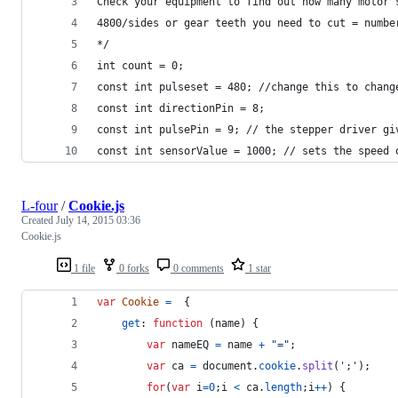
Check your equipment to find out how many motor 
4800/sides or gear teeth you need to cut = numbe
*/
int count = 0;
const int pulseset = 480; //change this to chang
const int directionPin = 8;
const int pulsePin = 9; // the stepper driver gi
const int sensorValue = 1000; // sets the speed 
L-four
/
Cookie.js
Created
July 14, 2015 03:36
Cookie.js
1 file
0 forks
0 comments
1 star
var
Cookie
=
{
get
: 
function
(
name
)
{
var
nameEQ
=
name
+
"="
;
var
ca
=
document
.
cookie
.
split
(
';'
)
;
for
(
var
i
=
0
;
i
<
ca
.
length
;
i
++
)
{