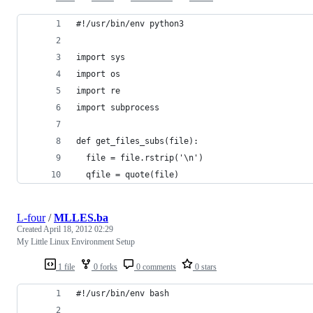
#!/usr/bin/env python3
import sys
import os
import re
import subprocess
def get_files_subs(file):
  file = file.rstrip('\n')
  qfile = quote(file)
L-four
/
MLLES.ba
Created
April 18, 2012 02:29
My Little Linux Environment Setup
1 file
0 forks
0 comments
0 stars
#!/usr/bin/env bash