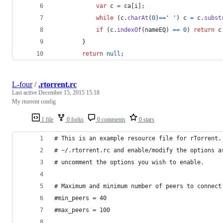
var
c
=
ca
[
i
]
;
while
(
c
.
charAt
(
0
)
==
' '
)
c
=
c
.
subst
if
(
c
.
indexOf
(
nameEQ
)
==
0
)
return
c
}
return
null
;
L-four
/
.rtorrent.rc
Last active
December 15, 2015 15:18
My rtorrent config
1 file
0 forks
0 comments
0 stars
# This is an example resource file for rTorrent.
# ~/.rtorrent.rc and enable/modify the options a
# uncomment the options you wish to enable.
# Maximum and minimum number of peers to connect
#min_peers = 40
#max_peers = 100