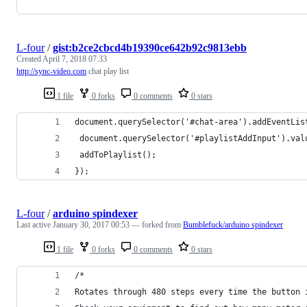
L-four
/
gist:b2ce2cbcd4b19390ce642b92c9813ebb
Created
April 7, 2018 07:33
http://sync-video.com
chat play list
1 file
0 forks
0 comments
0 stars
document.querySelector('#chat-area').addEventLis
 document.querySelector('#playlistAddInput').val
 addToPlaylist();
});
L-four
/
arduino spindexer
Last active
January 30, 2017 00:53
— forked from
Bumblefuck/arduino spindexer
1 file
0 forks
0 comments
0 stars
/*
Rotates through 480 steps every time the button 