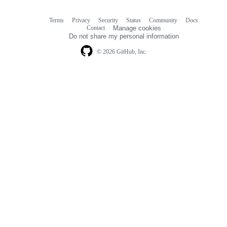
Terms
Privacy
Security
Status
Community
Docs
Footer
Footer
Contact
Manage cookies
navigation
Do not share my personal information
© 2026 GitHub, Inc.