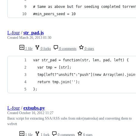
# Same as above but for seeding completed torren
#min_peers_seed = 10
L-four
/
str_pad.js
Created
March 26, 2013 01:30
1 file
0 forks
0 comments
0 stars
var str_pad = function(str, len, pad, left) {
  var tmp = [str];
  tmp[left?"unshift":"push"](new Array(len).join
  return tmp.join('');
};
L-four
/
extsubs.py
Created
October 16, 2012 11:27
Basic script for extracting SSA/ASS subs from mkv(matroska) and converting them to
webvtt
1 file
1 fork
0 comments
6 stars