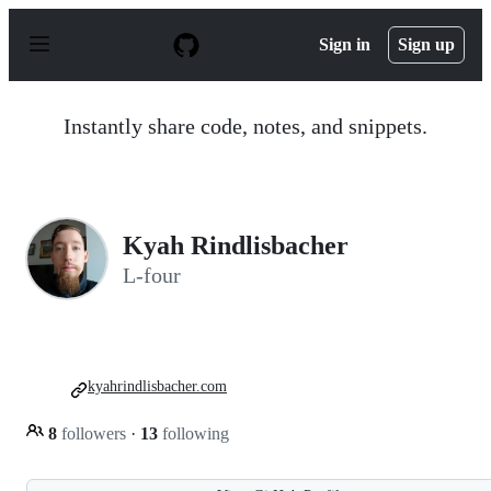
S
k
Sign in
Sign up
i
p
t
o
Instantly share code, notes, and snippets.
c
o
n
t
e
n
Kyah Rindlisbacher
t
L-four
kyahrindlisbacher.com
8
followers
·
13
following