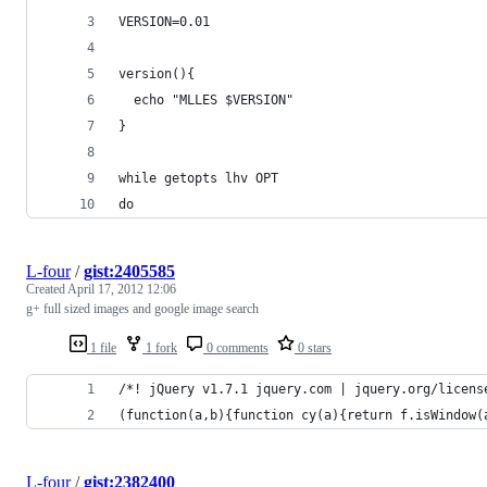
VERSION=0.01
version(){
  echo "MLLES $VERSION"
}
while getopts lhv OPT
do
L-four
/
gist:2405585
Created
April 17, 2012 12:06
g+ full sized images and google image search
1 file
1 fork
0 comments
0 stars
/*! jQuery v1.7.1 jquery.com | jquery.org/licens
(function(a,b){function cy(a){return f.isWindow(
L-four
/
gist:2382400