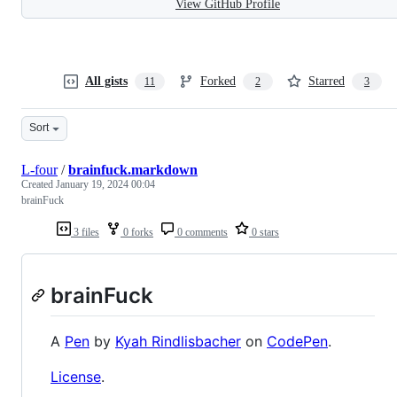
View GitHub Profile
All gists
Forked
Starred
11
2
3
Sort
L-four
/
brainfuck.markdown
Created
January 19, 2024 00:04
brainFuck
3 files
0 forks
0 comments
0 stars
brainFuck
A
Pen
by
Kyah Rindlisbacher
on
CodePen
.
License
.