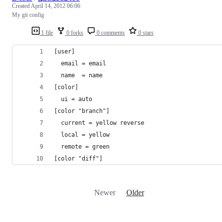
Created
April 14, 2012 06:06
My git config
1 file
0 forks
0 comments
0 stars
[user]
  email = email
  name  = name
[color]
  ui = auto
[color "branch"]
  current = yellow reverse
  local = yellow
  remote = green
[color "diff"]
Newer
Older