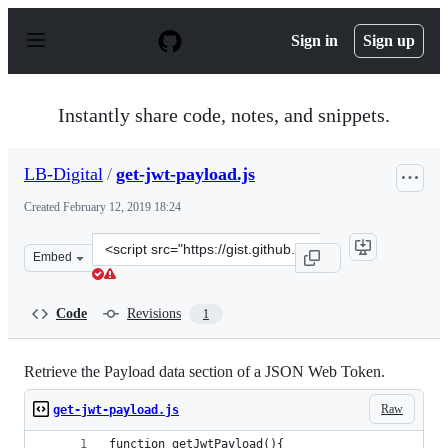
S
k
Sign in
Sign up
i
p
t
o
Instantly share code, notes, and snippets.
c
o
n
LB-Digital
/
get-jwt-payload.js
t
e
Created
February 12, 2019 18:24
n
t
Clone
Embed
this
repository
at
Code
Revisions
1
&lt;script
src=&quot;https://gist.github.com/LB-
Digital/17b41286f66ee48e7c78ab0d957efd99.js&quot;&gt;&
Retrieve the Payload data section of a JSON Web Token.
Raw
get-jwt-payload.js
function getJwtPayload(){