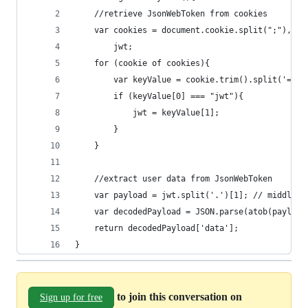
	//retrieve JsonWebToken from cookies
	var cookies = document.cookie.split(";"),
		jwt;
	for (cookie of cookies){
		var keyValue = cookie.trim().split('=');
		if (keyValue[0] === "jwt"){
			jwt = keyValue[1];
		}
	}
	//extract user data from JsonWebToken
	var payload = jwt.split('.')[1]; // middle s
	var decodedPayload = JSON.parse(atob(payload
	return decodedPayload['data'];
}
to join this conversation on
Sign up for free