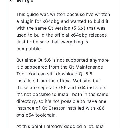
This guide was written because I've written
a plugin for x64dbg and wanted to build it
with the same Qt version (5.6.x) that was
used to build the official x64dbg releases.
Just to be sure that everything is
compatible.
But since Qt 5.6 is not supported anymore
it disappeared from the Qt Maintenance
Tool. You can still download Qt 5.6
installers from the official Website, but
those are seperate x86 and x64 installers.
It's not possible to install both in the same
directory, so it's not possible to have one
instance of Qt Creator installed with x86
and
x64 toolchain.
At this point I already googled a lot, lost