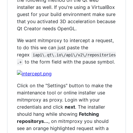
the following method on the Qt web
installer as well. If you're using a VirtualBox
guest for your build environment make sure
that you activated 3D acceleration because
Qt Creator needs OpenGL.
We want mitmproxy to intercept a request,
to do this we can just paste the
regex
iapi\.qt\.io\/api\/v2\/repositories
to the form field with the pause symbol.
.+
Click on the "Settings" button to make the
maintenance tool or online installer use
mitmproxy as proxy. Login with your
credentials and click
next
. The installer
should hang while showing
Fetching
repositorys...
, on mitmproxy you should
see an orange highlighted request with a