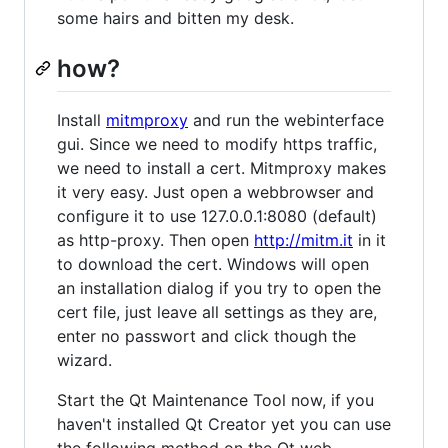
some hairs and bitten my desk.
how?
Install
mitmproxy
and run the webinterface
gui. Since we need to modify https traffic,
we need to install a cert. Mitmproxy makes
it very easy. Just open a webbrowser and
configure it to use 127.0.0.1:8080 (default)
as http-proxy. Then open
http://mitm.it
in it
to download the cert. Windows will open
an installation dialog if you try to open the
cert file, just leave all settings as they are,
enter no passwort and click though the
wizard.
Start the Qt Maintenance Tool now, if you
haven't installed Qt Creator yet you can use