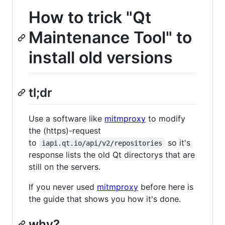
How to trick "Qt
Maintenance Tool" to
install old versions
tl;dr
Use a software like
mitmproxy
to modify
the (https)-request
to
so it's
iapi.qt.io/api/v2/repositories
response lists the old Qt directorys that are
still on the servers.
If you never used
mitmproxy
before here is
the guide that shows you how it's done.
why?