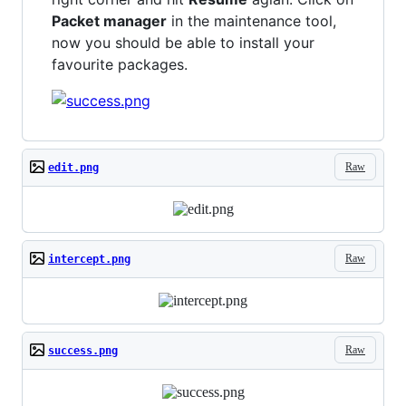
Packet manager
in the maintenance tool,
now you should be able to install your
favourite packages.
Raw
edit.png
Raw
intercept.png
Raw
success.png