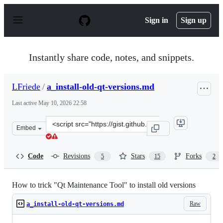
S
k
Sign in
Sign up
i
p
t
o
Instantly share code, notes, and snippets.
c
o
n
LFriede
/
a_install-old-qt-versions.md
t
e
Last active
May 10, 2026 22:58
n
t
Clone
Embed
this
repository
at
Code
Revisions
Stars
Forks
5
15
2
&lt;script
src=&quot;https://gist.github.com/LFriede/3d4cde1bfdb
How to trick "Qt Maintenance Tool" to install old versions
Raw
a_install-old-qt-versions.md