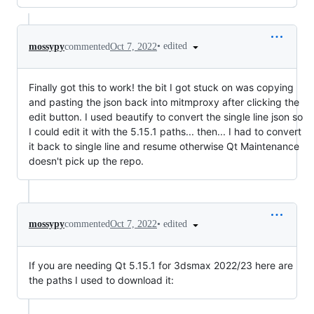
•
edited
mossypy
commented
Oct 7, 2022
Finally got this to work! the bit I got stuck on was copying
and pasting the json back into mitmproxy after clicking the
edit button. I used beautify to convert the single line json so
I could edit it with the 5.15.1 paths... then... I had to convert
it back to single line and resume otherwise Qt Maintenance
doesn't pick up the repo.
•
edited
mossypy
commented
Oct 7, 2022
If you are needing Qt 5.15.1 for 3dsmax 2022/23 here are
the paths I used to download it: