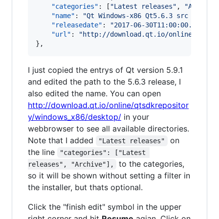
"categories"
: [
"
Latest releases
"
, 
"
Archive
"name"
: 
"
Qt Windows-x86 Qt5.6.3 src online
"releasedate"
: 
"
2017-06-30T11:00:00.000Z
"
,

"url"
: 
"
http://download.qt.io/online/qtsdk
},
I just copied the entrys of Qt version 5.9.1
and edited the path to the 5.6.3 release, I
also edited the name. You can open
http://download.qt.io/online/qtsdkrepositor
y/windows_x86/desktop/
in your
webbrowser to see all available directories.
Note that I added
on
"Latest releases"
the line
"categories": ["Latest 
to the categories,
releases", "Archive"],
so it will be shown without setting a filter in
the installer, but thats optional.
Click the "finish edit" symbol in the upper
right corner and hit
Resume
agian. Click on