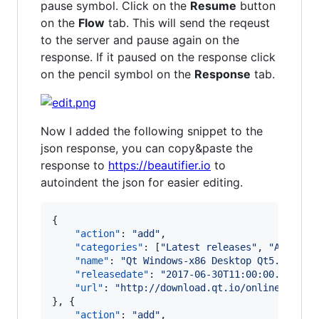
pause symbol. Click on the
Resume
button
on the
Flow
tab. This will send the reqeust
to the server and pause again on the
response. If it paused on the response click
on the pencil symbol on the
Response
tab.
Now I added the following snippet to the
json response, you can copy&paste the
response to
https://beautifier.io
to
autoindent the json for easier editing.
{

"action"
: 
"
add
"
,

"categories"
: [
"
Latest releases
"
, 
"
Archive
"name"
: 
"
Qt Windows-x86 Desktop Qt5.6.3 on
"releasedate"
: 
"
2017-06-30T11:00:00.000Z
"
,

"url"
: 
"
http://download.qt.io/online/qtsdk
}, {

"action"
: 
"
add
"
,
