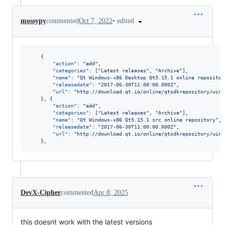
•
edited
mossypy
commented
Oct 7, 2022
    {

"action"
: 
"
add
"
,

"categories"
: [
"
Latest releases
"
, 
"
Archive
"
],

"name"
: 
"
Qt Windows-x86 Desktop Qt5.15.1 online repositor
"releasedate"
: 
"
2017-06-30T11:00:00.000Z
"
,

"url"
: 
"
http://download.qt.io/online/qtsdkrepository/wind
    }, {

"action"
: 
"
add
"
,

"categories"
: [
"
Latest releases
"
, 
"
Archive
"
],

"name"
: 
"
Qt Windows-x86 Qt5.15.1 src online repository
"
,

"releasedate"
: 
"
2017-06-30T11:00:00.000Z
"
,

"url"
: 
"
http://download.qt.io/online/qtsdkrepository/wind
    },
DevX-Cipher
commented
Apr 8, 2025
this doesnt work with the latest versions