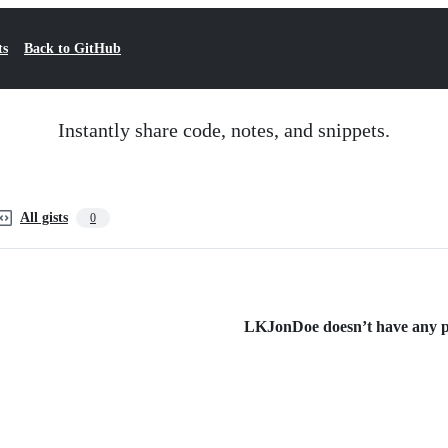
ts
Back to GitHub
Instantly share code, notes, and snippets.
All gists
0
LKJonDoe doesn’t have any pub