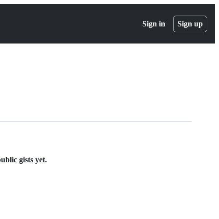
Sign in
Sign up
lic gists yet.