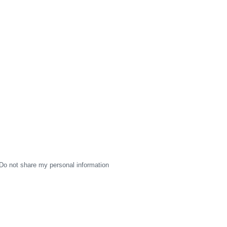
Do not share my personal information