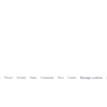
s
Privacy
Security
Status
Community
Docs
Contact
Manage cookies