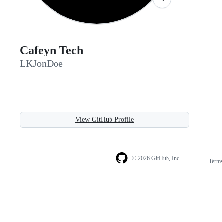
Cafeyn Tech
LKJonDoe
View GitHub Profile
© 2026 GitHub, Inc.
Term
Footer
Footer
navigation