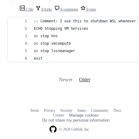
1 file
0 forks
0 comments
0 stars
:: Comment: I use this to shutdown WSL whenever 
ECHO Stopping VM Services
sc stop hns
sc stop vmcompute
sc stop lxssmanager
exit
Newer
Older
Terms
Privacy
Security
Status
Community
Docs
Footer
Footer
Contact
Manage cookies
navigation
Do not share my personal information
© 2026 GitHub, Inc.