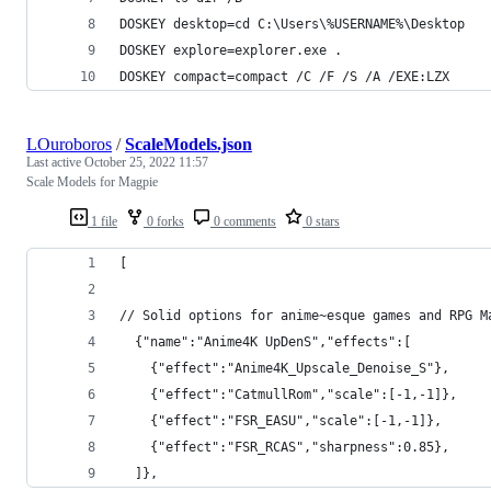
DOSKEY desktop=cd C:\Users\%USERNAME%\Desktop
DOSKEY explore=explorer.exe .
DOSKEY compact=compact /C /F /S /A /EXE:LZX
LOuroboros
/
ScaleModels.json
Last active
October 25, 2022 11:57
Scale Models for Magpie
1 file
0 forks
0 comments
0 stars
[
// Solid options for anime~esque games and RPG M
  {"name":"Anime4K UpDenS","effects":[
    {"effect":"Anime4K_Upscale_Denoise_S"},
    {"effect":"CatmullRom","scale":[-1,-1]},
    {"effect":"FSR_EASU","scale":[-1,-1]},
    {"effect":"FSR_RCAS","sharpness":0.85},
  ]},