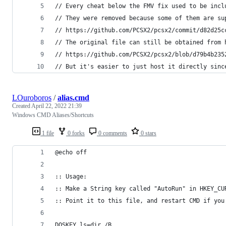
// Every cheat below the FMV fix used to be incl
// They were removed because some of them are su
// https://github.com/PCSX2/pcsx2/commit/d82d25c
// The original file can still be obtained from 
// https://github.com/PCSX2/pcsx2/blob/d79b4b235
// But it's easier to just host it directly sinc
LOuroboros
/
alias.cmd
Created
April 22, 2022 21:39
Windows CMD Aliases/Shortcuts
1 file
0 forks
0 comments
0 stars
@echo off
:: Usage:
:: Make a String key called "AutoRun" in HKEY_CU
:: Point it to this file, and restart CMD if you
DOSKEY ls=dir /B