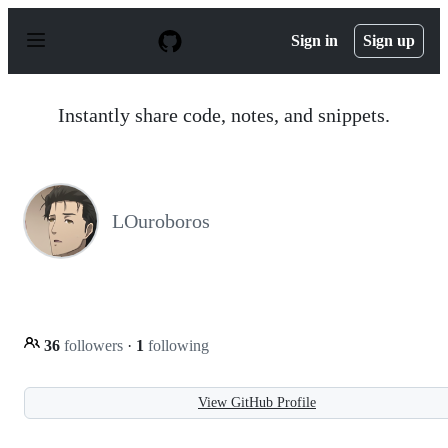
S
k
Sign in
Sign up
i
p
t
o
Instantly share code, notes, and snippets.
c
o
n
t
e
n
LOuroboros
t
36
followers
·
1
following
View GitHub Profile