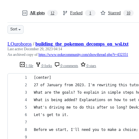
All gists
Forked
Starred
12
1
10
Sort
LOuroboros
/
building_the_pokemon_decomps_on_wsl.txt
Last active
December 29, 2023 04:14
An archived copy of
https://www.pokecommunity.com/showthread.php?t=432351
1 file
0 forks
0 comments
0 stars
[center]
27 of January from 2023. I'm rewriting this tuto
What are the goals? To explain in simple steps h
What is being added? Explanations on how to set 
What's driving me to do this after so long? Devk
Let's get to it.
Before we start, I'll need you to make a choice;