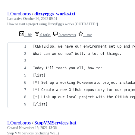
LOuroboros
/
dizzyeggs_works.txt
Last active
October 26, 2022 09:51
How to start a project using DizzyEgg's works [OUTDATED!]
1 file
0 forks
0 comments
1 star
[CENTER]So, we have our environment set up and r
What can we do now? Well, a lot of things.
Today I'll teach you all, how to:
[list]
[*] Set up a working Pokeemerald project includi
[*] Create a new GitHub repository for our proje
[*] Link up our local project with the GitHub re
[/list]
LOuroboros
/
StopVMServices.bat
Created
November 15, 2021 13:36
Stop VM Services (including WSL)