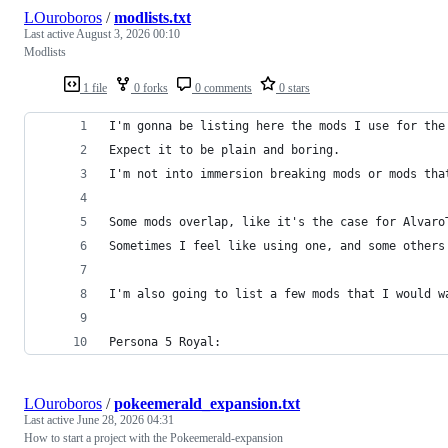
LOuroboros
/
modlists.txt
Last active
August 3, 2026 00:10
Modlists
1 file
0 forks
0 comments
0 stars
I'm gonna be listing here the mods I use for the
Expect it to be plain and boring.
I'm not into immersion breaking mods or mods tha
Some mods overlap, like it's the case for Alvaro
Sometimes I feel like using one, and some others
I'm also going to list a few mods that I would w
Persona 5 Royal:
LOuroboros
/
pokeemerald_expansion.txt
Last active
June 28, 2026 04:31
How to start a project with the Pokeemerald-expansion