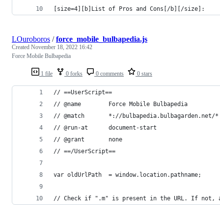
[size=4][b]List of Pros and Cons[/b][/size]:
LOuroboros
/
force_mobile_bulbapedia.js
Created
November 18, 2022 16:42
Force Mobile Bulbapedia
1 file
0 forks
0 comments
0 stars
// ==UserScript==
// @name        Force Mobile Bulbapedia
// @match       *://bulbapedia.bulbagarden.net/*
// @run-at      document-start
// @grant       none
// ==/UserScript==
var oldUrlPath  = window.location.pathname;
// Check if ".m" is present in the URL. If not, 