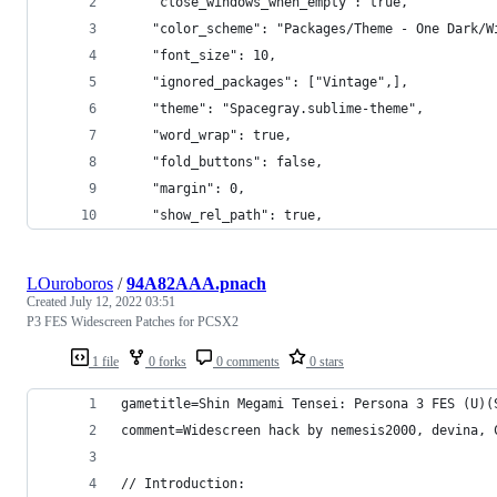
	"close_windows_when_empty": true,
	"color_scheme": "Packages/Theme - One Dark/W
	"font_size": 10,
	"ignored_packages": ["Vintage",],
	"theme": "Spacegray.sublime-theme",
	"word_wrap": true,
	"fold_buttons": false,
	"margin": 0,
	"show_rel_path": true,
LOuroboros
/
94A82AAA.pnach
Created
July 12, 2022 03:51
P3 FES Widescreen Patches for PCSX2
1 file
0 forks
0 comments
0 stars
gametitle=Shin Megami Tensei: Persona 3 FES (U)(
comment=Widescreen hack by nemesis2000, devina, 
// Introduction: