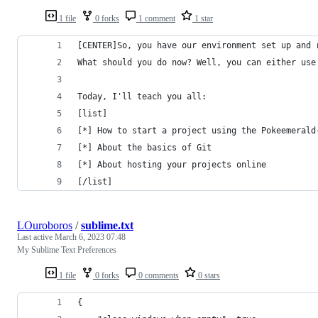
1 file
0 forks
1 comment
1 star
[CENTER]So, you have our environment set up and 
What should you do now? Well, you can either use
Today, I'll teach you all:
[list]
[*] How to start a project using the Pokeemerald
[*] About the basics of Git
[*] About hosting your projects online
[/list]
LOuroboros
/
sublime.txt
Last active
March 6, 2023 07:48
My Sublime Text Preferences
1 file
0 forks
0 comments
0 stars
{