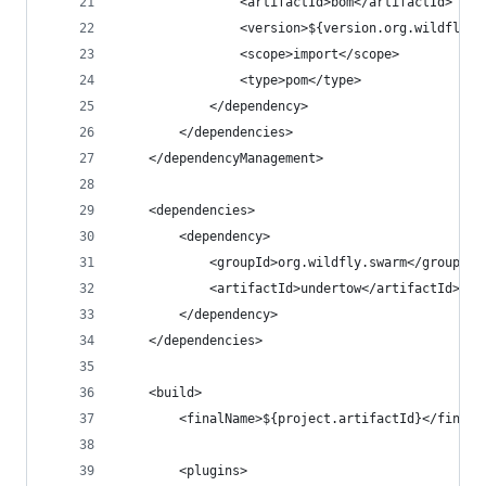
                <artifactId>bom</artifactId>
                <version>${version.org.wildfly.s
                <scope>import</scope>
                <type>pom</type>
            </dependency>
        </dependencies>
    </dependencyManagement>
    <dependencies>
        <dependency>
            <groupId>org.wildfly.swarm</groupId>
            <artifactId>undertow</artifactId>
        </dependency>
    </dependencies>
    <build>
        <finalName>${project.artifactId}</finalN
        <plugins>