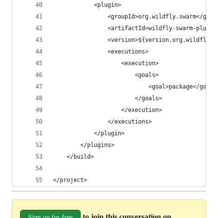
            <plugin>
                <groupId>org.wildfly.swarm</grou
                <artifactId>wildfly-swarm-plugin
                <version>${version.org.wildfly.s
                <executions>
                    <execution>
                        <goals>
                            <goal>package</goal>
                        </goals>
                    </execution>
                </executions>
            </plugin>
        </plugins>
    </build>
</project>
to join this conversation on
Sign up for free