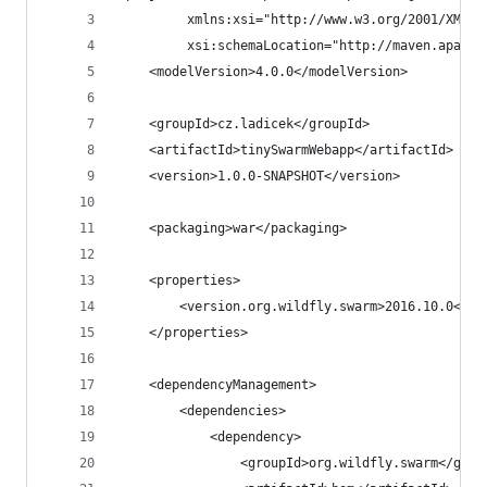
         xmlns:xsi="http://www.w3.org/2001/XMLSc
         xsi:schemaLocation="http://maven.apache
    <modelVersion>4.0.0</modelVersion>
    <groupId>cz.ladicek</groupId>
    <artifactId>tinySwarmWebapp</artifactId>
    <version>1.0.0-SNAPSHOT</version>
    <packaging>war</packaging>
    <properties>
        <version.org.wildfly.swarm>2016.10.0</ve
    </properties>
    <dependencyManagement>
        <dependencies>
            <dependency>
                <groupId>org.wildfly.swarm</grou