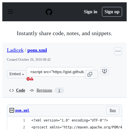
S
k
Sign in
Sign up
i
p
t
o
Instantly share code, notes, and snippets.
c
o
n
Ladicek
/
pom.xml
t
e
Created
October 26, 2016 08:42
n
t
Clone
Embed
this
repository
at
Code
Revisions
1
&lt;script
src=&quot;https://gist.github.com/Ladicek/9e7cb31ddc6d
Raw
pom.xml
<?xml version="1.0" encoding="UTF-8"?>
<project xmlns="http://maven.apache.org/POM/4.0.