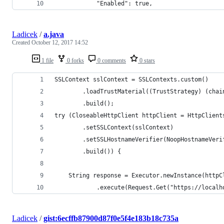
            "Enabled": true,
Ladicek
/
a.java
Created
October 12, 2017 14:52
1 file
0 forks
0 comments
0 stars
SSLContext sslContext = SSLContexts.custom()
        .loadTrustMaterial((TrustStrategy) (chai
        .build();
try (CloseableHttpClient httpClient = HttpClient
        .setSSLContext(sslContext)
        .setSSLHostnameVerifier(NoopHostnameVeri
        .build()) {
    String response = Executor.newInstance(httpC
            .execute(Request.Get("https://localh
Ladicek
/
gist:6ecffb87900d87f0e5f4e183b18c735a