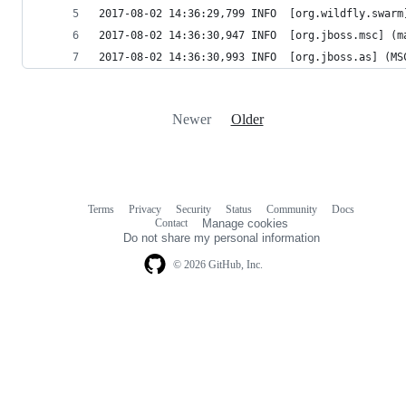
2017-08-02 14:36:29,799 INFO  [org.wildfly.swarm
2017-08-02 14:36:30,947 INFO  [org.jboss.msc] (m
2017-08-02 14:36:30,993 INFO  [org.jboss.as] (MS
Newer
Older
Terms
Privacy
Security
Status
Community
Docs
Footer
Footer
Contact
Manage cookies
navigation
Do not share my personal information
© 2026 GitHub, Inc.