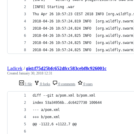
[INFO] Starting .war
Thu Apr 26 10:57:23 CEST 2018 INFO [org.wildfly.
2018-04-26 10:57:24,819 INFO  [org.wildfly.swarm
2018-04-26 10:57:24,824 INFO  [org.wildfly.swarm
2018-04-26 10:57:24,825 INFO  [org.wildfly.swarm
2018-04-26 10:57:24,825 INFO  [org.wildfly.swarm
2018-04-26 10:57:24,825 INFO  [org.wildfly.swarm
Ladicek
/
gist:f75d25bfc652dfcc583cebf8c926001c
Created
January 30, 2018 12:31
1 file
0 forks
0 comments
0 stars
diff --git a/pom.xml b/pom.xml
index 53a34956b..dc6427730 100644
--- a/pom.xml
+++ b/pom.xml
@@ -1122,6 +1122,7 @@