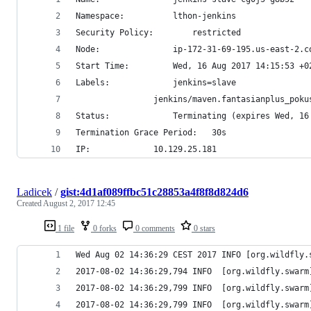
Namespace:			lthon-jenkins
Security Policy:		restricted
Node:				ip-172-31-69-195.us-eas
Start Time:			Wed, 16 Aug 2017 14:15:53 +
Labels:				jenkins=slave
				jenkins/maven.fantasianplus_po
Status:				Terminating (expires We
Termination Grace Period:	30s
IP:				10.129.25.181
Ladicek
/
gist:4d1af089ffbc51c28853a4f8f8d824d6
Created
August 2, 2017 12:45
1 file
0 forks
0 comments
0 stars
Wed Aug 02 14:36:29 CEST 2017 INFO [org.wildfly.
2017-08-02 14:36:29,794 INFO  [org.wildfly.swarm
2017-08-02 14:36:29,799 INFO  [org.wildfly.swarm
2017-08-02 14:36:29,799 INFO  [org.wildfly.swarm