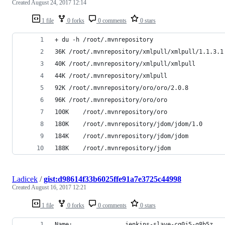
Created
August 24, 2017 12:14
1 file
0 forks
0 comments
0 stars
+ du -h /root/.mvnrepository
36K	/root/.mvnrepository/xmlpull/xmlpull/1.1.3.1
40K	/root/.mvnrepository/xmlpull/xmlpull
44K	/root/.mvnrepository/xmlpull
92K	/root/.mvnrepository/oro/oro/2.0.8
96K	/root/.mvnrepository/oro/oro
100K	/root/.mvnrepository/oro
180K	/root/.mvnrepository/jdom/jdom/1.0
184K	/root/.mvnrepository/jdom/jdom
188K	/root/.mvnrepository/jdom
Ladicek
/
gist:d98614f33b6025ffe91a7e3725c44998
Created
August 16, 2017 12:21
1 file
0 forks
0 comments
0 stars
Name:				jenkins-slave-cg0j5-g8b5z