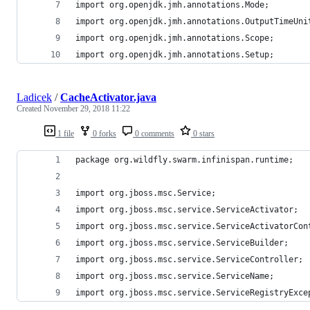
import org.openjdk.jmh.annotations.Mode;
import org.openjdk.jmh.annotations.OutputTimeUni
import org.openjdk.jmh.annotations.Scope;
import org.openjdk.jmh.annotations.Setup;
Ladicek
/
CacheActivator.java
Created
November 29, 2018 11:22
1 file
0 forks
0 comments
0 stars
package org.wildfly.swarm.infinispan.runtime;
import org.jboss.msc.Service;
import org.jboss.msc.service.ServiceActivator;
import org.jboss.msc.service.ServiceActivatorCon
import org.jboss.msc.service.ServiceBuilder;
import org.jboss.msc.service.ServiceController;
import org.jboss.msc.service.ServiceName;
import org.jboss.msc.service.ServiceRegistryExce