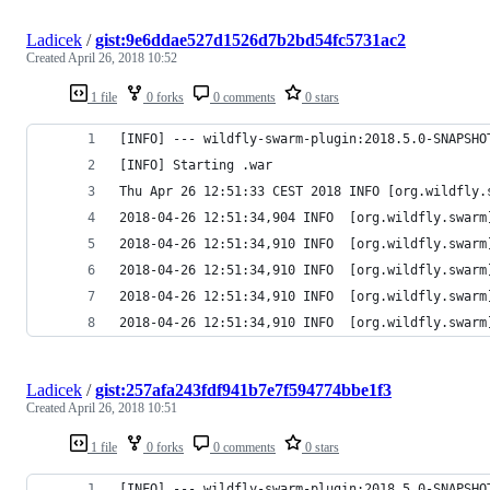
Ladicek
/
gist:9e6ddae527d1526d7b2bd54fc5731ac2
Created
April 26, 2018 10:52
1 file
0 forks
0 comments
0 stars
[INFO] --- wildfly-swarm-plugin:2018.5.0-SNAPSHO
[INFO] Starting .war
Thu Apr 26 12:51:33 CEST 2018 INFO [org.wildfly.
2018-04-26 12:51:34,904 INFO  [org.wildfly.swarm
2018-04-26 12:51:34,910 INFO  [org.wildfly.swarm
2018-04-26 12:51:34,910 INFO  [org.wildfly.swarm
2018-04-26 12:51:34,910 INFO  [org.wildfly.swarm
2018-04-26 12:51:34,910 INFO  [org.wildfly.swarm
Ladicek
/
gist:257afa243fdf941b7e7f594774bbe1f3
Created
April 26, 2018 10:51
1 file
0 forks
0 comments
0 stars
[INFO] --- wildfly-swarm-plugin:2018.5.0-SNAPSHO