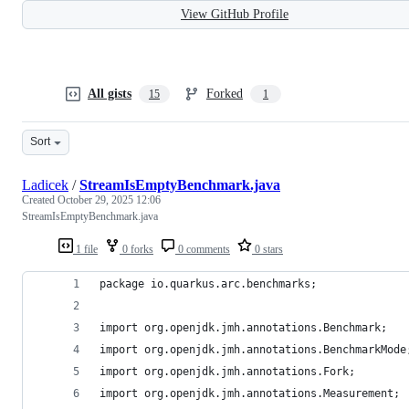
View GitHub Profile
All gists
Forked
15
1
Sort
Ladicek
/
StreamIsEmptyBenchmark.java
Created
October 29, 2025 12:06
StreamIsEmptyBenchmark.java
1 file
0 forks
0 comments
0 stars
package io.quarkus.arc.benchmarks;
import org.openjdk.jmh.annotations.Benchmark;
import org.openjdk.jmh.annotations.BenchmarkMode
import org.openjdk.jmh.annotations.Fork;
import org.openjdk.jmh.annotations.Measurement;