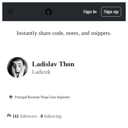
S
k
Sign in
Sign up
i
p
t
o
Instantly share code, notes, and snippets.
c
o
n
t
e
n
Ladislav Thon
t
Ladicek
🐉
Principal Rockstar Ninja Guru Inquisitor
111
followers
·
0
following