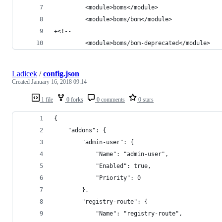
         <module>boms</module>
         <module>boms/bom</module>
+<!--
         <module>boms/bom-deprecated</module>
Ladicek
/
config.json
Created
January 16, 2018 09:14
1 file
0 forks
0 comments
0 stars
{
    "addons": {
        "admin-user": {
            "Name": "admin-user",
            "Enabled": true,
            "Priority": 0
        },
        "registry-route": {
            "Name": "registry-route",