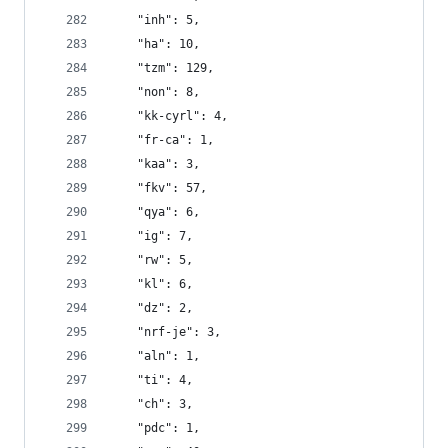
    "inh": 5,
    "ha": 10,
    "tzm": 129,
    "non": 8,
    "kk-cyrl": 4,
    "fr-ca": 1,
    "kaa": 3,
    "fkv": 57,
    "qya": 6,
    "ig": 7,
    "rw": 5,
    "kl": 6,
    "dz": 2,
    "nrf-je": 3,
    "aln": 1,
    "ti": 4,
    "ch": 3,
    "pdc": 1,