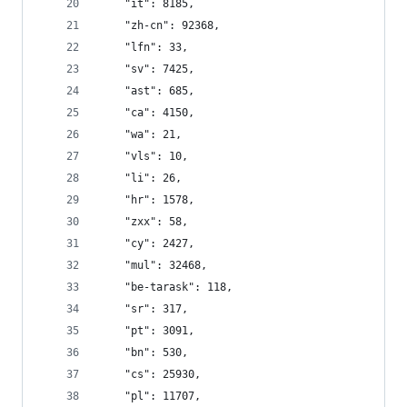
    "it": 8185,
    "zh-cn": 92368,
    "lfn": 33,
    "sv": 7425,
    "ast": 685,
    "ca": 4150,
    "wa": 21,
    "vls": 10,
    "li": 26,
    "hr": 1578,
    "zxx": 58,
    "cy": 2427,
    "mul": 32468,
    "be-tarask": 118,
    "sr": 317,
    "pt": 3091,
    "bn": 530,
    "cs": 25930,
    "pl": 11707,