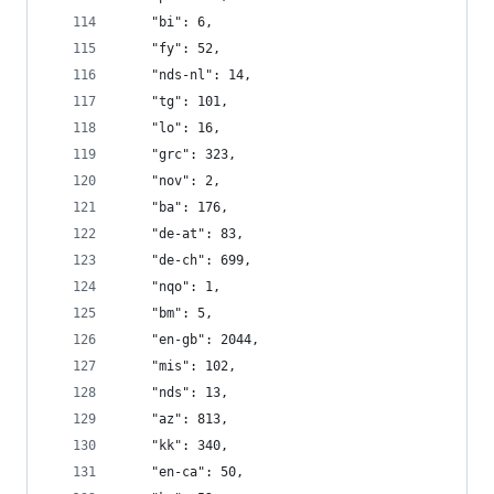
    "bi": 6,
    "fy": 52,
    "nds-nl": 14,
    "tg": 101,
    "lo": 16,
    "grc": 323,
    "nov": 2,
    "ba": 176,
    "de-at": 83,
    "de-ch": 699,
    "nqo": 1,
    "bm": 5,
    "en-gb": 2044,
    "mis": 102,
    "nds": 13,
    "az": 813,
    "kk": 340,
    "en-ca": 50,