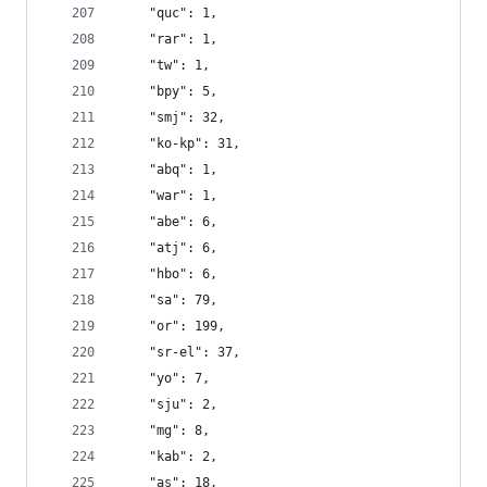
    "quc": 1,
    "rar": 1,
    "tw": 1,
    "bpy": 5,
    "smj": 32,
    "ko-kp": 31,
    "abq": 1,
    "war": 1,
    "abe": 6,
    "atj": 6,
    "hbo": 6,
    "sa": 79,
    "or": 199,
    "sr-el": 37,
    "yo": 7,
    "sju": 2,
    "mg": 8,
    "kab": 2,
    "as": 18,