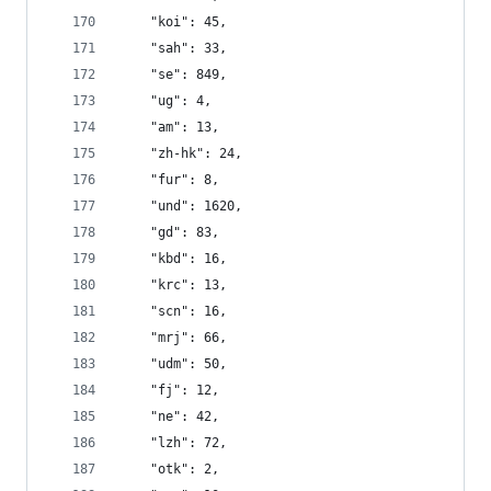
    "koi": 45,
    "sah": 33,
    "se": 849,
    "ug": 4,
    "am": 13,
    "zh-hk": 24,
    "fur": 8,
    "und": 1620,
    "gd": 83,
    "kbd": 16,
    "krc": 13,
    "scn": 16,
    "mrj": 66,
    "udm": 50,
    "fj": 12,
    "ne": 42,
    "lzh": 72,
    "otk": 2,