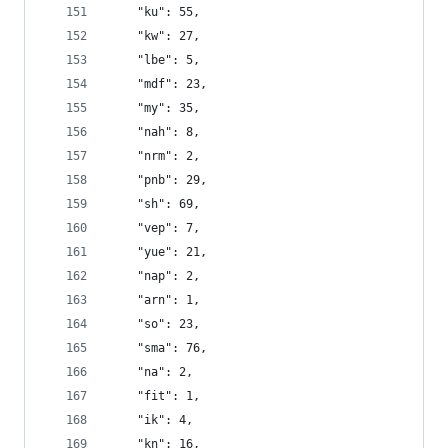
    "ku": 55,
    "kw": 27,
    "lbe": 5,
    "mdf": 23,
    "my": 35,
    "nah": 8,
    "nrm": 2,
    "pnb": 29,
    "sh": 69,
    "vep": 7,
    "yue": 21,
    "nap": 2,
    "arn": 1,
    "so": 23,
    "sma": 76,
    "na": 2,
    "fit": 1,
    "ik": 4,
    "kn": 16,