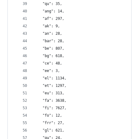
    "qu": 35,
    "ang": 14,
    "af": 297,
    "ak": 9,
    "an": 28,
    "bar": 28,
    "be": 807,
    "bg": 618,
    "ce": 48,
    "ee": 3,
    "el": 1134,
    "et": 1297,
    "eu": 313,
    "fa": 3638,
    "fi": 7627,
    "fo": 12,
    "frr": 27,
    "gl": 621,
    "gu": 24,