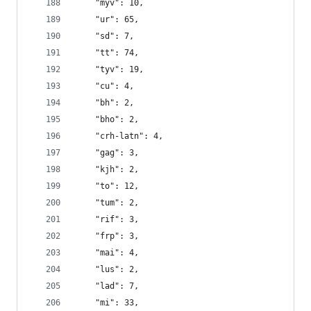
    "myv": 10,
    "ur": 65,
    "sd": 7,
    "tt": 74,
    "tyv": 19,
    "cu": 4,
    "bh": 2,
    "bho": 2,
    "crh-latn": 4,
    "gag": 3,
    "kjh": 2,
    "to": 12,
    "tum": 2,
    "rif": 3,
    "frp": 3,
    "mai": 4,
    "lus": 2,
    "lad": 7,
    "mi": 33,