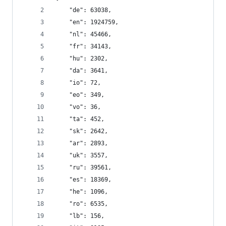
    "de": 63038,
    "en": 1924759,
    "nl": 45466,
    "fr": 34143,
    "hu": 2302,
    "da": 3641,
    "io": 72,
    "eo": 349,
    "vo": 36,
    "ta": 452,
    "sk": 2642,
    "ar": 2893,
    "uk": 3557,
    "ru": 39561,
    "es": 18369,
    "he": 1096,
    "ro": 6535,
    "lb": 156,