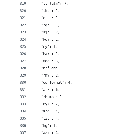
    "tt-latn": 7,
    "lkt": 1,
    "ett": 1,
    "rgn": 1,
    "sjn": 2,
    "koy": 1,
    "ny": 1,
    "hak": 1,
    "moe": 3,
    "nrf-gg": 1,
    "rmy": 2,
    "es-formal": 4,
    "arz": 6,
    "zh-mo": 1,
    "nys": 2,
    "arq": 4,
    "tzl": 4,
    "kg": 1,
    "azb": 3,