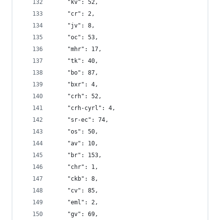
    "kv": 52,
    "cr": 2,
    "jv": 8,
    "oc": 53,
    "mhr": 17,
    "tk": 40,
    "bo": 87,
    "bxr": 4,
    "crh": 52,
    "crh-cyrl": 4,
    "sr-ec": 74,
    "os": 50,
    "av": 10,
    "br": 153,
    "chr": 1,
    "ckb": 8,
    "cv": 85,
    "eml": 2,
    "gv": 69,