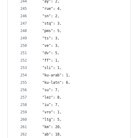
    "ay": 2,
    "rue": 4,
    "sn": 2,
    "stq": 3,
    "pms": 5,
    "ts": 3,
    "ve": 3,
    "dv": 5,
    "ff": 1,
    "sli": 1,
    "ku-arab": 1,
    "ku-latn": 6,
    "su": 7,
    "lez": 8,
    "iu": 7,
    "vro": 1,
    "ltg": 5,
    "km": 20,
    "ab": 18,