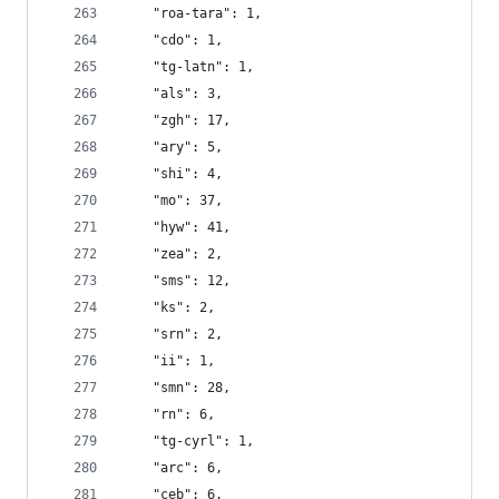
    "roa-tara": 1,
    "cdo": 1,
    "tg-latn": 1,
    "als": 3,
    "zgh": 17,
    "ary": 5,
    "shi": 4,
    "mo": 37,
    "hyw": 41,
    "zea": 2,
    "sms": 12,
    "ks": 2,
    "srn": 2,
    "ii": 1,
    "smn": 28,
    "rn": 6,
    "tg-cyrl": 1,
    "arc": 6,
    "ceb": 6,