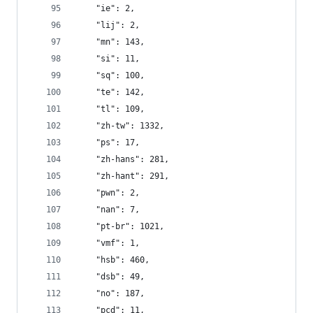
    "ie": 2,
    "lij": 2,
    "mn": 143,
    "si": 11,
    "sq": 100,
    "te": 142,
    "tl": 109,
    "zh-tw": 1332,
    "ps": 17,
    "zh-hans": 281,
    "zh-hant": 291,
    "pwn": 2,
    "nan": 7,
    "pt-br": 1021,
    "vmf": 1,
    "hsb": 460,
    "dsb": 49,
    "no": 187,
    "pcd": 11,