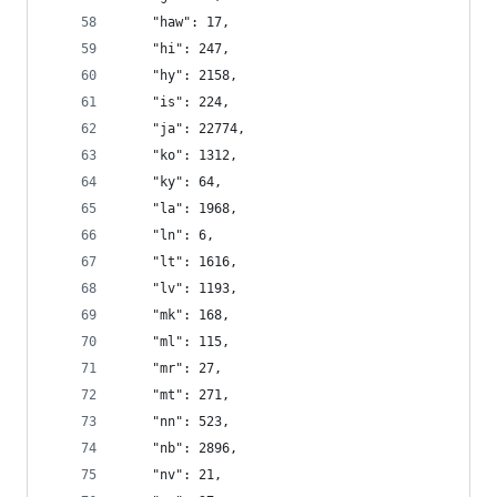
    "haw": 17,
    "hi": 247,
    "hy": 2158,
    "is": 224,
    "ja": 22774,
    "ko": 1312,
    "ky": 64,
    "la": 1968,
    "ln": 6,
    "lt": 1616,
    "lv": 1193,
    "mk": 168,
    "ml": 115,
    "mr": 27,
    "mt": 271,
    "nn": 523,
    "nb": 2896,
    "nv": 21,