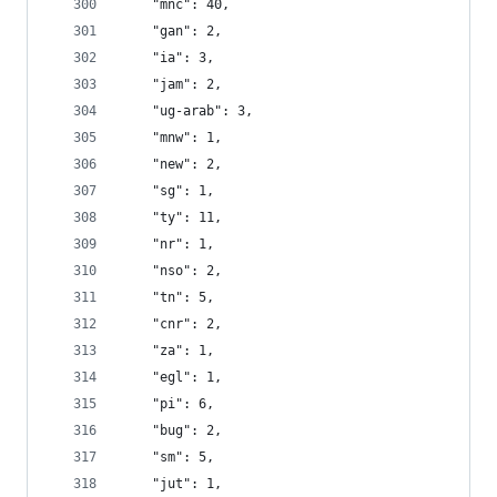
    "mnc": 40,
    "gan": 2,
    "ia": 3,
    "jam": 2,
    "ug-arab": 3,
    "mnw": 1,
    "new": 2,
    "sg": 1,
    "ty": 11,
    "nr": 1,
    "nso": 2,
    "tn": 5,
    "cnr": 2,
    "za": 1,
    "egl": 1,
    "pi": 6,
    "bug": 2,
    "sm": 5,
    "jut": 1,