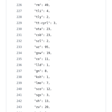
    "rm": 49,
    "tli": 4,
    "tly": 2,
    "tt-cyrl": 3,
    "ota": 23,
    "csb": 23,
    "szl": 2,
    "uz": 95,
    "gsw": 19,
    "co": 11,
    "lld": 1,
    "gn": 8,
    "ksh": 1,
    "lmo": 7,
    "sco": 12,
    "sgs": 3,
    "xh": 13,
    "zu": 20,