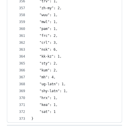
    "trv": 1,
    "zh-my": 2,
    "wuu": 1,
    "mwl": 1,
    "pam": 1,
    "frc": 2,
    "crl": 3,
    "nsk": 6,
    "kk-kz": 1,
    "sty": 2,
    "kum": 2,
    "mh": 4,
    "ug-latn": 1,
    "shy-latn": 1,
    "hrx": 1,
    "kea": 1,
    "sat": 1
}