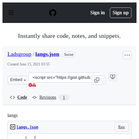
S
k
Sign in
Sign up
i
p
t
o
Instantly share code, notes, and snippets.
c
o
n
Ladsgroup
/
langs.json
Secret
t
e
Created
June 15, 2021 03:55
n
t
Clone
Embed
this
repository
at
Code
Revisions
1
&lt;script
src=&quot;https://gist.github.com/Ladsgroup/ccc7d885f8
langs
Raw
langs.json
{