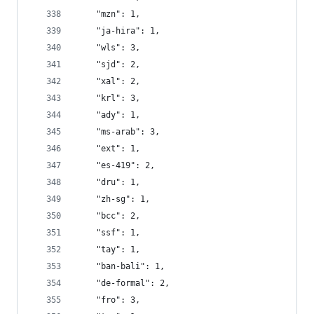
    "mzn": 1,
    "ja-hira": 1,
    "wls": 3,
    "sjd": 2,
    "xal": 2,
    "krl": 3,
    "ady": 1,
    "ms-arab": 3,
    "ext": 1,
    "es-419": 2,
    "dru": 1,
    "zh-sg": 1,
    "bcc": 2,
    "ssf": 1,
    "tay": 1,
    "ban-bali": 1,
    "de-formal": 2,
    "fro": 3,