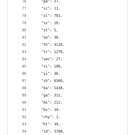
    "pa": 37,
    "sc": 11,
    "sl": 701,
    "ss": 10,
    "st": 5,
    "sw": 30,
    "th": 3110,
    "tr": 1270,
    "vec": 27,
    "vi": 180,
    "yi": 36,
    "zh": 6560,
    "ka": 1438,
    "ga": 312,
    "ms": 212,
    "bs": 39,
    "chy": 1,
    "ht": 39,
    "id": 3708,