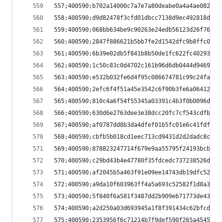
557;400590;b702a14000c7a7e7a80deabe0a4a4ae08291c
558;400590;d9d82478f3cfd01dbcc7138d9ec492818d2bf
559;400590;068bb634be9c90263e24edb56123d26f76b08
560;400590;2847f886621b5bb7fe2d1542dfc9b8ffc0d7b
561;400590;6b39e02db5f841b8b50de1fc622fc40293490
562;400590;1c50c83c0d4702c161b96d6db0444d9469ec8
563;400590;e532b032fe6d4f95c086674781c99c24fab55
564;400590;2efc6f4f51a45e3542c6f90b3fe6a06412b85
565;400590;810c4a6f54f55345a03391c4b3f0b0096df87
566;400590;630d6e2763dee3e38dcc20fc7cf543cdfbf72
567;400590;af0787dd8b3da4dfef01b5fc01e6c41fdf703
568;400590;cbfb5b018cd1eec713cd9431d2d2dadc8cf26
569;400590;878823247714f679e9aa55795f24193bcb3bb
570;400590;c29bd43b4e47780f35fdcedc737238526d917
571;400590;af2045b5a463f91e09ee14743db19dfc52856
572;400590;a9da10f603963ff4a5a693c52582f1d8a3f6e
573;400590;5f840f6a581f3487dd2b909eb71773de43018
574;400590;a2d250a03d693945a1f8f391434c62bfcd446
575;400590;2353956f6c71214b7f9def590f265a4545857