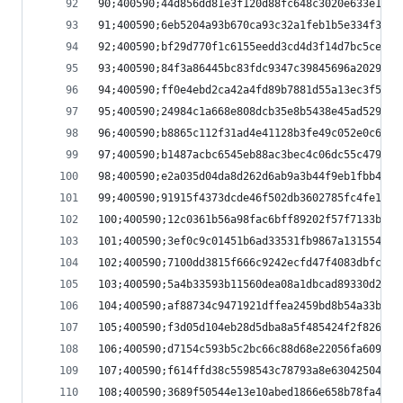
90;400590;44d856dd81e3f120d88fc648c3020e633e1d4a
91;400590;6eb5204a93b670ca93c32a1feb1b5e334f3300
92;400590;bf29d770f1c6155eedd3cd4d3f14d7bc5ce87d
93;400590;84f3a86445bc83fdc9347c39845696a20294b9
94;400590;ff0e4ebd2ca42a4fd89b7881d55a13ec3f582b
95;400590;24984c1a668e808dcb35e8b5438e45ad5295ce
96;400590;b8865c112f31ad4e41128b3fe49c052e0c6148
97;400590;b1487acbc6545eb88ac3bec4c06dc55c479bab
98;400590;e2a035d04da8d262d6ab9a3b44f9eb1fbb4f31
99;400590;91915f4373dcde46f502db3602785fc4fe1581
100;400590;12c0361b56a98fac6bff89202f57f7133b23c
101;400590;3ef0c9c01451b6ad33531fb9867a131554eff
102;400590;7100dd3815f666c9242ecfd47f4083dbfc757
103;400590;5a4b33593b11560dea08a1dbcad89330d2d0e
104;400590;af88734c9471921dffea2459bd8b54a33b995
105;400590;f3d05d104eb28d5dba8a5f485424f2f826b15
106;400590;d7154c593b5c2bc66c88d68e22056fa609557
107;400590;f614ffd38c5598543c78793a8e63042504083
108;400590;3689f50544e13e10abed1866e658b78fa4a02