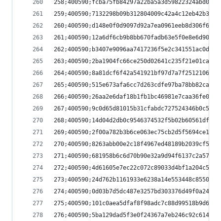
258;400590;fcba75fb84297a22ba5a3d59822324abd0181
259;400590;7132298b09b312804009c42a4c12eb42b3e50
260;400590;d148e0f0d9097d92a7ea0961eeb8d306f6e4a
261;400590;12a6df6cb9b8bb670fadb63e5f0e8e6d90c2a
262;400590;b3407e9096aa7417236f5e2c341551ac0d981
263;400590;2ba1904fc66ce250d02641c235f21e01ca009
264;400590;8a81dcf6f42a541921bf97d7a7f2512106cff
265;400590;515e673afa6cc7d263cdfe97ba78bb82cad06
266;400590;26aa2e6daf18b1fb1bc46981e7caa36fe0176
267;400590;9c0d65d81015b31cfabdc727524346b0c5af0
268;400590;14d04d2db0c9546374532f5b02b60561dfd9e
269;400590;2f00a782b3b6ce063ec75cb2d5f5694ce1f5b
270;400590;8263abb00e2c18f4967ed48189b2039cf5450
271;400590;681958b6c6d70b90e32a9d94f6137c2a576d2
272;400590;4d61605e7ec22c072c89033d4bf1a204c58e9
273;400590;24d762b1161933e6238a14e553448c85507e9
274;400590;0d03b7d5dc487e3257bd303376d49f0a24615
275;400590;101c0aea5dfaf8f98adc7c88d99518b9d6d7b
276;400590;5ba129dad5f3e0f24367a7eb246c92c614eda