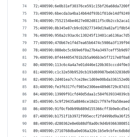
72;400590;6e0b31ef30376ce591c15bf26a68da7200f0ef
73;400590;6becda3a4ba14b64df93b1f01de14df92492b6
74;400590;7552154be4627e082d811f5c0b2ccb2aca150b
75;400590;8b345e87cb9c028277349d19a82af1f8b54470
76;400590;950a2c93ac6c130245f13401ca6136ac7d5478
77;400590;470b67e1f4d7ea65b6474c5986a3f139f9435a
78;400590;088ebc5c669e6f0a27b4a3497ceff5b9d9760d
79;400590;8f4444054701b2b5a966b3e5f7217e8f0a8505
80;400590;113c6c4a4a7e01d446e120b303cccd4f0e32f9
81;400590;c1c32e59b9520cb193d69987beb632838d9e61
82;400590;2d401ea7c7ce28ec1d69e00bda336152e0bbce
83;400590;fe3f6317fcf985e2306ee489d6729c87d318d4
84;400590;13909f91cfd40d5daa1c584f639334039cb8f3
85;400590;5c9f29435a8846ce18d2c7f97ef0a58eaedf19
86;400590;91f0cfb0b99b889d155366cff3b9e0cd5e1871
87;400590;b1751f1b3972f995eccf2fd499bd9a36f25cbb
88;400590;d280362e8e6b88df8ad0c9d4b9366380851327
89;400590;2710768dba0e036a320c1b5e9cbfec6db8d91c