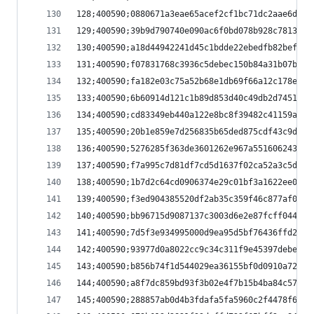
128;400590;0880671a3eae65acef2cf1bc71dc2aae6dfd6
129;400590;39b9d790740e090ac6f0bd078b928c78132f0
130;400590;a18d44942241d45c1bdde22ebedfb82beff34
131;400590;f07831768c3936c5debec150b84a31b07be78
132;400590;fa182e03c75a52b68e1db69f66a12c178ea14
133;400590;6b60914d121c1b89d853d40c49db2d7451a70
134;400590;cd83349eb440a122e8bc8f39482c41159ad75
135;400590;20b1e859e7d256835b65ded875cdf43c9d32b
136;400590;5276285f363de3601262e967a551606243217
137;400590;f7a995c7d81df7cd5d1637f02ca52a3c5d572
138;400590;1b7d2c64cd0906374e29c01bf3a1622ee04e2
139;400590;f3ed904385520df2ab35c359f46c877af08b5
140;400590;bb96715d9087137c3003d6e2e87fcff044c7f
141;400590;7d5f3e934995000d9ea95d5bf76436ffd2334
142;400590;93977d0a8022cc9c34c311f9e45397debe425
143;400590;b856b74f1d544029ea36155bf0d0910a72c24
144;400590;a8f7dc859bd93f3b02e4f7b15b4ba84c57a7d
145;400590;288857ab0d4b3fdafa5fa5960c2f4478f6a65