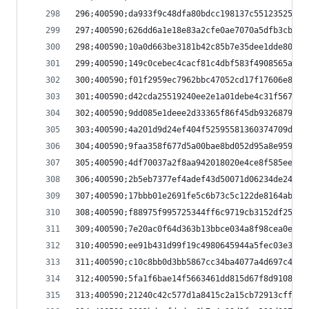
296;400590;da933f9c48dfa80bdcc198137c551235251cb
297;400590;626dd6a1e18e83a2cfe0ae7070a5dfb3cbecf
298;400590;10a0d663be3181b42c85b7e35dee1dde8040c
299;400590;149c0cebec4cacf81c4dbf583f4908565a99e
300;400590;f01f2959ec7962bbc47052cd17f17606e8292
301;400590;d42cda25519240ee2e1a01debe4c31f56704c
302;400590;9dd085e1deee2d33365f86f45db9326879861
303;400590;4a201d9d24ef404f52595581360374709d121
304;400590;9faa358f677d5a00bae8bd052d95a8e9595f3
305;400590;4df70037a2f8aa942018020e4ce8f585eedad
306;400590;2b5eb7377ef4adef43d50071d06234de24816
307;400590;17bbb01e2691fe5c6b73c5c122de8164ab69e
308;400590;f88975f995725344ff6c9719cb3152df25a4d
309;400590;7e20ac0f64d363b13bbce034a8f98cea0e2dd
310;400590;ee91b431d99f19c4980645944a5fec03e3c17
311;400590;c10c8bb0d3bb5867cc34ba4077a4d697c400a
312;400590;5fa1f6bae14f5663461dd815d67f8d9108323
313;400590;21240c42c577d1a8415c2a15cb72913cffbae