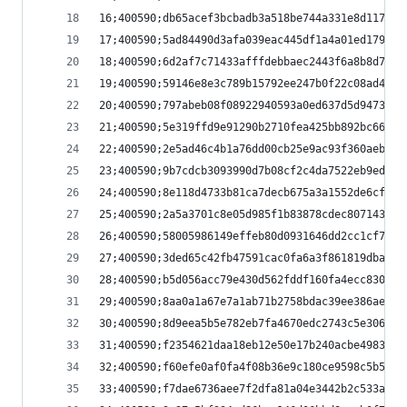
16;400590;db65acef3bcbadb3a518be744a331e8d117ccb
17;400590;5ad84490d3afa039eac445df1a4a01ed179321
18;400590;6d2af7c71433afffdebbaec2443f6a8b8d7f61
19;400590;59146e8e3c789b15792ee247b0f22c08ad4709
20;400590;797abeb08f08922940593a0ed637d5d94730ca
21;400590;5e319ffd9e91290b2710fea425bb892bc66fff
22;400590;2e5ad46c4b1a76dd00cb25e9ac93f360aebae9
23;400590;9b7cdcb3093990d7b08cf2c4da7522eb9ed791
24;400590;8e118d4733b81ca7decb675a3a1552de6cf949
25;400590;2a5a3701c8e05d985f1b83878cdec807143129
26;400590;58005986149effeb80d0931646dd2cc1cf7e17
27;400590;3ded65c42fb47591cac0fa6a3f861819dbabc8
28;400590;b5d056acc79e430d562fddf160fa4ecc830bc9
29;400590;8aa0a1a67e7a1ab71b2758bdac39ee386ae12f
30;400590;8d9eea5b5e782eb7fa4670edc2743c5e3066b6
31;400590;f2354621daa18eb12e50e17b240acbe4983b5d
32;400590;f60efe0af0fa4f08b36e9c180ce9598c5b52e2
33;400590;f7dae6736aee7f2dfa81a04e3442b2c533a4ac