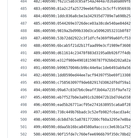
482;400590;f621c5ab3c85af54a24e4a7d16a0a809fb170
483;400590;81a2c2fa25729eeb6fbbc3c5cffc95693bd8c
484;400590;1ddc836a8cbe3a342935d7789e7a698b25df7
485;400590;0544269e3726dece03a38cde540ae84d4252c
486;400590;9819a2bd99b330d3ca50962053231b8f87be2
487;400590;53b72dd2922c3f1dfcfe369f99a60fcf53a70
488;400590;6bcab5f21d2b17faad99e3cf1989ef36082ca
489;400590;d611614c23478f883d3195a0b926f7f4db5fe
490;400590;e312f980e490181590787f92bbd202a82a352
491;400590;b996570046cb9bc44e9ac1de6493ab9a56858
492;400590;1dd0590ed44ee7acf94397f5be69f13308c9b
493;400590;c758563097f9de682917d3062df6df59a14d6
494;400590;09a67c83d7b6c0eaff3b04a7235f9afe7222f
495;400590;eb7f527b0e3a091cb280472b1bd7d4a558545
496;400590;ead5b26771acf95e2741638955ca6a8f28050
497;400590;738c449b76badc3c52efb982fc6acd3a4c844
498;400590;dcb8d7dc5a878177200cf60a3295e7e8ba850
499;400590;ddaa5b16bca84580a9accccc3e63b1a752cd6
500;400590;90f15fde7c760efee6966b79f350c78bd271f