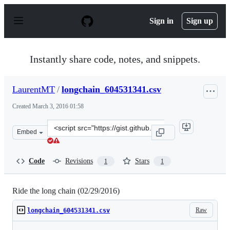
S
k
Sign in
Sign up
i
p
t
o
Instantly share code, notes, and snippets.
c
o
n
LaurentMT
/
longchain_604531341.csv
t
e
Created
March 3, 2016 01:58
n
t
Clone
Embed
this
repository
at
Code
Revisions
Stars
1
1
&lt;script
src=&quot;https://gist.github.com/LaurentMT/02df104472
Ride the long chain (02/29/2016)
Raw
longchain_604531341.csv