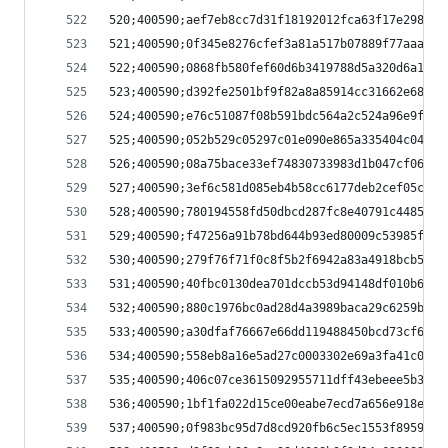
520;400590;aef7eb8cc7d31f18192012fca63f17e298346
521;400590;0f345e8276cfef3a81a517b07889f77aaa853
522;400590;0868fb580fef60d6b3419788d5a320d6a10cf
523;400590;d392fe2501bf9f82a8a85914cc31662e68ee2
524;400590;e76c51087f08b591bdc564a2c524a96e9f33a
525;400590;052b529c05297c01e090e865a335404c04f60
526;400590;08a75bace33ef74830733983d1b047cf062a9
527;400590;3ef6c581d085eb4b58cc6177deb2cef05c7b3
528;400590;780194558fd50dbcd287fc8e40791c44850b4
529;400590;f47256a91b78bd644b93ed80009c53985f79c
530;400590;279f76f71f0c8f5b2f6942a83a4918bcb5425
531;400590;40fbc0130dea701dccb53d94148df010b6834
532;400590;880c1976bc0ad28d4a3989baca29c6259b897
533;400590;a30dfaf76667e66dd119488450bcd73cf6b88
534;400590;558eb8a16e5ad27c0003302e69a3fa41c047a
535;400590;406c07ce3615092955711dff43ebeee5b3769
536;400590;1bf1fa022d15ce00eabe7ecd7a656e918e02d
537;400590;0f983bc95d7d8cd920fb6c5ec1553f89591ff