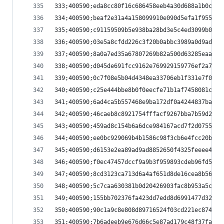
333;400590;eda8cc80f16c686458eeb4a30d688a1b0cc90
334;400590;beaf2e31a4a158099910e090d5efa1f9552c4
335;400590;c91159509b5e938ba28bd3e5c4ed3099b0a1e
336;400590;03e5a8cfdd226c3f20b0abbc3989a0d9ad8aa
337;400590;8a0a7ed35a67807269b82a500d63285eaa3ec
338;400590;d045de691fcc9162e769929159776ef2a76a8
339;400590;0c7f08e5b04d4348ea33706eb1f331e7f03da
340;400590;c25e444bbe8b0f0eecfe71b1af7458081c698
341;400590;6ad4ca5b557468e9ba172df0a4244837ba4da
342;400590;46caeb8c8921754fffacf9267bba7b59d23a0
343;400590;459ad8c154b6a6dce984167acd7f2d0755fed
344;400590;ee0bc929069b4b1586c98f3cb6e4fcc20b45e
345;400590;d6153e2ea89ad9ad8852650f4325feeee47dc
346;400590;f0ec47457dccf9a9b3f959893cdeb96fd5b98
347;400590;8cd3123ca713d6a4af651d8de16cea8b56e5d
348;400590;5c7caa630381b0d20426903fac8b953a5cdac
349;400590;155bb702376fa423dd7edd8d6991477d321e4
350;400590;90c1a9c8e808d89716524f03cd221ec874f57
351;400590;7b6adeeb9e676d66c5e87ad179c48f37fa342