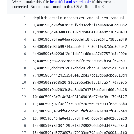
We can make this file
beautiful and searchable
if this error is
corrected: No commas found in this CSV file in line 0.
depth;block;txid;receiver;amount_sent;amount_rem
0;400590;e26fa07a279f7d89ccb3f1a06a0e48ae0352c7e
1;400590;49a3906606a37d7cd80ea35ab0f776f20e33430
2;400590;73fea04aaa60bdef18fd33e20f1738cba8f936a
3;400590;d8fb997145aae91ff7f8d2f9c3755e8d2b42d4a
4;400590;6b020df2effde11fd8dba37d7757fe5e209cf38
5;400590;cba27ca7dac95ffc75ccc0be7b350f62e5910db
6;400590;dbdec93c617dad201cbcc5116aec5c15c2c3a58
7;400590;44424153548ea72cd37bd13d568cbc8618d4073
8;400590;8053b20f31d28e5ed3d95c1f7a57f70750751e3
9;400590;9ad2631e8da8adb701748ea5effd06b2dc28c2f
10;400590;3c7f4e34e03f3466f6e97cbc9bff79c6f27b47
11;400590;02f0cff759b0fe762569c1e939f628933b02aa
12;400590;e29df90cbd947faf64d8076c087f0e37ba41af
13;400590;434a0e415578f4fe0f00070fa8402dc3a209b0
14;400590;3f037f29b013f23982e6de09dd477da234d3b6
15;400590;d5773897ae79133ce703ee9fe76005aa1b0aa8