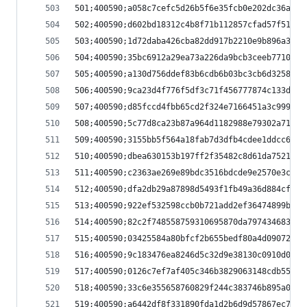
501;400590;a058c7cefc5d26b5f6e35fcb0e202dc36a93f
502;400590;d602bd18312c4b8f71b112857cfad57f514d7
503;400590;1d72daba426cba82dd917b2210e9b896a3550
504;400590;35bc6912a29ea73a226da9bcb3ceeb7710cf9
505;400590;a130d756ddef83b6cdb6b03bc3cb6d32588a3
506;400590;9ca23d4f776f5df3c71f456777874c133dfc1
507;400590;d85fccd4fbb65cd2f324e7166451a3c999ead
508;400590;5c77d8ca23b87a964d1182988e79302a71ee3
509;400590;3155bb5f564a18fab7d3dfb4cdee1ddcc6a83
510;400590;dbea630153b197ff2f35482c8d61da75213ca
511;400590;c2363ae269e89bdc3516bdcde9e2570e3cba6
512;400590;dfa2db29a87898d5493f1fb49a36d884cf784
513;400590;922ef532598ccb0b721add2ef36474899b06d
514;400590;82c2f748558759310695870da79743468328f
515;400590;03425584a80bfcf2b655bedf80a4d09072d9c
516;400590;9c183476ea8246d5c32d9e38130c0910d0b94
517;400590;0126c7ef7af405c346b3829063148cdb559d7
518;400590;33c6e355658760829f244c383746b895a00db
519;400590;a6442df8f331890fda1d2b6d9d57867ec7985