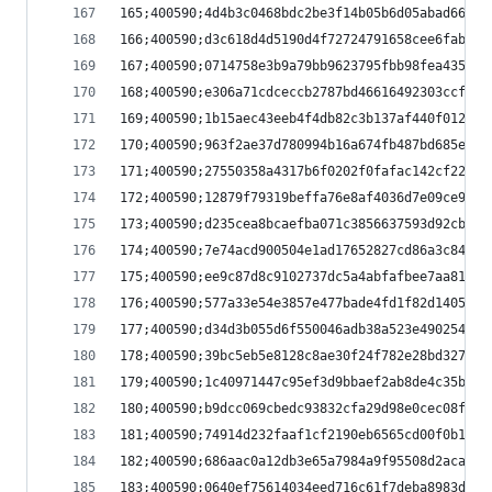
165;400590;4d4b3c0468bdc2be3f14b05b6d05abad66bdf
166;400590;d3c618d4d5190d4f72724791658cee6fabe6f
167;400590;0714758e3b9a79bb9623795fbb98fea435fa6
168;400590;e306a71cdceccb2787bd46616492303ccfd7c
169;400590;1b15aec43eeb4f4db82c3b137af440f0128e4
170;400590;963f2ae37d780994b16a674fb487bd685e37b
171;400590;27550358a4317b6f0202f0fafac142cf22abd
172;400590;12879f79319beffa76e8af4036d7e09ce9a19
173;400590;d235cea8bcaefba071c3856637593d92cb783
174;400590;7e74acd900504e1ad17652827cd86a3c84fe7
175;400590;ee9c87d8c9102737dc5a4abfafbee7aa81318
176;400590;577a33e54e3857e477bade4fd1f82d1405a61
177;400590;d34d3b055d6f550046adb38a523e4902545d4
178;400590;39bc5eb5e8128c8ae30f24f782e28bd32764f
179;400590;1c40971447c95ef3d9bbaef2ab8de4c35bce4
180;400590;b9dcc069cbedc93832cfa29d98e0cec08fdaa
181;400590;74914d232faaf1cf2190eb6565cd00f0b1842
182;400590;686aac0a12db3e65a7984a9f95508d2acaa2a
183;400590;0640ef75614034eed716c61f7deba8983d581