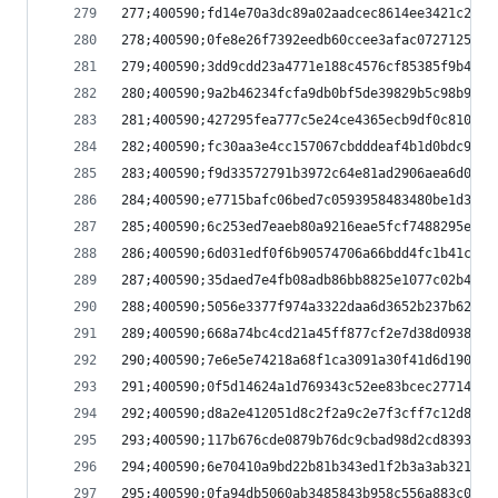
277;400590;fd14e70a3dc89a02aadcec8614ee3421c2cc1
278;400590;0fe8e26f7392eedb60ccee3afac0727125eb8
279;400590;3dd9cdd23a4771e188c4576cf85385f9b44df
280;400590;9a2b46234fcfa9db0bf5de39829b5c98b9ac6
281;400590;427295fea777c5e24ce4365ecb9df0c810c9e
282;400590;fc30aa3e4cc157067cbdddeaf4b1d0bdc900a
283;400590;f9d33572791b3972c64e81ad2906aea6d05bc
284;400590;e7715bafc06bed7c0593958483480be1d3361
285;400590;6c253ed7eaeb80a9216eae5fcf7488295e9ce
286;400590;6d031edf0f6b90574706a66bdd4fc1b41c185
287;400590;35daed7e4fb08adb86bb8825e1077c02b46b8
288;400590;5056e3377f974a3322daa6d3652b237b622af
289;400590;668a74bc4cd21a45ff877cf2e7d38d0938552
290;400590;7e6e5e74218a68f1ca3091a30f41d6d1904c9
291;400590;0f5d14624a1d769343c52ee83bcec277141d5
292;400590;d8a2e412051d8c2f2a9c2e7f3cff7c12d8962
293;400590;117b676cde0879b76dc9cbad98d2cd8393bc9
294;400590;6e70410a9bd22b81b343ed1f2b3a3ab321680
295;400590;0fa94db5060ab3485843b958c556a883c0cce