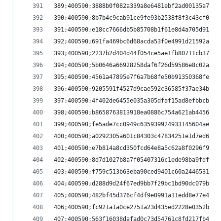
389;400590;3888b0f082a339a8e6481ebf2ad00135a7b71
390;400590;8b7b4c9cab91ce9fe93b2538f8f3c43cf093a
391;400590;e18cc7666db5b85708b1f61e8d4a705d91098
392;400590;691fa469bc6d68acda53f0e4991d21592aead
393;400590;2237b2d404d44f054ce5ae1fb80711cb37b01
394;400590;5b0646a66928258daf6f26d59586e8c02a00f
395;400590;4561a47895e7f6a7b68fe50b91350368fe469
396;400590;9205591f4527d9cae592c36585f37ae34b189
397;400590;4f402de6455e035a305dfaf15ad8efbbcb5a3
398;400590;b8658763813918ea0886c754a621ab4456781
399;400590;fe5ade7cc0949c635939924933145604aed45
400;400590;a0292305a601c84303c47834251e1d7ed630f
401;400590;e7b814a8cd350fcd64e8a5c62a8f0296f9a99
402;400590;8d7d1027b8a7f05407316c1ede98ba9fdf05f
403;400590;f759c513b63eba90ced9401c60a24465312fa
404;400590;d288d9d24f67ed9bb7f29bc1bd90dc079b178
405;400590;482bf45d376cf4df9e0991a11edd8e77e4592
406;400590;fc921a1a0ce2751a23d435ed2228e0352b9e3
407;400590;563f16038dafad0c73d54761c8fd217fb45b7