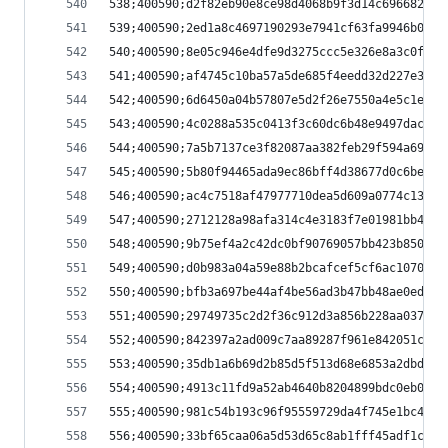
538;400590;d2f82eb90e8ce98d4068b9f3d14c6966821e8
539;400590;2ed1a8c4697190293e7941cf63fa9946b0718
540;400590;8e05c946e4dfe9d3275ccc5e326e8a3c0fa58
541;400590;af4745c10ba57a5de685f4eedd32d227e38cc
542;400590;6d6450a04b57807e5d2f26e7550a4e5c1e681
543;400590;4c0288a535c0413f3c60dc6b48e9497dacec5
544;400590;7a5b7137ce3f82087aa382feb29f594a696a3
545;400590;5b80f94465ada9ec86bff4d38677d0c6be844
546;400590;ac4c7518af47977710dea5d609a0774c13d94
547;400590;2712128a98afa314c4e3183f7e01981bb4e23
548;400590;9b75ef4a2c42dc0bf90769057bb423b85094d
549;400590;d0b983a04a59e88b2bcafcef5cf6ac10704ab
550;400590;bfb3a697be44af4be56ad3b47bb48ae0ed1ab
551;400590;29749735c2d2f36c912d3a856b228aa037d95
552;400590;842397a2ad009c7aa89287f961e842051c332
553;400590;35db1a6b69d2b85d5f513d68e6853a2dbd63d
554;400590;4913c11fd9a52ab4640b8204899bdc0eb0b06
555;400590;981c54b193c96f95559729da4f745e1bc4636
556;400590;33bf65caa06a5d53d65c8ab1fff45adf1cd25