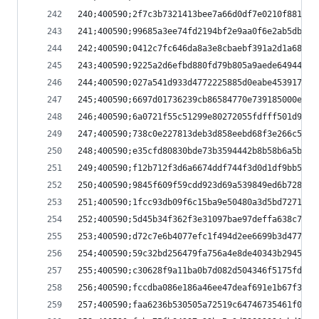
240;400590;2f7c3b7321413bee7a66d0df7e0210f881bf3
241;400590;99685a3ee74fd2194bf2e9aa0f6e2ab5db79b
242;400590;0412c7fc646da8a3e8cbaebf391a2d1a689a0
243;400590;9225a2d6efbd880fd79b805a9aede64944fbf
244;400590;027a541d933d4772225885d0eabe4539173d4
245;400590;6697d01736239cb86584770e739185000efbd
246;400590;6a0721f55c51299e80272055fdfff501d9c26
247;400590;738c0e227813deb3d858eebd68f3e266c5706
248;400590;e35cfd80830bde73b3594442b8b58b6a5b35e
249;400590;f12b712f3d6a6674ddf744f3d0d1df9bb542e
250;400590;9845f609f59cdd923d69a539849ed6b72899b
251;400590;1fcc93db09f6c15ba9e50480a3d5bd727100c
252;400590;5d45b34f362f3e31097bae97deffa638c7569
253;400590;d72c7e6b4077efc1f494d2ee6699b3d4778a3
254;400590;59c32bd256479fa756a4e8de40343b2945af1
255;400590;c30628f9a11ba0b7d082d504346f5175fdfbc
256;400590;fccdba086e186a46ee47deaf691e1b67f3c32
257;400590;faa6236b530505a72519c64746735461f0eba