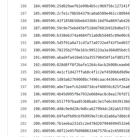
184;400590;25d029aef62e99b4b5cc969756c127241f106
185;400590;2cfe1c78b564379ca0a6589e461cc80944bf0
186;400590;43f1858b56beb43368c16df6a8697ab426475
187;400590;59c9e75ebd45bf518dd7681b9326d6e571be7
188;400590;b338eb374a4684f51a0db5d485c89e00c67ef
189;400590;5d5f91a0a71cd7a77a0732edf43f5ed037c01
190;400590;78235b2ff0e163c995233a3a368d05bdc5889
191;400590;abad4fa410e633a355798450f1efd852f54b5
192;400590;028d8ff8f2bafe1264c4acb2b908ceaeb6bb4
193;400590;4e1cf1d427ffab8c4f1c2ef4589b6d9d9e754
194;400590;1d93a62769008bc7496caac44364ce482e924
195;400590;a0e73eefcb2d4073dcef40850c825f2ea8bf8
196;400590;4b45d995f8e7932e6684ac8c8ea176fd71ca3
197;400590;b517f07baa853b8ba8c3e1fe6c8439138d6f2
198;400590;d48c9e9d28c9d6ca627994dc282ab537032a8
199;400590;b9fedfb09cbfb9959e7c8cd2a66a7d0dc8ba1
200;400590;7b1eeba231d1c2e478d2079946994532e6dd9
201;400590;08f22e95f60988633467570ce2c6509328921