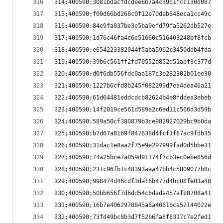
314;400590;3081bdacfdcdee6b7a4c39d1fcc130d08747f
315;400590;f00d66bd268c0f12e70dab848eca1cc49c560
316;400590;84e9fa037be3e5ba9efd79fa5262db527e814
317;400590;1d76c46fa4c6e51660c516403248bf8fcb6a6
318;400590;e654223382044f5aba5962c3450ddb4fda26e
319;400590;39b6c561ff2fd70552a852d51abf3c377deca
320;400590;d0f6db556fdc0aa187c3e282302b01ee30ee2
321;400590;1227b6cfd8b245f082299d7ea4dea46a21f97
322;400590;61d64481eddcdcb82624b4e8fddea3ebeba37
323;400590;14f2019ce561d589a2c6ed11c566d3d59b50d
324;400590;589a50cf380879b3ce982927029bc9b0da65c
325;400590;b7d67a8169f847638d4fcf1f67ac9fdb35346
326;400590;31dac1e8aa2f75e9e297999fad0d5bbe31a7b
327;400590;74a25bce7a859d91174f7cb3ec0ebe856d30b
328;400590;231c96fb1c48393aaa47bb4c5809077b8c6c6
329;400590;998474d46cdf3da16b477d4bc08fe03a48b4d
330;400590;50bb656f7d6dd54c6dada457afb8708a41a34
331;400590;16b7e4062978845a8a4061bca52144022ebc2
332;400590;73fd49bc8b3d7f52b6fa8f8317c7e2fed16ec