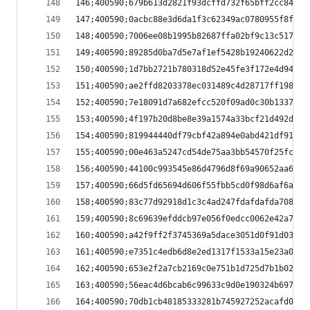
146;400590;679b613d2821f93dcffd732f65bff2cc841e9
147;400590;0acbc88e3d6da1f3c62349ac0780955f8f927
148;400590;7006ee08b1995b82687ffa02bf9c13c5177eb
149;400590;89285d0ba7d5e7af1ef5428b19240622d2646
150;400590;1d7bb2721b780318d52e45fe3f172e4d94a24
151;400590;ae2ffd8203378ec031489c4d28717ff198f3e
152;400590;7e18091d7a682efcc520f09ad0c30b1337737
153;400590;4f197b20d8be8e39a1574a33bcf21d492dae1
154;400590;819944440df79cbf42a894e0abd421df91208
155;400590;00e463a5247cd54de75aa3bb54570f25fc434
156;400590;44100c993545e86d4796d8f69a90652aa6a15
157;400590;66d5fd65694d606f55fbb5cd0f98d6af6af4a
158;400590;83c77d92918d1c3c4ad247fdafdafda7083c6
159;400590;8c69639efddcb97e056f0edcc0062e42a7e5e
160;400590;a42f9ff2f3745369a5dace3051d0f91d03f35
161;400590;e7351c4edb6d8e2ed1317f1533a15e23a04aa
162;400590;653e2f2a7cb2169c0e751b1d725d7b1b02098
163;400590;56eac4d6bcab6c99633c9d0e190324b697f0d
164;400590;70db1cb48185333281b745927252acafd0047