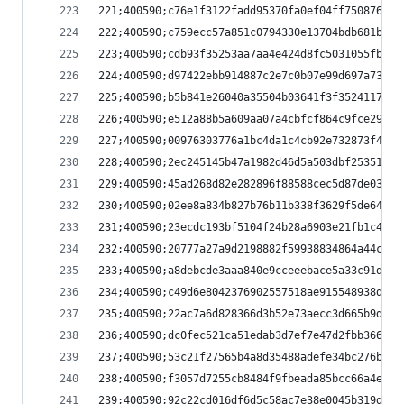
221;400590;c76e1f3122fadd95370fa0ef04ff7508760e4
222;400590;c759ecc57a851c0794330e13704bdb681b078
223;400590;cdb93f35253aa7aa4e424d8fc5031055fb4fc
224;400590;d97422ebb914887c2e7c0b07e99d697a73dcb
225;400590;b5b841e26040a35504b03641f3f3524117a55
226;400590;e512a88b5a609aa07a4cbfcf864c9fce29a4d
227;400590;00976303776a1bc4da1c4cb92e732873f4c72
228;400590;2ec245145b47a1982d46d5a503dbf253512e4
229;400590;45ad268d82e282896f88588cec5d87de03333
230;400590;02ee8a834b827b76b11b338f3629f5de64043
231;400590;23ecdc193bf5104f24b28a6903e21fb1c4028
232;400590;20777a27a9d2198882f59938834864a44c8a0
233;400590;a8debcde3aaa840e9cceeebace5a33c91d0a7
234;400590;c49d6e8042376902557518ae915548938daca
235;400590;22ac7a6d828366d3b52e73aecc3d665b9de3f
236;400590;dc0fec521ca51edab3d7ef7e47d2fbb366784
237;400590;53c21f27565b4a8d35488adefe34bc276b2a3
238;400590;f3057d7255cb8484f9fbeada85bcc66a4e5de
239;400590;92c22cd016df6d5c58ac7e38e0045b319d59c