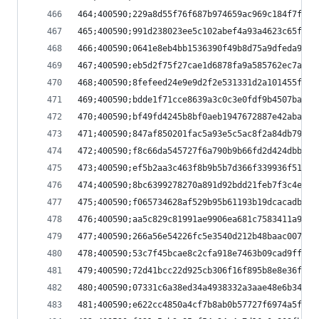
464;400590;229a8d55f76f687b974659ac969c184f7fa9f
465;400590;991d238023ee5c102abef4a93a4623c65f615
466;400590;0641e8eb4bb1536390f49b8d75a9dfeda9478
467;400590;eb5d2f75f27cae1d6878fa9a585762ec7aa05
468;400590;8fefeed24e9e9d2f2e531331d2a101455fa07
469;400590;bdde1f71cce8639a3c0c3e0fdf9b4507ba41a
470;400590;bf49fd4245b8bf0aeb1947672887e42abaf52
471;400590;847af850201fac5a93e5c5ac8f2a84db79572
472;400590;f8c66da545727f6a790b9b66fd2d424dbb2b4
473;400590;ef5b2aa3c463f8b9b5b7d366f339936f5122b
474;400590;8bc6399278270a891d92bdd21feb7f3c4e281
475;400590;f065734628af529b95b61193b19dcacadb9ab
476;400590;aa5c829c81991ae9906ea681c7583411a98ec
477;400590;266a56e54226fc5e3540d212b48baac007acf
478;400590;53c7f45bcae8c2cfa918e7463b09cad9ff92b
479;400590;72d41bcc22d925cb306f16f895b8e8e36f1ae
480;400590;07331c6a38ed34a4938332a3aae48e6b3416d
481;400590;e622cc4850a4cf7b8ab0b57727f6974a5f201