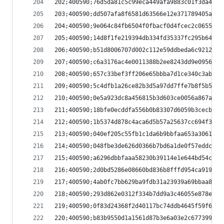
202;400590;76d5da81c5c99eca449afa9883c01f3da4b31
203;400590;dd507afa8f6581d63566e12e371789405ae55
204;400590;9e064c84fb6504f0fbacf0d4fcec2c0655ffd
205;400590;14d8f1fe219394db334fd35337fc295b64259
206;400590;b51d8006707d002c112e59ddbeda6c9212f31
207;400590;c6a3176ac4e0011388b2ee8243dd9e09567c7
208;400590;657c33bef3ff206e65bbba7d1ce340c3ab88a
209;400590;5c4dfb1a26ce82b3d5a97dd7ffe7b8f5b56ef
210;400590;0e5a923dc8a456815b3d603ce0056a867ad81
211;400590;18bfe0ecddfa556b0b83307d6059b3cecbecb
212;400590;1b5374d878c4aca6d5b57a25637cc694f38e1
213;400590;040ef205c55fb1c1da6b9bbfaa653a306104b
214;400590;048fbe3de626d0366b7bd6a1de0f57eddc535
215;400590;a6296dbbfaaa58230b39114e1e644bd54c949
216;400590;2d0bd5286e08660bd836b8fffd954ca91982a
217;400590;4ab0fc7bb629ba9fdb31a23939a69bbaa8799
218;400590;293d862e0312f334b7dd9a3c46055e878e145
219;400590;0f83d24368f2d40117bc74ddb4645f59f6b2d
220;400590;b83b9550d1a1561d87b3e6a03e2c677399ef9