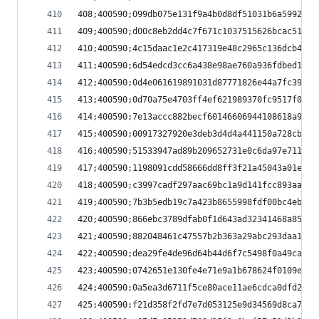
408;400590;099db075e131f9a4b0d8df51031b6a5992a86
409;400590;d00c8eb2dd4c7f671c1037515626bcac51184
410;400590;4c15daac1e2c417319e48c2965c136dcb412a
411;400590;6d54edcd3cc6a438e98ae760a936fdbed198b
412;400590;0d4e061619891031d87771826e44a7fc3998a
413;400590;0d70a75e4703ff4ef621989370fc9517f01e3
414;400590;7e13accc882becf60146606944108618a9275
415;400590;00917327920e3deb3d4d4a441150a728cbc6c
416;400590;51533947ad89b209652731e0c6da97e711161
417;400590;1198091cdd58666dd8ff3f21a45043a01e8ed
418;400590;c3997cadf297aac69bc1a9d141fcc893aa3a6
419;400590;7b3b5edb19c7a423b8655998fdf00bc4ebaba
420;400590;866ebc3789dfab0f1d643ad32341468a85f58
421;400590;882048461c47557b2b363a29abc293daa148f
422;400590;dea29fe4de96d64b44d6f7c5498f0a49ca7fa
423;400590;0742651e130fe4e71e9a1b678624f0109eedb
424;400590;0a5ea3d6711f5ce80ace11ae6cdca0dfd2171
425;400590;f21d358f2fd7e7d053125e9d34569d8ca77f5