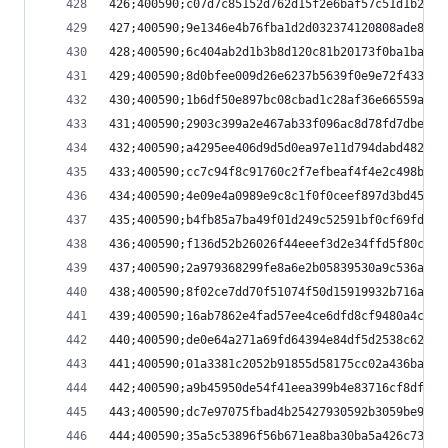
426;400590;c07d7c85152d762d15f2e6baf57c51d1b22c2
427;400590;9e1346e4b76fba1d2d032374120808ade883b
428;400590;6c404ab2d1b3b8d120c81b20173f0ba1bad32
429;400590;8d0bfee009d26e6237b5639f0e9e72f433f38
430;400590;1b6df50e897bc08cbad1c28af36e66559a4d0
431;400590;2903c399a2e467ab33f096ac8d78fd7dbe2a2
432;400590;a4295ee406d9d5d0ea97e11d794dabd48255f
433;400590;cc7c94f8c91760c2f7efbeaf4f4e2c498bc61
434;400590;4e09e4a0989e9c8c1f0f0ceef897d3bd45073
435;400590;b4fb85a7ba49f01d249c52591bf0cf69fd03a
436;400590;f136d52b26026f44eeef3d2e34ffd5f80c630
437;400590;2a979368299fe8a6e2b05839530a9c536ac7b
438;400590;8f02ce7dd70f51074f50d15919932b716adaa
439;400590;16ab7862e4fad57ee4ce6dfd8cf9480a4c442
440;400590;de0e64a271a69fd64394e84df5d2538c62545
441;400590;01a3381c2052b91855d58175cc02a436ba653
442;400590;a9b45950de54f41eea399b4e83716cf8df919
443;400590;dc7e97075fbad4b25427930592b3059be9bb1
444;400590;35a5c53896f56b671ea8ba30ba5a426c73f2c