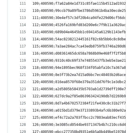
109;400590;f7a62a84e1d731c85fae115b4512ad1932d9a
110;400590;99ccb79a89fbe3786d5961b4ba30ecde254fe
111;400590;30e4ef57c3df20b4ca94fe229d06cf56dca8a
112;400590;4526fa169bfd83d200e6c7f9b11a3620ac60d
113;400590;689b04e4645bb1c694145a6129b1143efb068
114;400590;54ac8238212445161f82c6b5bb6c8c8dbe57e
115;400590;7a3ae284ac7ca43edb8759fb3746a280d63d0
116;400590;d08361465dc658a7868b09e468f7f2f5b855b
117;400590;9310c40c69f37e74855437fb3eb5e3ae21195
118;400590;94e1895bec968f334f05abfa10c7a367a8c27
119;400590;8e3f73b2ea7d15a0bbc7ec48403b2d6acedbc
120;400590;816ea8570f68e379a351dd76f9c1e3dbc2823
121;400590;a2d5805b58435b5703ab1d2739dff198e7ccf
122;400590;627dc9a2f85e863963424190db7d2269b9ded
123;400590;8d7a4b6702572384f21fe430c8c31b27f7394
124;400590;a015bd1d379e37133893b4afc6b380e92afc4
125;400590;ef4c72a2a703f7bcc2c7803eab83ecf43537a
126;400590;3e3085cd0544be9371347b4b7c210cc6d40fa
127;400590;ebcc277350bd9351e6b5a0b449be51978d6d8