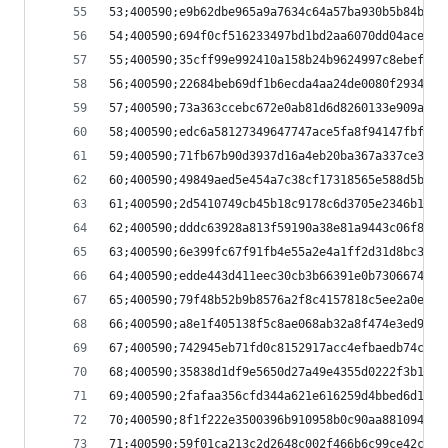
53;400590;e9b62dbe965a9a7634c64a57ba930b5b84bd46
54;400590;694f0cf516233497bd1bd2aa6070dd04acec0b
55;400590;35cff99e992410a158b24b9624997c8ebefcc1
56;400590;22684beb69df1b6ecda4aa24de0080f2934903
57;400590;73a363ccebc672e0ab81d6d8260133e909a29a
58;400590;edc6a58127349647747ace5fa8f94147fbf254
59;400590;71fb67b90d3937d16a4eb20ba367a337ce3862
60;400590;49849aed5e454a7c38cf17318565e588d5b814
61;400590;2d5410749cb45b18c9178c6d3705e2346b13dd
62;400590;dddc63928a813f59190a38e81a9443c06f8452
63;400590;6e399fc67f91fb4e55a2e4a1ff2d31d8bc3185
64;400590;edde443d411eec30cb3b66391e0b7306674b2c
65;400590;79f48b52b9b8576a2f8c4157818c5ee2a0e884
66;400590;a8e1f405138f5c8ae068ab32a8f474e3ed90bf
67;400590;742945eb71fd0c8152917acc4efbaedb74c9de
68;400590;35838d1df9e5650d27a49e4355d0222f3b171e
69;400590;2fafaa356cfd344a621e616259d4bbed6d1eff
70;400590;8f1f222e3500396b910958b0c90aa881094193
71;400590;59f01ca213c2d2648c002f466b6c99ce42c13a