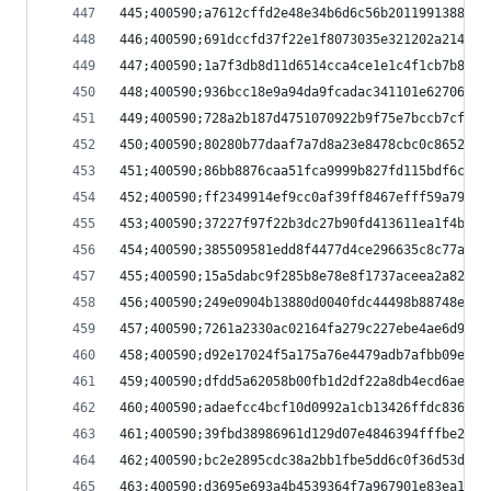
445;400590;a7612cffd2e48e34b6d6c56b2011991388eee
446;400590;691dccfd37f22e1f8073035e321202a214659
447;400590;1a7f3db8d11d6514cca4ce1e1c4f1cb7b8b58
448;400590;936bcc18e9a94da9fcadac341101e62706208
449;400590;728a2b187d4751070922b9f75e7bccb7cfdd3
450;400590;80280b77daaf7a7d8a23e8478cbc0c8652cd5
451;400590;86bb8876caa51fca9999b827fd115bdf6c78f
452;400590;ff2349914ef9cc0af39ff8467efff59a79a8d
453;400590;37227f97f22b3dc27b90fd413611ea1f4b3cf
454;400590;385509581edd8f4477d4ce296635c8c77a62c
455;400590;15a5dabc9f285b8e78e8f1737aceea2a8271c
456;400590;249e0904b13880d0040fdc44498b88748ebf3
457;400590;7261a2330ac02164fa279c227ebe4ae6d9a8f
458;400590;d92e17024f5a175a76e4479adb7afbb09ee0e
459;400590;dfdd5a62058b00fb1d2df22a8db4ecd6ae90a
460;400590;adaefcc4bcf10d0992a1cb13426ffdc836b6b
461;400590;39fbd38986961d129d07e4846394fffbe2f50
462;400590;bc2e2895cdc38a2bb1fbe5dd6c0f36d53d44e
463;400590;d3695e693a4b4539364f7a967901e83ea1e0f