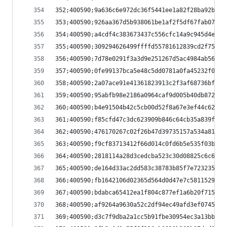
352;400590;9a636c6e972dc36f5441ee1a82f28ba92b160
353;400590;926aa367d5b938061be1af2f5df67fab07a60
354;400590;a4cdf4c383673437c556cfc14a9c945d4eeab
355;400590;309294626499ffffd55781612839cd2f75912
356;400590;7d78e0291f3a3d9e251267d5ac4984ab56935
357;400590;0fe99137bca5e48c5dd0781a0fa45232f0e9c
358;400590;2a07ace91e41361823913c2f3af68736bf37a
359;400590;95abfb98e2186a0964caf9d005b40db8723c0
360;400590;b4e91504b42c5cb00d52f8a67e3ef44c62062
361;400590;f85cfd47c3dc623909b846c64cb35a839f548
362;400590;476170267c02f26b47d39735157a534a8127c
363;400590;f9cf83713412f66d014c0fd6b5e535f03b6a6
364;400590;2818114a28d3cedcba523c30d08825c6c6e83
365;400590;de164d33ac2dd583c38783b85f7e723235343
366;400590;fb1642106d02365d564d0d47e7c58115298bf
367;400590;bdabca65412ea1f804c877ef1a6b20f715efc
368;400590;af9264a9630a52c2df94ec49afd3ef07451c0
369;400590;d3c7f9dba2a1cc5b91fbe30954ec3a13bb6b7