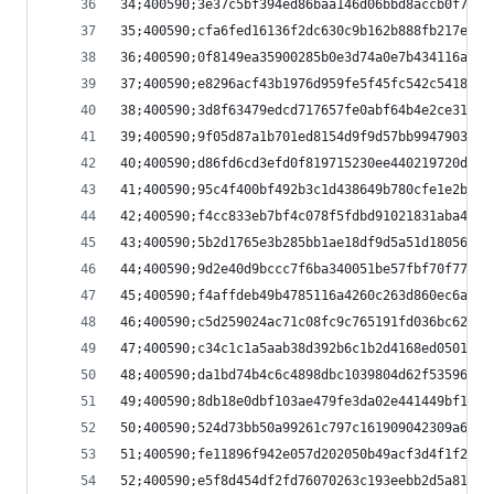
34;400590;3e37c5bf394ed86baa146d06bbd8accb0f700c
35;400590;cfa6fed16136f2dc630c9b162b888fb217e4e0
36;400590;0f8149ea35900285b0e3d74a0e7b434116a359
37;400590;e8296acf43b1976d959fe5f45fc542c5418b81
38;400590;3d8f63479edcd717657fe0abf64b4e2ce31c27
39;400590;9f05d87a1b701ed8154d9f9d57bb9947903ba0
40;400590;d86fd6cd3efd0f819715230ee440219720d87e
41;400590;95c4f400bf492b3c1d438649b780cfe1e2b00c
42;400590;f4cc833eb7bf4c078f5fdbd91021831aba47fc
43;400590;5b2d1765e3b285bb1ae18df9d5a51d180562b8
44;400590;9d2e40d9bccc7f6ba340051be57fbf70f77535
45;400590;f4affdeb49b4785116a4260c263d860ec6a022
46;400590;c5d259024ac71c08fc9c765191fd036bc6229f
47;400590;c34c1c1a5aab38d392b6c1b2d4168ed050159b
48;400590;da1bd74b4c6c4898dbc1039804d62f5359651b
49;400590;8db18e0dbf103ae479fe3da02e441449bf11d8
50;400590;524d73bb50a99261c797c161909042309a6cef
51;400590;fe11896f942e057d202050b49acf3d4f1f2f23
52;400590;e5f8d454df2fd76070263c193eebb2d5a81b8a