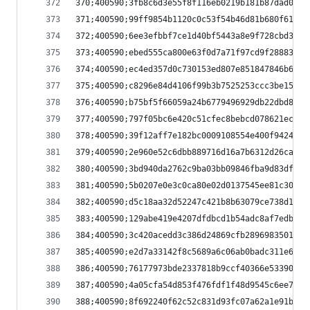
370;400590;3fb8c6d3e55f8f116eb0219b181b87dad0585
371;400590;99ff9854b1120c0c53f54b46d81b680f617e3
372;400590;6ee3efbbf7ce1d40bf5443a8e9f728cbd3250
373;400590;ebed555ca800e63f0d7a71f97cd9f28883a1d
374;400590;ec4ed357d0c730153ed807e851847846b69ab
375;400590;c8296e84d4106f99b3b7525253ccc3be15e30
376;400590;b75bf5f66059a24b6779496929db22dbd892e
377;400590;797f05bc6e420c51cfec8bebcd078621ec2b0
378;400590;39f12aff7e182bc0009108554e400f942494c
379;400590;2e960e52c6dbb889716d16a7b6312d26cab2f
380;400590;3bd940da2762c9ba03bb09846fba9d83df9dd
381;400590;5b0207e0e3c0ca80e02d0137545ee81c30e2e
382;400590;d5c18aa32d52247c421b8b63079ce738d1ece
383;400590;129abe419e4207dfdbcd1b54adc8af7edb09d
384;400590;3c420acedd3c386d24869cfb2896983501c70
385;400590;e2d7a33142f8c5689a6c06ab0badc311e6fc4
386;400590;76177973bde2337818b9ccf40366e53390e95
387;400590;4a05cfa54d853f476fdf1f48d9545c6ee7b60
388;400590;8f692240f62c52c831d93fc07a62a1e91b511