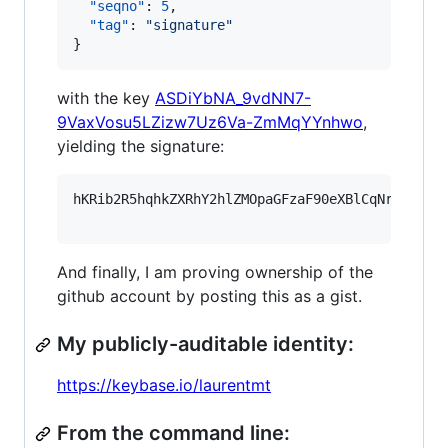
"seqno"
: 
5
,

"tag"
: 
"
signature
"
}
with the key
ASDiYbNA_9vdNN7-
9VaxVosu5LZizw7Uz6Va-ZmMqYYnhwo
,
yielding the signature:
hKRib2R5hqhkZXRhY2hlZMOpaGFzaF90eXBlCqNrZXnEIw
And finally, I am proving ownership of the
github account by posting this as a gist.
My publicly-auditable identity:
https://keybase.io/laurentmt
From the command line: