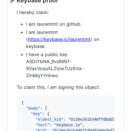
Keybase proof
I hereby claim:
I am laurentmt on github.
I am laurentmt
(
https://keybase.io/laurentmt
) on
keybase.
I have a public key
ASDiYbNA_9vdNN7-
9VaxVosu5LZizw7Uz6Va-
ZmMqYYnhwo
To claim this, I am signing this object:
{

"body"
: {

"key"
: {

"eldest_kid"
: 
"
0120e261b340ffdbdd34defef
"host"
: 
"
keybase.io
"
,

"kid"
: 
"
0120e261b340ffdbdd34defef556b156