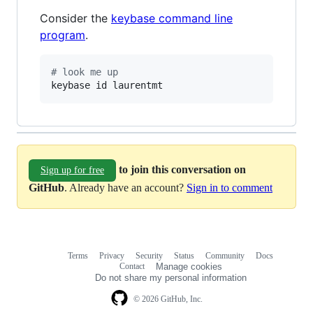
Consider the
keybase command line
program
.
#
 look me up
keybase id laurentmt
to join this conversation on
Sign up for free
GitHub
. Already have an account?
Sign in to comment
Terms
Privacy
Security
Status
Community
Docs
Footer
Footer
Contact
Manage cookies
navigation
Do not share my personal information
© 2026 GitHub, Inc.