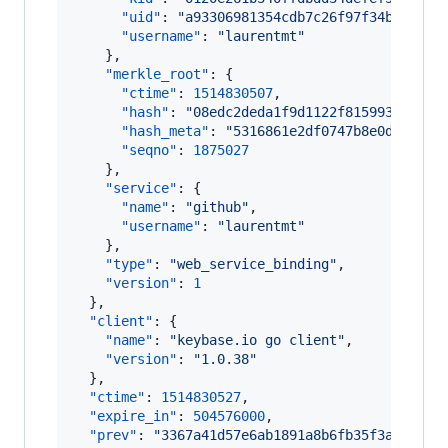
"uid"
: 
"
a93306981354cdb7c26f97f34b1c5219
"username"
: 
"
laurentmt
"
    },

"merkle_root"
: {

"ctime"
: 
1514830507
,

"hash"
: 
"
08edc2deda1f9d1122f8159936a87a2
"hash_meta"
: 
"
5316861e2df0747b8e0d04cb92
"seqno"
: 
1875027
    },

"service"
: {

"name"
: 
"
github
"
,

"username"
: 
"
laurentmt
"
    },

"type"
: 
"
web_service_binding
"
,

"version"
: 
1
  },

"client"
: {

"name"
: 
"
keybase.io go client
"
,

"version"
: 
"
1.0.38
"
  },

"ctime"
: 
1514830527
,

"expire_in"
: 
504576000
,

"prev"
: 
"
3367a41d57e6ab1891a8b6fb35f3a7122e0