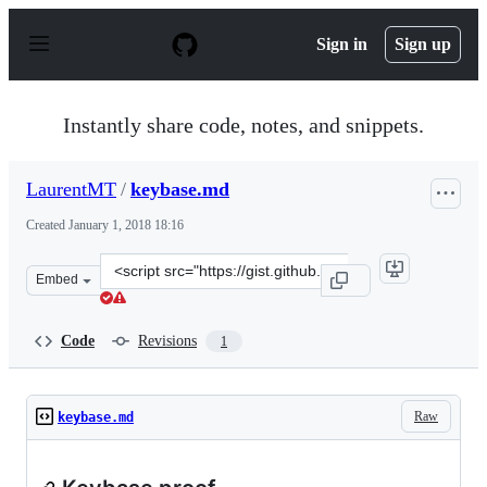
S
k
Sign in
Sign up
i
p
t
o
Instantly share code, notes, and snippets.
c
o
n
LaurentMT
/
keybase.md
t
e
Created
January 1, 2018 18:16
n
t
Clone
Embed
this
repository
at
Code
Revisions
1
&lt;script
src=&quot;https://gist.github.com/LaurentMT/6509ea390
Raw
keybase.md