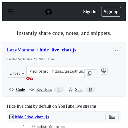
S
k
Sign in
Sign up
i
p
t
o
Instantly share code, notes, and snippets.
c
o
n
LazyMammal
/
hide_live_chat.js
t
e
Created
September 20, 2017 11:54
n
t
Clone
Embed
this
repository
at
Code
Revisions
Stars
1
12
&lt;script
src=&quot;https://gist.github.com/LazyMammal/1c60c45e
Hide live chat by default on YouTube live streams
Raw
hide_live_chat.js
// ==UserScript==