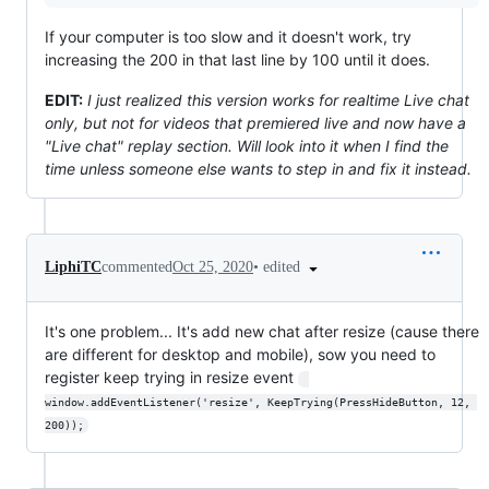
If your computer is too slow and it doesn't work, try
increasing the 200 in that last line by 100 until it does.
EDIT:
I just realized this version works for realtime Live chat
only, but not for videos that premiered live and now have a
"Live chat" replay section. Will look into it when I find the
time unless someone else wants to step in and fix it instead.
•
edited
LiphiTC
commented
Oct 25, 2020
It's one problem... It's add new chat after resize (cause there
are different for desktop and mobile), sow you need to
register keep trying in resize event
window.addEventListener('resize', KeepTrying(PressHideButton, 12, 
200));