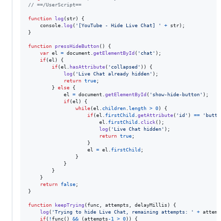
// ==/UserScript==
function
log
(
str
)
{
console
.
log
(
'[YouTube - Hide Live Chat] '
+
str
)
;
}
function
pressHideButton
(
)
{
var
el
=
document
.
getElementById
(
'chat'
)
;
if
(
el
)
{
if
(
el
.
hasAttribute
(
'collapsed'
)
)
{
log
(
'Live Chat already hidden'
)
;
return
true
;
}
else
{
el
=
document
.
getElementById
(
'show-hide-button'
)
;
if
(
el
)
{
while
(
el
.
children
.
length
>
0
)
{
if
(
el
.
firstChild
.
getAttribute
(
'id'
)
==
'butto
el
.
firstChild
.
click
(
)
;
log
(
'Live Chat hidden'
)
;
return
true
;
}
el
=
el
.
firstChild
;
}
}
}
}
return
false
;
}
function
keepTrying
(
func
,
attempts
,
delayMillis
)
{
log
(
'Trying to hide Live Chat, remaining attempts: '
+
attemp
if
(
!
func
(
)
&&
(
attempts
-
1
>
0
)
)
{