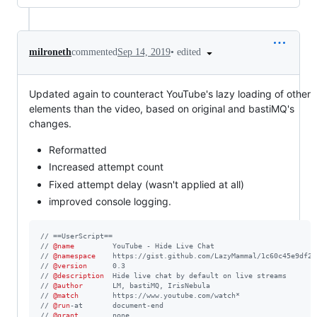
•
edited
milroneth
commented
Sep 14, 2019
Updated again to counteract YouTube's lazy loading of other
elements than the video, based on original and bastiMQ's
changes.
Reformatted
Increased attempt count
Fixed attempt delay (wasn't applied at all)
improved console logging.
// ==UserScript==
// 
@name
         YouTube - Hide Live Chat
// 
@namespace
    https://gist.github.com/LazyMammal/1c60c45e9df26
// 
@version
      0.3
// 
@description
  Hide live chat by default on live streams
// 
@author
       LM, bastiMQ, IrisNebula
// 
@match
        https://www.youtube.com/watch*
// 
@run
-at       document-end
// 
@grant
        none