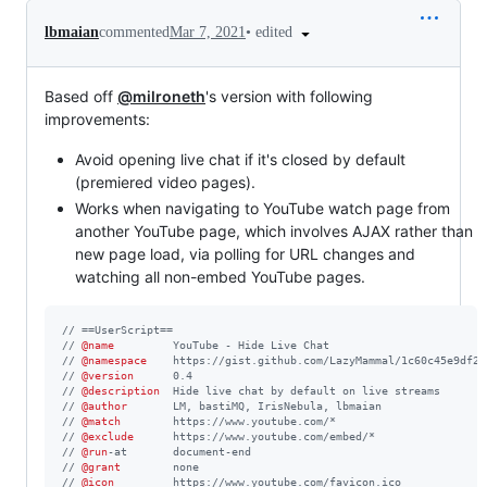
•
edited
lbmaian
commented
Mar 7, 2021
Based off
@milroneth
's version with following
improvements:
Avoid opening live chat if it's closed by default
(premiered video pages).
Works when navigating to YouTube watch page from
another YouTube page, which involves AJAX rather than
new page load, via polling for URL changes and
watching all non-embed YouTube pages.
// ==UserScript==
// 
@name
         YouTube - Hide Live Chat
// 
@namespace
    https://gist.github.com/LazyMammal/1c60c45e9df26
// 
@version
      0.4
// 
@description
  Hide live chat by default on live streams
// 
@author
       LM, bastiMQ, IrisNebula, lbmaian
// 
@match
        https://www.youtube.com/*
// 
@exclude
      https://www.youtube.com/embed/*
// 
@run
-at       document-end
// 
@grant
        none
// 
@icon
         https://www.youtube.com/favicon.ico