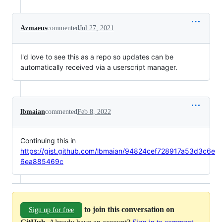
Azmaeus
commented
Jul 27, 2021
I'd love to see this as a repo so updates can be
automatically received via a userscript manager.
lbmaian
commented
Feb 8, 2022
Continuing this in
https://gist.github.com/lbmaian/94824cef728917a53d3c6e
6ea885469c
to join this conversation on
Sign up for free