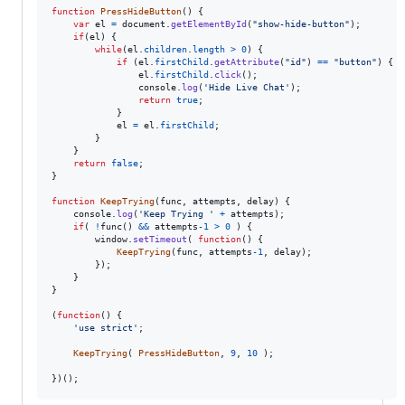
function
PressHideButton
(
)
{
var
el
=
document
.
getElementById
(
"show-hide-button"
)
;
if
(
el
)
{
while
(
el
.
children
.
length
>
0
)
{
if
(
el
.
firstChild
.
getAttribute
(
"id"
)
==
"button"
)
{
el
.
firstChild
.
click
(
)
;
console
.
log
(
'Hide Live Chat'
)
;
return
true
;
}
el
=
el
.
firstChild
;
}
}
return
false
;
}
function
KeepTrying
(
func
,
attempts
,
delay
)
{
console
.
log
(
'Keep Trying '
+
attempts
)
;
if
(
!
func
(
)
&&
attempts
-
1
>
0
)
{
window
.
setTimeout
(
function
(
)
{
KeepTrying
(
func
,
attempts
-
1
,
delay
)
;
}
)
;
}
}
(
function
(
)
{
'use strict'
;
KeepTrying
(
PressHideButton
,
9
,
10
)
;
}
)
(
)
;