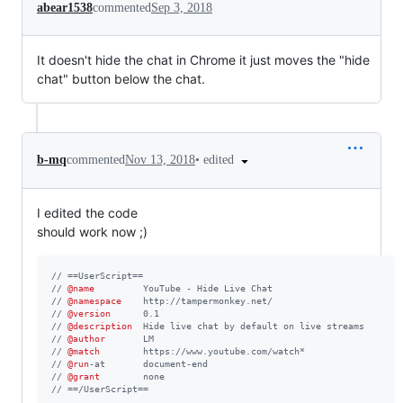
abear1538
commented
Sep 3, 2018
It doesn't hide the chat in Chrome it just moves the "hide
chat" button below the chat.
•
edited
b-mq
commented
Nov 13, 2018
I edited the code
should work now ;)
// ==UserScript==
// 
@name
         YouTube - Hide Live Chat
// 
@namespace
    http://tampermonkey.net/
// 
@version
      0.1
// 
@description
  Hide live chat by default on live streams
// 
@author
       LM
// 
@match
        https://www.youtube.com/watch*
// 
@run
-at       document-end
// 
@grant
        none
// ==/UserScript==