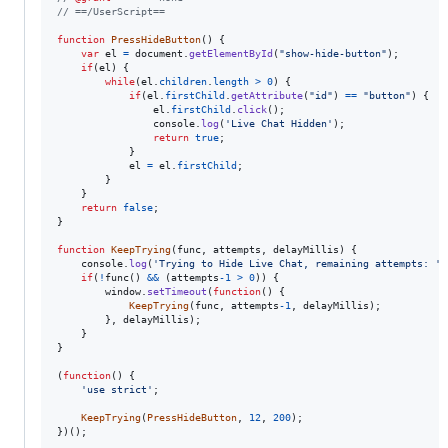
// ==/UserScript==
function
PressHideButton
(
)
{
var
el
=
document
.
getElementById
(
"show-hide-button"
)
;
if
(
el
)
{
while
(
el
.
children
.
length
>
0
)
{
if
(
el
.
firstChild
.
getAttribute
(
"id"
)
==
"button"
)
{
el
.
firstChild
.
click
(
)
;
console
.
log
(
'Live Chat Hidden'
)
;
return
true
;
}
el
=
el
.
firstChild
;
}
}
return
false
;
}
function
KeepTrying
(
func
,
attempts
,
delayMillis
)
{
console
.
log
(
'Trying to Hide Live Chat, remaining attempts: '
if
(
!
func
(
)
&&
(
attempts
-
1
>
0
)
)
{
window
.
setTimeout
(
function
(
)
{
KeepTrying
(
func
,
attempts
-
1
,
delayMillis
)
;
}
,
delayMillis
)
;
}
}
(
function
(
)
{
'use strict'
;
KeepTrying
(
PressHideButton
,
12
,
200
)
;
}
)
(
)
;