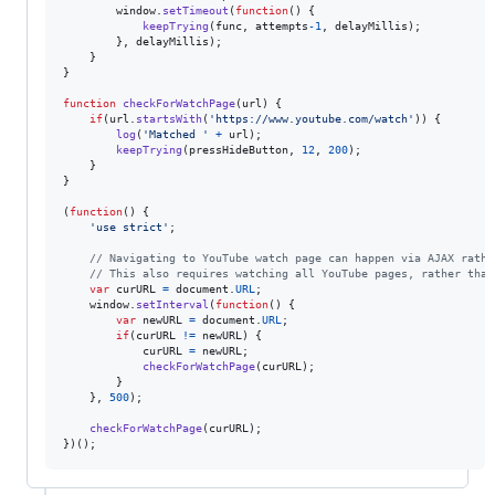
window
.
setTimeout
(
function
(
)
{
keepTrying
(
func
,
attempts
-
1
,
delayMillis
)
;
}
,
delayMillis
)
;
}
}
function
checkForWatchPage
(
url
)
{
if
(
url
.
startsWith
(
'https://www.youtube.com/watch'
)
)
{
log
(
'Matched '
+
url
)
;
keepTrying
(
pressHideButton
,
12
,
200
)
;
}
}
(
function
(
)
{
'use strict'
;
// Navigating to YouTube watch page can happen via AJAX rathe
// This also requires watching all YouTube pages, rather than
var
curURL
=
document
.
URL
;
window
.
setInterval
(
function
(
)
{
var
newURL
=
document
.
URL
;
if
(
curURL
!=
newURL
)
{
curURL
=
newURL
;
checkForWatchPage
(
curURL
)
;
}
}
,
500
)
;
checkForWatchPage
(
curURL
)
;
}
)
(
)
;