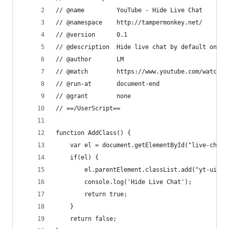
// @name         YouTube - Hide Live Chat
// @namespace    http://tampermonkey.net/
// @version      0.1
// @description  Hide live chat by default on li
// @author       LM
// @match        https://www.youtube.com/watch*
// @run-at       document-end
// @grant        none
// ==/UserScript==
function AddClass() {
    var el = document.getElementById("live-chat-
    if(el) {
        el.parentElement.classList.add("yt-uix-e
        console.log('Hide Live Chat');
        return true;
    }
    return false;