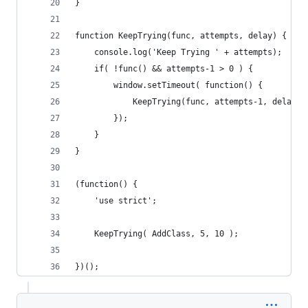
}
function KeepTrying(func, attempts, delay) {
    console.log('Keep Trying ' + attempts);
    if( !func() && attempts-1 > 0 ) {
        window.setTimeout( function() {
            KeepTrying(func, attempts-1, delay);
        });
    }
}
(function() {
    'use strict';
    KeepTrying( AddClass, 5, 10 );
})();