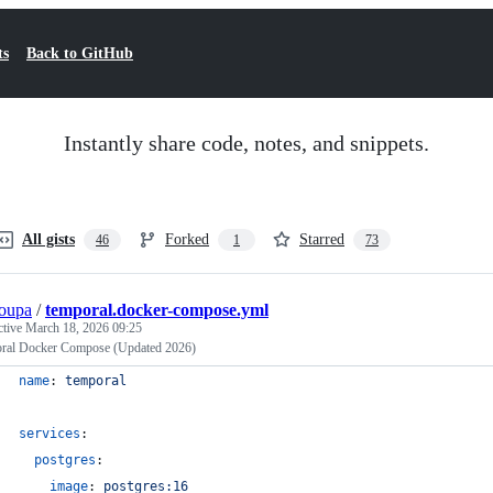
ts
Back to GitHub
Instantly share code, notes, and snippets.
All gists
Forked
Starred
46
1
73
oupa
/
temporal.docker-compose.yml
ctive
March 18, 2026 09:25
ral Docker Compose (Updated 2026)
name
: 
temporal
services
:
postgres
:
image
: 
postgres:16