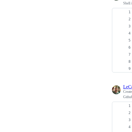
Shell 
LeC
Creat
Github