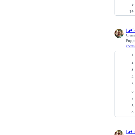
LeC
Creat
Puppe
cheats
LeC