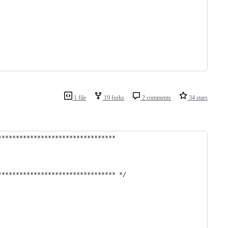
1 file
19 forks
2 comments
34 stars
*********************************
********************************* */