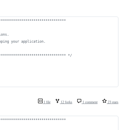
*********************************
ions.
pping your application.
********************************* */
1 file
12 forks
1 comment
23 stars
*********************************