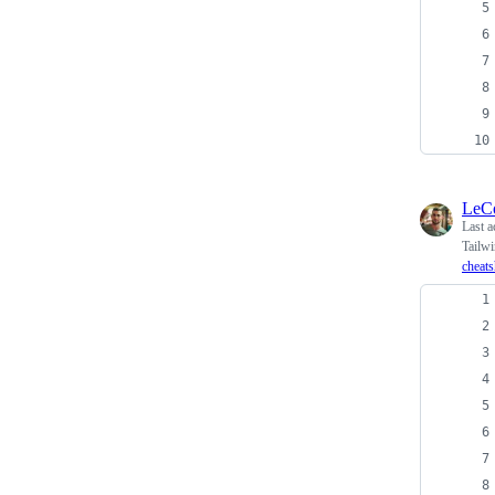
LeC
Last a
Tailw
cheats