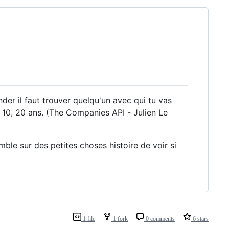
er il faut trouver quelqu'un avec qui tu vas
 5, 10, 20 ans. (The Companies API - Julien Le
mble sur des petites choses histoire de voir si
1 file
1 fork
0 comments
6 stars