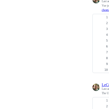
Last a
Vue j
cheats
LeC
Last a
The Ul