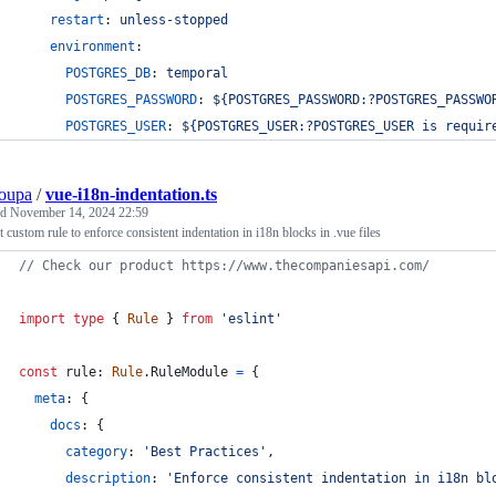
restart
: 
unless-stopped
environment
:
POSTGRES_DB
: 
temporal
POSTGRES_PASSWORD
: 
${POSTGRES_PASSWORD:?POSTGRES_PASSWO
POSTGRES_USER
: 
${POSTGRES_USER:?POSTGRES_USER is requir
oupa
/
vue-i18n-indentation.ts
ed
November 14, 2024 22:59
 custom rule to enforce consistent indentation in i18n blocks in .vue files
// Check our product https://www.thecompaniesapi.com/
import
type
{
Rule
}
from
'eslint'
const
rule
: 
Rule
.
RuleModule
=
{
meta
: 
{
docs
: 
{
category
: 
'Best Practices'
,
description
: 
'Enforce consistent indentation in i18n bl