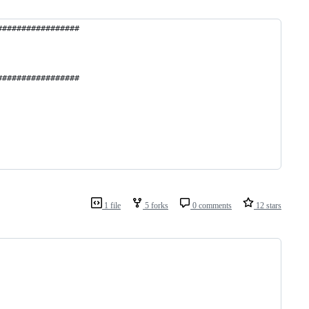
#################
#################
1 file
5 forks
0 comments
12 stars