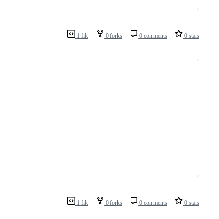
1 file
0 forks
0 comments
0 stars
1 file
0 forks
0 comments
0 stars