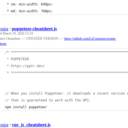
 * sm: min-width: 640px;
 * md: min-width: 768px;
oupa
/
puppeteer-cheatsheet.js
ed
March 19, 2020 15:24
teer Cheatsheet --> UPDATED VERSION -->
https://github.com/LeCoupa/awesome-
heets
/* **********************************************************
 * PUPPETEER
 * https://pptr.dev/
 * **********************************************************
// When you install Puppeteer, it downloads a recent version 
// that is guaranteed to work with the API. 
npm
install
puppeteer
oupa
/
vue_js_cheatsheet.js