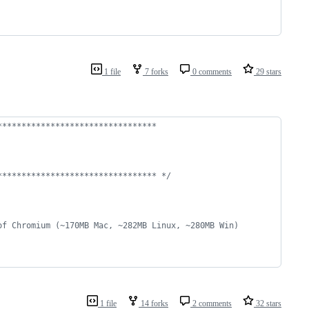
1 file
7 forks
0 comments
29 stars
*********************************
********************************* */
of Chromium (~170MB Mac, ~282MB Linux, ~280MB Win)
1 file
14 forks
2 comments
32 stars