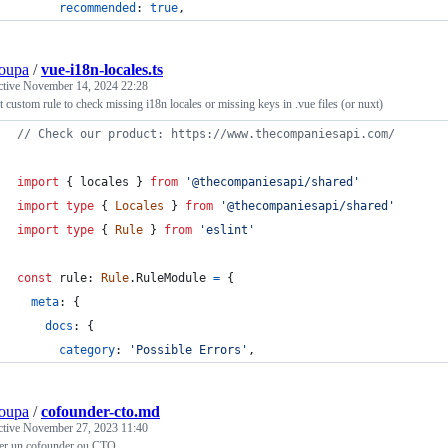
recommended
: 
true
,
oupa
/
vue-i18n-locales.ts
ctive
November 14, 2024 22:28
 custom rule to check missing i18n locales or missing keys in .vue files (or nuxt)
// Check our product: https://www.thecompaniesapi.com/
import
{
locales
}
from
'@thecompaniesapi/shared'
import
type
{
Locales
}
from
'@thecompaniesapi/shared'
import
type
{
Rule
}
from
'eslint'
const
rule
: 
Rule
.
RuleModule
=
{
meta
: 
{
docs
: 
{
category
: 
'Possible Errors'
,
oupa
/
cofounder-cto.md
ctive
November 27, 2023 11:40
er un cofounder ou CTO