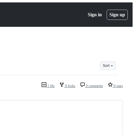
Sign in
Sign up
Sort
1 file
0 forks
0 comments
0 stars