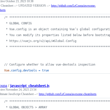
ctive
October 23, 2023 10:38
s Cheatsheet --> UPDATED VERSION -->
https://github.com/LeCoupa/awesome-
heets
/* **********************************************************
 * GLOBAL CONFIG
 * Vue.config is an object containing Vue’s global configurat
 * You can modify its properties listed below before bootstra
 * https://vuejs.org/v2/api/#Global-Config
 * **********************************************************
// Configure whether to allow vue-devtools inspection
Vue
.
config
.
devtools
=
true
oupa
/
javascript_cheatsheet.js
ctive
November 24, 2025 23:54
timate JavaScript Cheatsheet -->
https://github.com/LeCoupa/awesome-cheatsheets
/* **********************************************************
 * GLOBAL OBJECTS > ARRAY