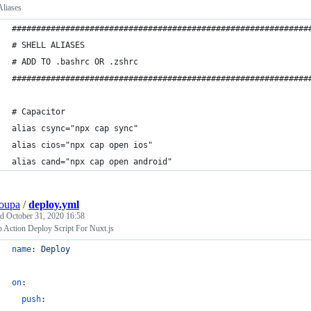
Aliases
#############################################################
# SHELL ALIASES
# ADD TO .bashrc OR .zshrc
#############################################################
# Capacitor
alias csync="npx cap sync"
alias cios="npx cap open ios"
alias cand="npx cap open android"
oupa
/
deploy.yml
ed
October 31, 2020 16:58
 Action Deploy Script For Nuxt.js
name
: 
Deploy
on
:
push
: