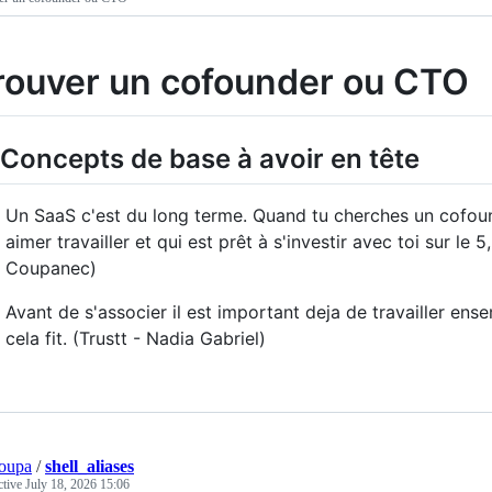
rouver un cofounder ou CTO
 Concepts de base à avoir en tête
Un SaaS c'est du long terme. Quand tu cherches un cofound
aimer travailler et qui est prêt à s'investir avec toi sur le
Coupanec)
Avant de s'associer il est important deja de travailler ense
cela fit. (Trustt - Nadia Gabriel)
oupa
/
shell_aliases
ctive
July 18, 2026 15:06