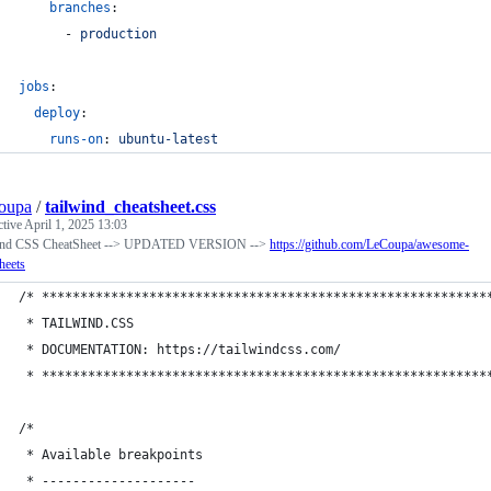
branches
:
      - 
production
jobs
:
deploy
:
runs-on
: 
ubuntu-latest
oupa
/
tailwind_cheatsheet.css
ctive
April 1, 2025 13:03
ind CSS CheatSheet --> UPDATED VERSION -->
https://github.com/LeCoupa/awesome-
heets
/* **********************************************************
 * TAILWIND.CSS
 * DOCUMENTATION: https://tailwindcss.com/
 * **********************************************************
/*
 * Available breakpoints
 * --------------------