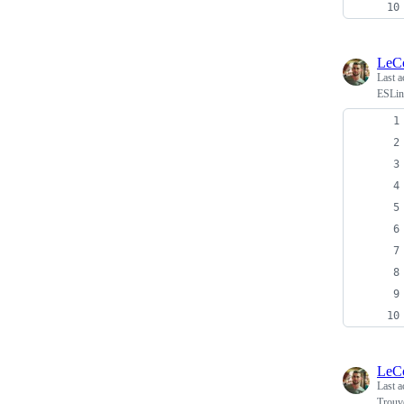
LeC
Last a
ESLint
LeC
Last a
Trouv