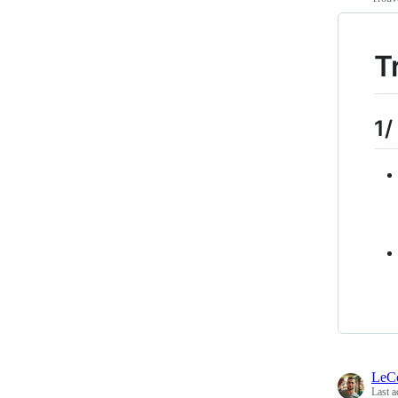
T
1/
LeC
Last a