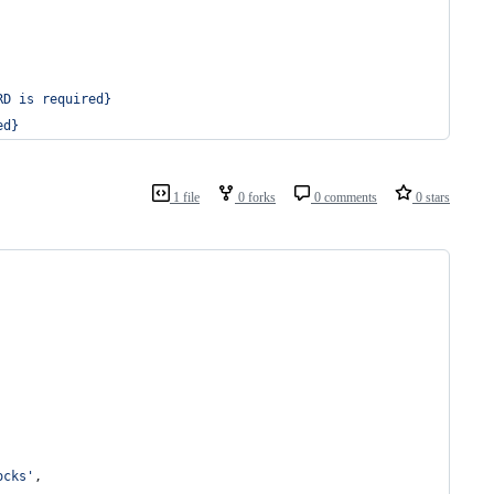
RD is required}
ed}
1 file
0 forks
0 comments
0 stars
ocks'
,