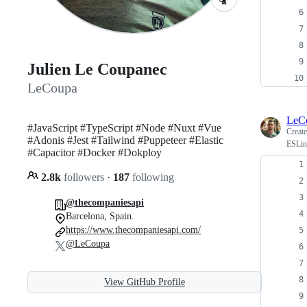
Julien Le Coupanec
LeCoupa
LeC
#JavaScript #TypeScript #Node #Nuxt #Vue
Creat
#Adonis #Jest #Tailwind #Puppeteer #Elastic
ESLint
#Capacitor #Docker #Dokploy
2.8k
followers
·
187
following
@thecompaniesapi
Barcelona, Spain.
https://www.thecompaniesapi.com/
@LeCoupa
View GitHub Profile