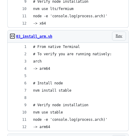
# Verify node installation
nvm use lts/fermium
node -e 'console.log(process.arch)'
-> x64
Raw
03_install_arm.sh
# From native Terminal
# To verify you are running natively:
arch
-> arm64
# Install node
nvm install stable
# Verify node installation
nvm use stable
node -e 'console.log(process.arch)'
-> arm64