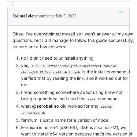
JoshuaLelon
commented
Feb 5, 2023
Okay, I've overwhelmed myself so I won't answer all my own
questions, but I did manage to follow this guide successfully,
so here are a few answers:
no I didn't need to uninstall anything
yes,
curl -o- https://raw.githubusercontent.com/nvm-
is the install command, I
sh/nvm/v0.37.2/install.sh | bash
verified that by reading the link, and it worked out for
me
I read something somewhere about using brew not
being a good idea, so I used the
command.
curl
what
@serobalino
did worked for me:
source 
~/.nvm/nvm.sh
fermium is just a name for a version of node
Fermium is non-m1 (x86_64), i386 is also non-M1, we
want to install x64 version because that's the version of