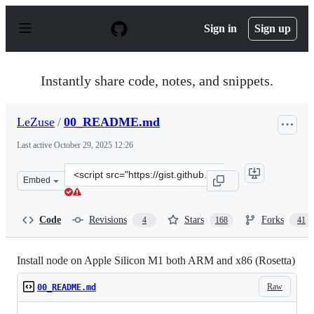
S
k
Sign in
Sign up
i
p
t
o
Instantly share code, notes, and snippets.
c
o
n
LeZuse
/
00_README.md
t
e
Last active
October 29, 2025 12:26
n
t
Clone
Embed
this
repository
at
Code
Revisions
Stars
Forks
4
168
41
&lt;script
src=&quot;https://gist.github.com/LeZuse/bf838718ff2689
Install node on Apple Silicon M1 both ARM and x86 (Rosetta)
Raw
00_README.md