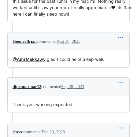
this issue for the past 12hrs in my mac m1. Nothing really
worked until i saw your repo. I really appreciate it❤️, its 3am
here I can finally sleep now!!
GoonerBrian
commented
Aug 30, 2023
@AmrMekkawy
glad I could help! Sleep well.
dipenparmar12
commented
Sep 28, 2023
Thank you, working expected.
cbess
commented
Dec 29, 2023