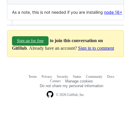
As a note, this is not needed if you are installing
node 16+
to join this conversation on
Sign up for free
GitHub
. Already have an account?
Sign in to comment
Terms
Privacy
Security
Status
Community
Docs
Footer
Footer
Contact
Manage cookies
navigation
Do not share my personal information
© 2026 GitHub, Inc.