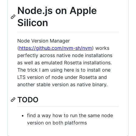
Node.js on Apple
Silicon
Node Version Manager
(
https://github.com/nvm-sh/nvm
) works
perfectly across native node installations
as well as emulated Rosetta installations.
The trick I am using here is to install one
LTS version of node under Rosetta and
another stable version as native binary.
TODO
find a way how to run the same node
version on both platforms