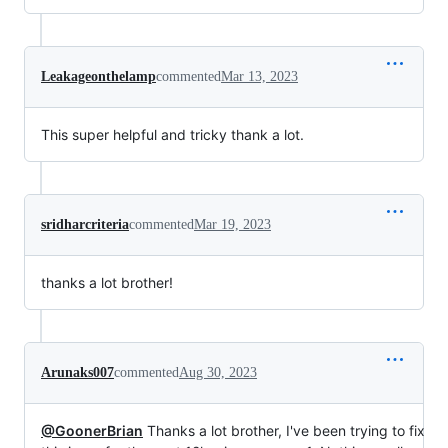
Leakageonthelamp
commented
Mar 13, 2023
This super helpful and tricky thank a lot.
sridharcriteria
commented
Mar 19, 2023
thanks a lot brother!
Arunaks007
commented
Aug 30, 2023
@GoonerBrian
Thanks a lot brother, I've been trying to fix