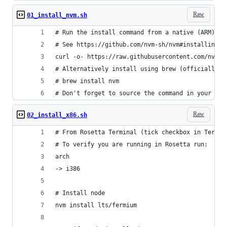
Raw
01_install_nvm.sh
# Run the install command from a native (ARM) te
# See https://github.com/nvm-sh/nvm#installing-a
curl -o- https://raw.githubusercontent.com/nvm-s
# Alternatively install using brew (officially u
# brew install nvm
# Don't forget to source the command in your she
Raw
02_install_x86.sh
# From Rosetta Terminal (tick checkbox in Termin
# To verify you are running in Rosetta run:
arch
-> i386
# Install node
nvm install lts/fermium