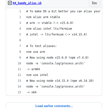
Raw
04_handy_alias.sh
# To make DX a bit better you can alias your ins
nvm alias arm stable
# arm -> stable (-> v15.6.0)
nvm alias intel lts/fermium
# intel -> lts/fermium (-> v14.15.4)
# To test aliases:
nvm use arm
# Now using node v15.6.0 (npm v7.4.0)
node -e 'console.log(process.arch)'
-> arm64
nvm use intel
# Now using node v14.15.4 (npm v6.14.10)
node -e 'console.log(process.arch)'
-> x64
Load earlier comments...