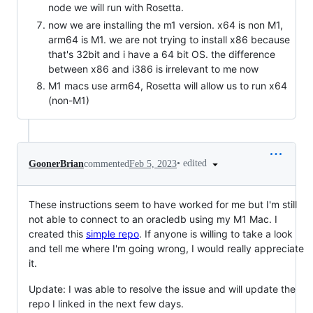
node we will run with Rosetta.
now we are installing the m1 version. x64 is non M1,
arm64 is M1. we are not trying to install x86 because
that's 32bit and i have a 64 bit OS. the difference
between x86 and i386 is irrelevant to me now
M1 macs use arm64, Rosetta will allow us to run x64
(non-M1)
•
edited
GoonerBrian
commented
Feb 5, 2023
These instructions seem to have worked for me but I'm still
not able to connect to an oracledb using my M1 Mac. I
created this
simple repo
. If anyone is willing to take a look
and tell me where I'm going wrong, I would really appreciate
it.
Update: I was able to resolve the issue and will update the
repo I linked in the next few days.