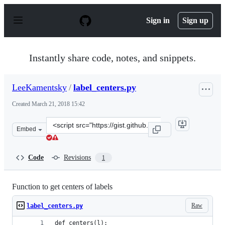
S
k
Sign in
Sign up
i
p
t
o
Instantly share code, notes, and snippets.
c
o
n
LeeKamentsky
/
label_centers.py
t
e
Created
March 21, 2018 15:42
n
t
Clone
Embed
this
repository
at
Code
Revisions
1
&lt;script
src=&quot;https://gist.github.com/LeeKamentsky/a7a477
Function to get centers of labels
Raw
label_centers.py
def centers(l):