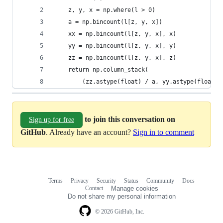
    z, y, x = np.where(l > 0)
    a = np.bincount(l[z, y, x])
    xx = np.bincount(l[z, y, x], x)
    yy = np.bincount(l[z, y, x], y)
    zz = np.bincount(l[z, y, x], z)
    return np.column_stack(
        (zz.astype(float) / a, yy.astype(float) 
to join this conversation on
Sign up for free
GitHub
. Already have an account?
Sign in to comment
Terms
Privacy
Security
Status
Community
Docs
Footer
Footer
Contact
Manage cookies
navigation
Do not share my personal information
© 2026 GitHub, Inc.