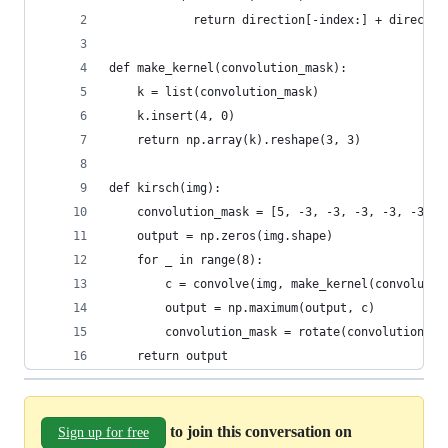
            return direction[-index:] + directio
def make_kernel(convolution_mask):
    k = list(convolution_mask)
    k.insert(4, 0)
    return np.array(k).reshape(3, 3)
def kirsch(img):
    convolution_mask = [5, -3, -3, -3, -3, -3, 5
    output = np.zeros(img.shape)
    for _ in range(8):
        c = convolve(img, make_kernel(convolutio
        output = np.maximum(output, c)
        convolution_mask = rotate(convolution_ma
    return output  
to join this conversation on
Sign up for free