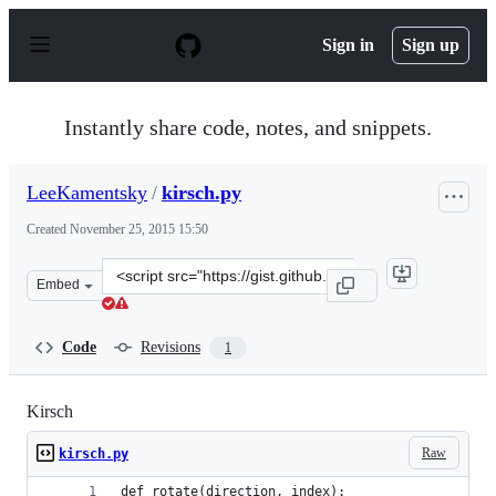
S
k
Sign in
Sign up
i
p
t
o
Instantly share code, notes, and snippets.
c
o
n
LeeKamentsky
/
kirsch.py
t
e
Created
November 25, 2015 15:50
n
t
Clone
Embed
this
repository
at
Code
Revisions
1
&lt;script
src=&quot;https://gist.github.com/LeeKamentsky/cff0b04
Kirsch
Raw
kirsch.py
def rotate(direction, index):