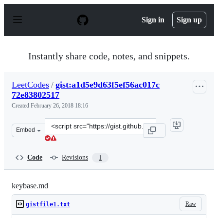
S
k
Sign in
Sign up
i
p
t
o
Instantly share code, notes, and snippets.
c
o
n
LeetCodes
/
gist:a1d5e9d63f5ef56ac017c
t
72e83802517
e
n
Created
February 26, 2018 18:16
t
Clone
Embed
this
repository
at
Code
Revisions
1
&lt;script
src=&quot;https://gist.github.com/LeetCodes/a1d5e9d63f
keybase.md
Raw
gistfile1.txt