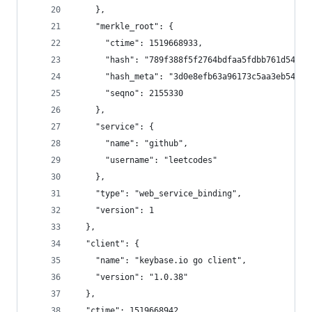
    },
    "merkle_root": {
      "ctime": 1519668933,
      "hash": "789f388f5f2764bdfaa5fdbb761d54e19
      "hash_meta": "3d0e8efb63a96173c5aa3eb541f1
      "seqno": 2155330
    },
    "service": {
      "name": "github",
      "username": "leetcodes"
    },
    "type": "web_service_binding",
    "version": 1
  },
  "client": {
    "name": "keybase.io go client",
    "version": "1.0.38"
  },
  "ctime": 1519668942,