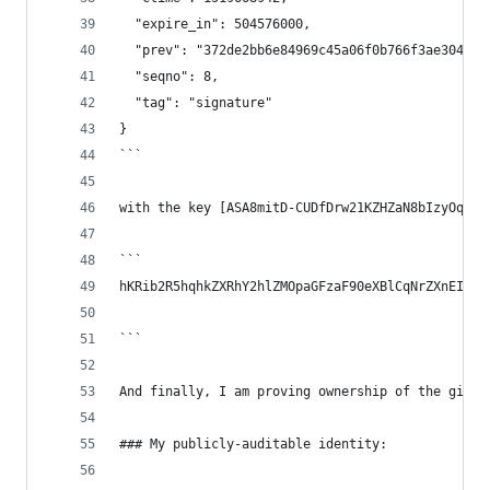
  "expire_in": 504576000,
  "prev": "372de2bb6e84969c45a06f0b766f3ae304a2d
  "seqno": 8,
  "tag": "signature"
}
```
with the key [ASA8mitD-CUDfDrw21KZHZaN8bIzyOq9v9
```
hKRib2R5hqhkZXRhY2hlZMOpaGFzaF90eXBlCqNrZXnEIwEg
```
And finally, I am proving ownership of the githu
### My publicly-auditable identity: