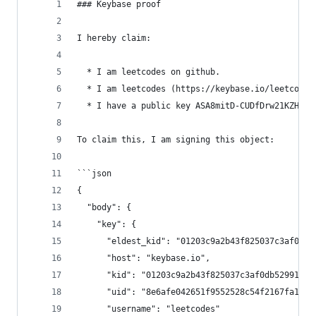
### Keybase proof
I hereby claim:
  * I am leetcodes on github.
  * I am leetcodes (https://keybase.io/leetcodes
  * I have a public key ASA8mitD-CUDfDrw21KZHZaN
To claim this, I am signing this object:
```json
{
  "body": {
    "key": {
      "eldest_kid": "01203c9a2b43f825037c3af0db5
      "host": "keybase.io",
      "kid": "01203c9a2b43f825037c3af0db52991d96
      "uid": "8e6afe042651f9552528c54f2167fa19",
      "username": "leetcodes"