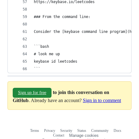
https://keybase.io/leetcodes
### From the command line:
Consider the [keybase command line program](http
```bash
# look me up
keybase id leetcodes
```
to join this conversation on
Sign up for free
GitHub
. Already have an account?
Sign in to comment
Terms
Privacy
Security
Status
Community
Docs
Footer
Footer
Contact
Manage cookies
navigation