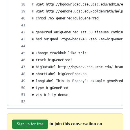
# wget http://hgdownload.cse.ucsc.edu/admin/exe/
# wget http://genome.ucsc.edu/goldenPath/help/ex
# chmod 765 genePredToBigGenePred
# genePredToBigGenePred 1st_53_tissues.combined.
# bedToBigBed -type=bed12+8 -tab -as=bigGenePred
# Change trackhub like this
# track bigGenePred2
# bigDataUrl http://hgwdev.cse.ucsc.edu/~braney/
# shortLabel bigGenePred.bb
# longLabel This is Braney's example genePred.bb
# type bigGenePred
# visibility dense
to join this conversation on
Sign up for free