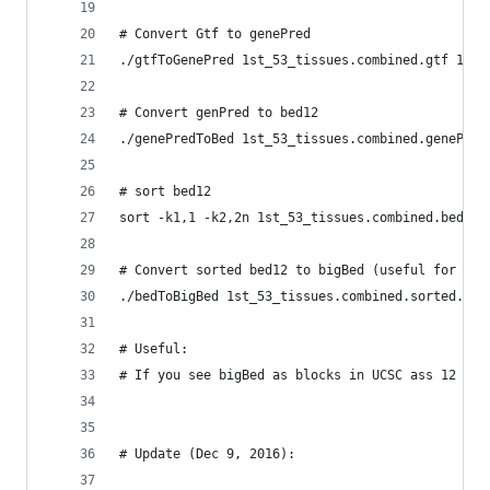
# Convert Gtf to genePred
./gtfToGenePred 1st_53_tissues.combined.gtf 1st_
# Convert genPred to bed12
./genePredToBed 1st_53_tissues.combined.genePred
# sort bed12
sort -k1,1 -k2,2n 1st_53_tissues.combined.bed12 
# Convert sorted bed12 to bigBed (useful for tra
./bedToBigBed 1st_53_tissues.combined.sorted.bed
# Useful:
# If you see bigBed as blocks in UCSC ass 12 to 
# Update (Dec 9, 2016):