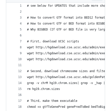
# see below for UPDATES that include more shorte
# How to convert GTF format into BED12 format (H
# How to convert GTF or BED format into BIGBED f
# Why BIGBED (If GTF or BED file is very large t
# First, download UCSC scripts
wget http://hgdownload.cse.ucsc.edu/admin/exe/li
wget http://hgdownload.cse.ucsc.edu/admin/exe/li
wget http://hgdownload.cse.ucsc.edu/admin/exe/li
# Second, download chromosome sizes and filter o
wget http://hgdownload.cse.ucsc.edu/goldenPath/h
grep -v chrM hg19.chrom.sizes| grep -v _hap | gr
rm hg19.chrom.sizes
# Third, make them executable
chmod +x gtfToGenePred genePredToBed bedToBigBed