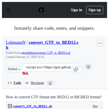
S
k
Sign in
Sign up
i
p
t
o
Instantly share code, notes, and snippets.
c
o
n
LehmannN
/
convert_GTF_to_BED12.s
t
h
e
n
Forked from
gireeshkbogu/convert_GTF_to_BED12.sh
t
Created
February 25, 2020 14:32
Clone
Embed
this
repository
at
Code
Revisions
12
&lt;script
src=&quot;https://gist.github.com/LehmannN/46cf26bfa5
How to convert GTF format into BED12 or BIGBED format?
Raw
convert_GTF_to_BED12.sh