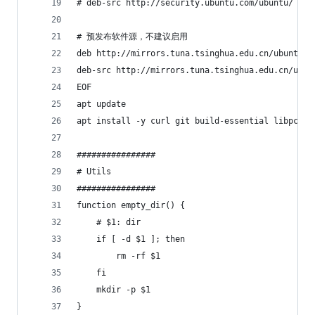
# deb-src http://security.ubuntu.com/ubuntu/ jam
# 预发布软件源，不建议启用
deb http://mirrors.tuna.tsinghua.edu.cn/ubuntu/ 
deb-src http://mirrors.tuna.tsinghua.edu.cn/ubun
EOF
apt update
apt install -y curl git build-essential libpcre3
################
# Utils
################
function empty_dir() {
    # $1: dir
    if [ -d $1 ]; then
        rm -rf $1
    fi
    mkdir -p $1
}