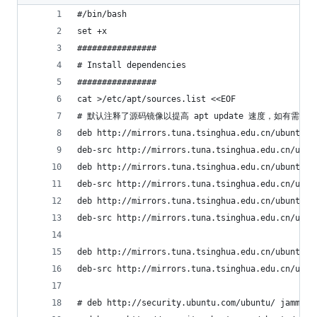
#/bin/bash
set +x
################
# Install dependencies
################
cat >/etc/apt/sources.list <<EOF
# 默认注释了源码镜像以提高 apt update 速度，如有需要
deb http://mirrors.tuna.tsinghua.edu.cn/ubuntu/ 
deb-src http://mirrors.tuna.tsinghua.edu.cn/ubun
deb http://mirrors.tuna.tsinghua.edu.cn/ubuntu/ 
deb-src http://mirrors.tuna.tsinghua.edu.cn/ubun
deb http://mirrors.tuna.tsinghua.edu.cn/ubuntu/ 
deb-src http://mirrors.tuna.tsinghua.edu.cn/ubun
deb http://mirrors.tuna.tsinghua.edu.cn/ubuntu/ 
deb-src http://mirrors.tuna.tsinghua.edu.cn/ubun
# deb http://security.ubuntu.com/ubuntu/ jammy-s