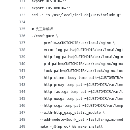
export DESTDIR=""
export CUSTOMDIR=""
sed -i "s|/usr/local/include|/usr/include|g" $wo
# 先正常编译
./configure \
    --prefix=$CUSTOMDIR/usr/local/nginx \
    --error-log-path=$CUSTOMDIR/usr/local/nginx/
    --http-log-path=$CUSTOMDIR/usr/local/nginx/l
    --pid-path=$CUSTOMDIR/var/run/nginx/nginx.pi
    --lock-path=$CUSTOMDIR/var/lock/nginx.lock \
    --http-client-body-temp-path=$CUSTOMDIR/var/
    --http-proxy-temp-path=$CUSTOMDIR/var/temp/n
    --http-fastcgi-temp-path=$CUSTOMDIR/var/temp
    --http-uwsgi-temp-path=$CUSTOMDIR/var/temp/n
    --http-scgi-temp-path=$CUSTOMDIR/var/temp/ng
    --with-http_gzip_static_module \
    --add-module=$work_path/fastdfs-nginx-module
    make -j$(nproc) && make install