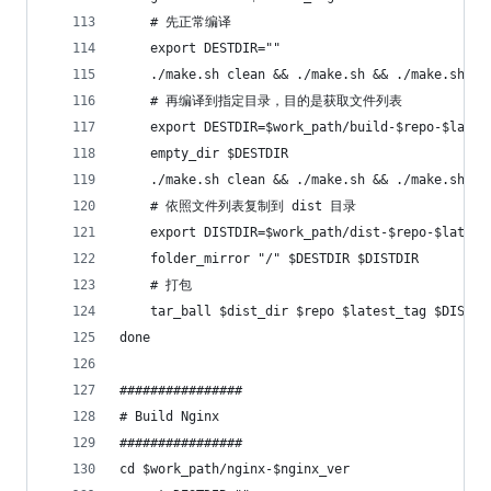
    # 先正常编译
    export DESTDIR=""
    ./make.sh clean && ./make.sh && ./make.sh in
    # 再编译到指定目录，目的是获取文件列表
    export DESTDIR=$work_path/build-$repo-$lates
    empty_dir $DESTDIR
    ./make.sh clean && ./make.sh && ./make.sh in
    # 依照文件列表复制到 dist 目录
    export DISTDIR=$work_path/dist-$repo-$latest
    folder_mirror "/" $DESTDIR $DISTDIR
    # 打包
    tar_ball $dist_dir $repo $latest_tag $DISTDI
done
################
# Build Nginx
################
cd $work_path/nginx-$nginx_ver