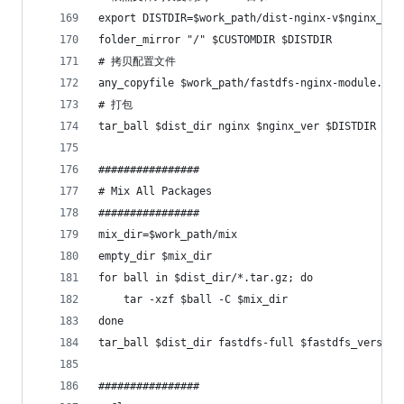
export DISTDIR=$work_path/dist-nginx-v$nginx_ver
folder_mirror "/" $CUSTOMDIR $DISTDIR
# 拷贝配置文件
any_copyfile $work_path/fastdfs-nginx-module.git
# 打包
tar_ball $dist_dir nginx $nginx_ver $DISTDIR
################
# Mix All Packages
################
mix_dir=$work_path/mix
empty_dir $mix_dir
for ball in $dist_dir/*.tar.gz; do
    tar -xzf $ball -C $mix_dir
done
tar_ball $dist_dir fastdfs-full $fastdfs_version
################