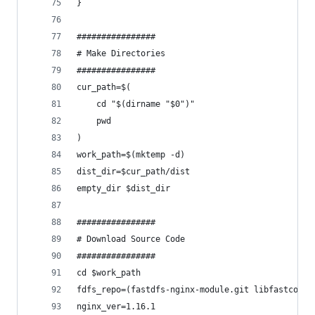
}
################
# Make Directories
################
cur_path=$(
    cd "$(dirname "$0")"
    pwd
)
work_path=$(mktemp -d)
dist_dir=$cur_path/dist
empty_dir $dist_dir
################
# Download Source Code
################
cd $work_path
fdfs_repo=(fastdfs-nginx-module.git libfastcommo
nginx_ver=1.16.1