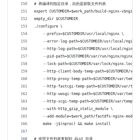
# 再编译到指定目录，目的是获取文件列表
export CUSTOMDIR=$work_path/build-nginx-v$nginx_
empty_dir $CUSTOMDIR
./configure \
    --prefix=$CUSTOMDIR/usr/local/nginx \
    --error-log-path=$CUSTOMDIR/usr/local/nginx/
    --http-log-path=$CUSTOMDIR/usr/local/nginx/l
    --pid-path=$CUSTOMDIR/var/run/nginx/nginx.pi
    --lock-path=$CUSTOMDIR/var/lock/nginx.lock \
    --http-client-body-temp-path=$CUSTOMDIR/var/
    --http-proxy-temp-path=$CUSTOMDIR/var/temp/n
    --http-fastcgi-temp-path=$CUSTOMDIR/var/temp
    --http-uwsgi-temp-path=$CUSTOMDIR/var/temp/n
    --http-scgi-temp-path=$CUSTOMDIR/var/temp/ng
    --with-http_gzip_static_module \
    --add-module=$work_path/fastdfs-nginx-module
    make -j$(nproc) && make install
# 依照文件列表复制到 dist 目录