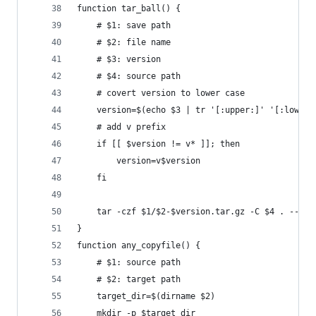
function tar_ball() {
    # $1: save path
    # $2: file name
    # $3: version
    # $4: source path
    # covert version to lower case
    version=$(echo $3 | tr '[:upper:]' '[:lower:
    # add v prefix
    if [[ $version != v* ]]; then
        version=v$version
    fi
    tar -czf $1/$2-$version.tar.gz -C $4 . --tra
}
function any_copyfile() {
    # $1: source path
    # $2: target path
    target_dir=$(dirname $2)
    mkdir -p $target_dir