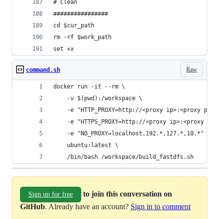
# Clean
################
cd $cur_path
rm -rf $work_path
set +x
Raw
command.sh
docker run -it --rm \                  
    -v $(pwd):/workspace \
    -e "HTTP_PROXY=http://<proxy ip>:<proxy port
    -e "HTTPS_PROXY=http://<proxy ip>:<proxy por
    -e "NO_PROXY=localhost,192.*,127.*,10.*" \
    ubuntu:latest \
    /bin/bash /workspace/build_fastdfs.sh
to join this conversation on
Sign up for free
GitHub
. Already have an account?
Sign in to comment