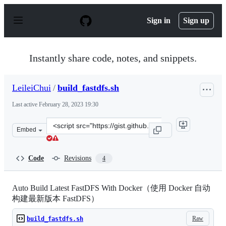
S
k
Sign in
Sign up
i
p
t
o
Instantly share code, notes, and snippets.
c
o
n
LeileiChui
/
build_fastdfs.sh
t
e
Last active
February 28, 2023 19:30
n
t
Clone
Embed
this
repository
at
Code
Revisions
4
&lt;script
src=&quot;https://gist.github.com/LeileiChui/5a7e216ae4
Auto Build Latest FastDFS With Docker（使用 Docker 自动
构建最新版本 FastDFS）
Raw
build_fastdfs.sh