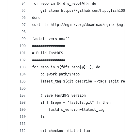
for repo in ${fdfs_repo[@]}; do
    git clone https://github.com/happyfish100/$r
done
curl -Ls http://nginx.org/download/nginx-$nginx_
fastdfs_version=""
################
# Build FastDFS
################
for repo in ${fdfs_repo[@]:1}; do
    cd $work_path/$repo
    latest_tag=$(git describe --tags $(git rev-l
    # Save FastDFS version
    if [ $repo = "fastdfs.git" ]; then
        fastdfs_version=$latest_tag
    fi
    git checkout $latest_tag