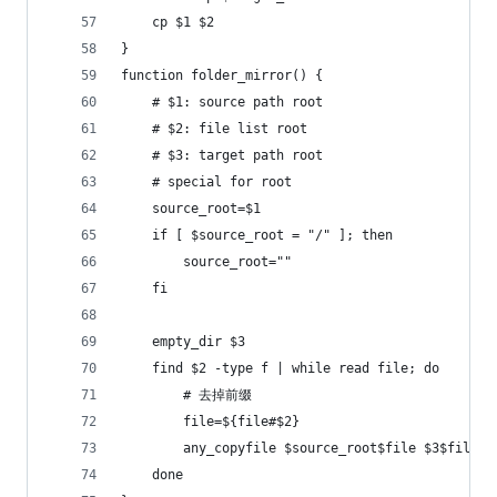
    cp $1 $2
}
function folder_mirror() {
    # $1: source path root
    # $2: file list root
    # $3: target path root
    # special for root
    source_root=$1
    if [ $source_root = "/" ]; then
        source_root=""
    fi
    empty_dir $3
    find $2 -type f | while read file; do
        # 去掉前缀
        file=${file#$2}
        any_copyfile $source_root$file $3$file
    done