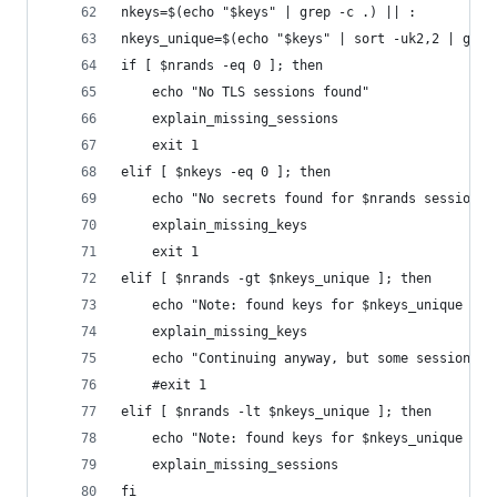
nkeys=$(echo "$keys" | grep -c .) || :
nkeys_unique=$(echo "$keys" | sort -uk2,2 | grep
if [ $nrands -eq 0 ]; then
    echo "No TLS sessions found"
    explain_missing_sessions
    exit 1
elif [ $nkeys -eq 0 ]; then
    echo "No secrets found for $nrands sessions.
    explain_missing_keys
    exit 1
elif [ $nrands -gt $nkeys_unique ]; then
    echo "Note: found keys for $nkeys_unique ses
    explain_missing_keys
    echo "Continuing anyway, but some sessions m
    #exit 1
elif [ $nrands -lt $nkeys_unique ]; then
    echo "Note: found keys for $nkeys_unique ses
    explain_missing_sessions
fi