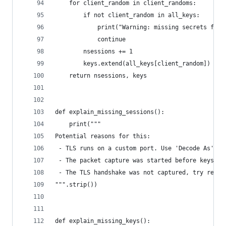
    for client_random in client_randoms:
        if not client_random in all_keys:
            print("Warning: missing secrets for 
            continue
        nsessions += 1
        keys.extend(all_keys[client_random])
    return nsessions, keys
def explain_missing_sessions():
    print("""
Potential reasons for this:
 - TLS runs on a custom port. Use 'Decode As' 'T
 - The packet capture was started before keys we
 - The TLS handshake was not captured, try resta
""".strip())
def explain_missing_keys():