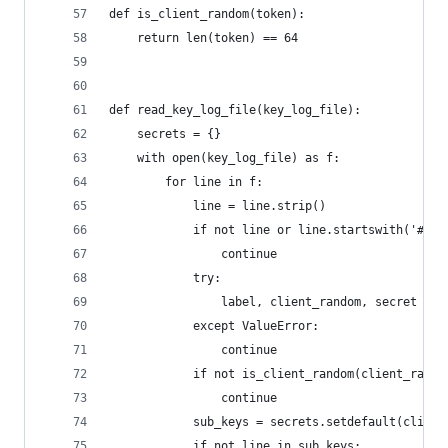
def is_client_random(token):
    return len(token) == 64
def read_key_log_file(key_log_file):
    secrets = {}
    with open(key_log_file) as f:
        for line in f:
            line = line.strip()
            if not line or line.startswith('#'):
                continue
            try:
                label, client_random, secret = l
            except ValueError:
                continue
            if not is_client_random(client_rando
                continue
            sub_keys = secrets.setdefault(client
            if not line in sub_keys: