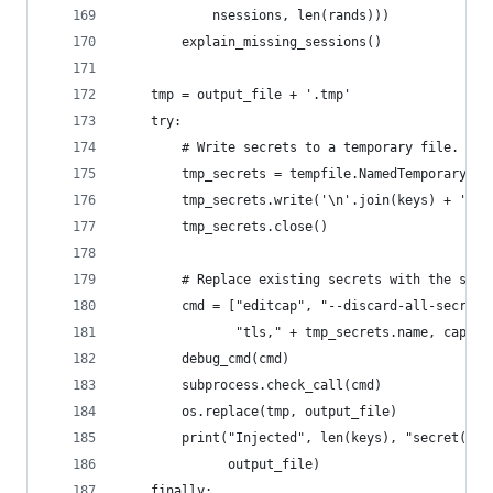
            nsessions, len(rands)))
        explain_missing_sessions()
    tmp = output_file + '.tmp'
    try:
        # Write secrets to a temporary file.
        tmp_secrets = tempfile.NamedTemporaryFil
        tmp_secrets.write('\n'.join(keys) + '\n'
        tmp_secrets.close()
        # Replace existing secrets with the subs
        cmd = ["editcap", "--discard-all-secrets
               "tls," + tmp_secrets.name, captur
        debug_cmd(cmd)
        subprocess.check_call(cmd)
        os.replace(tmp, output_file)
        print("Injected", len(keys), "secret(s) 
              output_file)
    finally: