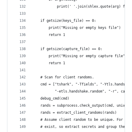
            print(' '.join(shlex.quote(arg) for 
    if getsize(keys_file) == 0:
        print("Missing or empty keys file")
        return 1
    if getsize(capture_file) == 0:
        print("Missing or empty capture file")
        return 1
    # Scan for client randoms.
    cmd = ["tshark", "-Tfields", "-Ytls.handshak
           "-etls.handshake.random", "-r", captu
    debug_cmd(cmd)
    rands = subprocess.check_output(cmd, univers
    rands = extract_client_randoms(rands)
    # Assume client random to be unique. For TLS
    # exist, so extract secrets and group them p