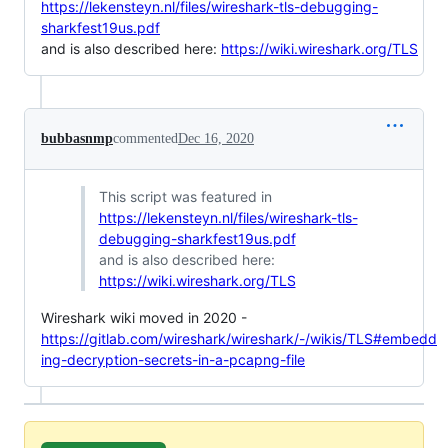
https://lekensteyn.nl/files/wireshark-tls-debugging-
sharkfest19us.pdf
and is also described here:
https://wiki.wireshark.org/TLS
bubbasnmp
commented
Dec 16, 2020
This script was featured in
https://lekensteyn.nl/files/wireshark-tls-
debugging-sharkfest19us.pdf
and is also described here:
https://wiki.wireshark.org/TLS
Wireshark wiki moved in 2020 -
https://gitlab.com/wireshark/wireshark/-/wikis/TLS#embedd
ing-decryption-secrets-in-a-pcapng-file