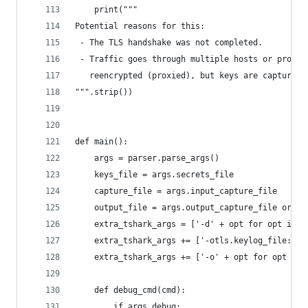
    print("""
Potential reasons for this:
 - The TLS handshake was not completed.
 - Traffic goes through multiple hosts or progra
   reencrypted (proxied), but keys are captured 
""".strip())
def main():
    args = parser.parse_args()
    keys_file = args.secrets_file
    capture_file = args.input_capture_file
    output_file = args.output_capture_file or ma
    extra_tshark_args = ['-d' + opt for opt in a
    extra_tshark_args += ['-otls.keylog_file:' +
    extra_tshark_args += ['-o' + opt for opt in 
    def debug_cmd(cmd):
        if args.debug: