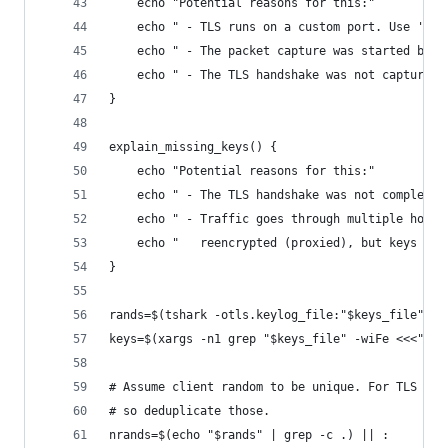
    echo "Potential reasons for this:"
    echo " - TLS runs on a custom port. Use 'Dec
    echo " - The packet capture was started befo
    echo " - The TLS handshake was not captured,
}
explain_missing_keys() {
    echo "Potential reasons for this:"
    echo " - The TLS handshake was not completed
    echo " - Traffic goes through multiple hosts
    echo "   reencrypted (proxied), but keys are
}
rands=$(tshark -otls.keylog_file:"$keys_file" -T
keys=$(xargs -n1 grep "$keys_file" -wiFe <<<"$ra
# Assume client random to be unique. For TLS 1.3
# so deduplicate those.
nrands=$(echo "$rands" | grep -c .) || :