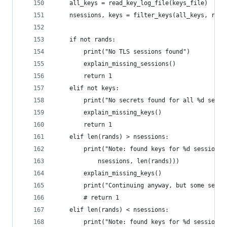
    all_keys = read_key_log_file(keys_file)
    nsessions, keys = filter_keys(all_keys, rand
    if not rands:
        print("No TLS sessions found")
        explain_missing_sessions()
        return 1
    elif not keys:
        print("No secrets found for all %d sessi
        explain_missing_keys()
        return 1
    elif len(rands) > nsessions:
        print("Note: found keys for %d sessions,
            nsessions, len(rands)))
        explain_missing_keys()
        print("Continuing anyway, but some sessi
        # return 1
    elif len(rands) < nsessions:
        print("Note: found keys for %d sessions,