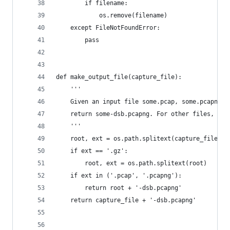
        if filename:
            os.remove(filename)
    except FileNotFoundError:
        pass
def make_output_file(capture_file):
    '''
    Given an input file some.pcap, some.pcapng, 
    return some-dsb.pcapng. For other files, jus
    '''
    root, ext = os.path.splitext(capture_file)
    if ext == '.gz':
        root, ext = os.path.splitext(root)
    if ext in ('.pcap', '.pcapng'):
        return root + '-dsb.pcapng'
    return capture_file + '-dsb.pcapng'