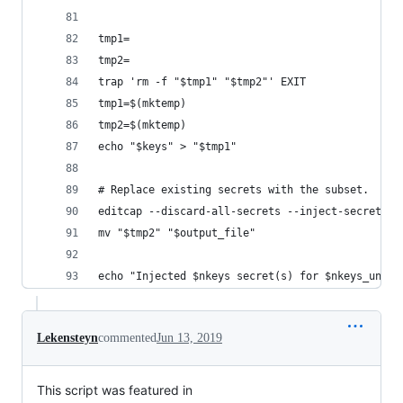
tmp1=
tmp2=
trap 'rm -f "$tmp1" "$tmp2"' EXIT
tmp1=$(mktemp)
tmp2=$(mktemp)
echo "$keys" > "$tmp1"
# Replace existing secrets with the subset.
editcap --discard-all-secrets --inject-secrets t
mv "$tmp2" "$output_file"
echo "Injected $nkeys secret(s) for $nkeys_uniqu
Lekensteyn
commented
Jun 13, 2019
This script was featured in