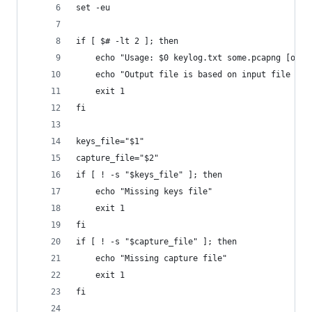
set -eu
if [ $# -lt 2 ]; then
    echo "Usage: $0 keylog.txt some.pcapng [outp
    echo "Output file is based on input file (e.
    exit 1
fi
keys_file="$1"
capture_file="$2"
if [ ! -s "$keys_file" ]; then
    echo "Missing keys file"
    exit 1
fi
if [ ! -s "$capture_file" ]; then
    echo "Missing capture file"
    exit 1
fi