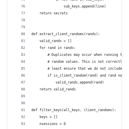
                sub_keys.append(line)
    return secrets
def extract_client_randoms(rands):
    valid_rands = []
    for rand in rands:
        # Duplicates may occur when running the 
        # random values. This is not correctly h
        # least ensure that we do not include th
        if is_client_random(rand) and rand not i
            valid_rands.append(rand)
    return valid_rands
def filter_keys(all_keys, client_randoms):
    keys = []
    nsessions = 0