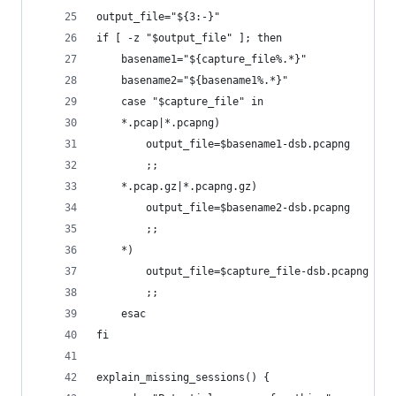
output_file="${3:-}"
if [ -z "$output_file" ]; then
    basename1="${capture_file%.*}"
    basename2="${basename1%.*}"
    case "$capture_file" in
    *.pcap|*.pcapng)
        output_file=$basename1-dsb.pcapng
        ;;
    *.pcap.gz|*.pcapng.gz)
        output_file=$basename2-dsb.pcapng
        ;;
    *)
        output_file=$capture_file-dsb.pcapng
        ;;
    esac
fi
explain_missing_sessions() {