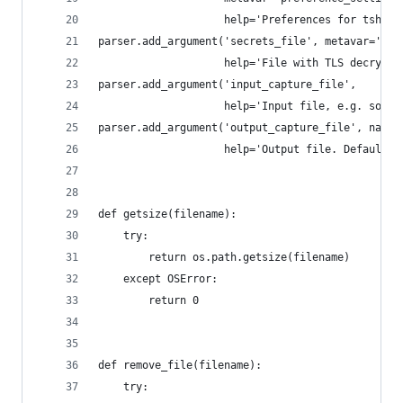
                    help='Preferences for tshark
parser.add_argument('secrets_file', metavar='key
                    help='File with TLS decrypti
parser.add_argument('input_capture_file',
                    help='Input file, e.g. some.
parser.add_argument('output_capture_file', nargs
                    help='Output file. Defaults 
def getsize(filename):
    try:
        return os.path.getsize(filename)
    except OSError:
        return 0
def remove_file(filename):
    try: