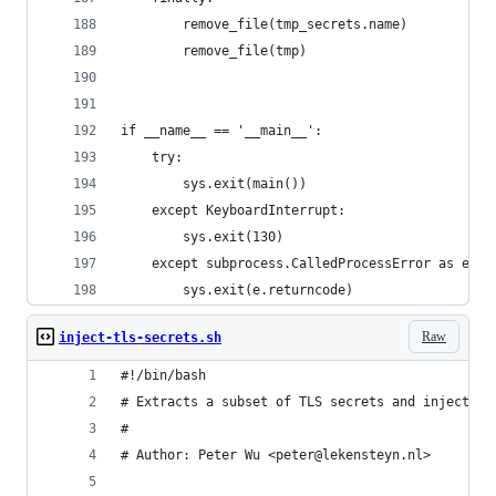
        remove_file(tmp_secrets.name)
        remove_file(tmp)
if __name__ == '__main__':
    try:
        sys.exit(main())
    except KeyboardInterrupt:
        sys.exit(130)
    except subprocess.CalledProcessError as e:
        sys.exit(e.returncode)
Raw
inject-tls-secrets.sh
#!/bin/bash
# Extracts a subset of TLS secrets and injects t
#
# Author: Peter Wu <peter@lekensteyn.nl>