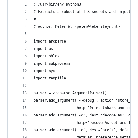
#!/usr/bin/env python3
# Extracts a subset of TLS secrets and injects t
#
# Author: Peter Wu <peter@lekensteyn.nl>
import argparse
import os
import shlex
import subprocess
import sys
import tempfile
parser = argparse.ArgumentParser()
parser.add_argument('--debug', action='store_tru
                    help='Print tshark and editc
parser.add_argument('-d', dest='decode_as', defa
                    help='Decode As options for 
parser.add_argument('-o', dest='prefs', default=
                    metavar='preference_setting'