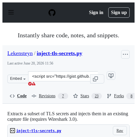
S
k
Sign in
Sign up
i
p
t
o
Instantly share code, notes, and snippets.
c
o
n
Lekensteyn
/
inject-tls-secrets.py
t
e
Last active
June 20, 2026 11:56
n
t
Clone
Embed
this
repository
at
Code
Revisions
Stars
Forks
7
23
8
&lt;script
src=&quot;https://gist.github.com/Lekensteyn/f64ba6d6d
Extracts a subset of TLS secrets and injects them in an existing
capture file (requires Wireshark 3.0).
Raw
inject-tls-secrets.py