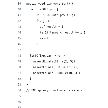
public void exp_verifier() {
  def listOfExp = [
      {i, j -> Math.pow(i, j)},
      {i, j ->
        def result = i
        (j-1).times { result *= i }
        result
      }]
  listOfExp.each { e ->
    assertEquals(32, e(2, 5))
    assertEquals(100, e(10, 2))
    assertEquals(1000, e(10, 3))
  }
}
// END groovy_functional_strategy  
}