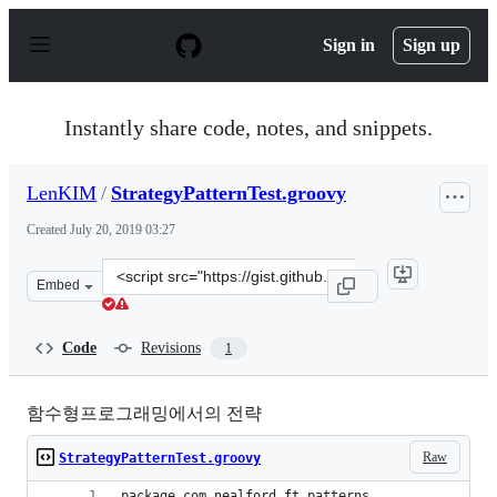
S
k
Sign in
Sign up
i
p
t
o
Instantly share code, notes, and snippets.
c
o
n
LenKIM
/
StrategyPatternTest.groovy
t
e
Created
July 20, 2019 03:27
n
t
Clone
Embed
this
repository
at
Code
Revisions
1
&lt;script
src=&quot;https://gist.github.com/LenKIM/c0038a7a940d
함수형프로그래밍에서의 전략
Raw
StrategyPatternTest.groovy
package com.nealford.ft.patterns