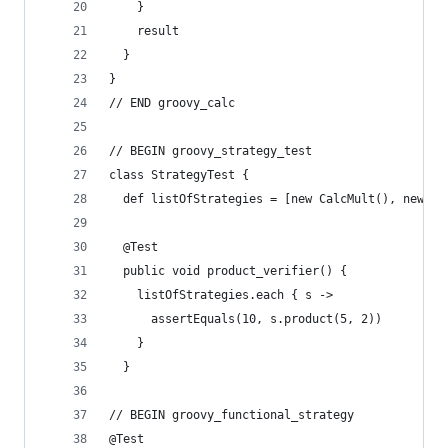
    }
    result
  }
}
// END groovy_calc
// BEGIN groovy_strategy_test
class StrategyTest {
  def listOfStrategies = [new CalcMult(), new Ca
  @Test
  public void product_verifier() {
    listOfStrategies.each { s ->
      assertEquals(10, s.product(5, 2))
    }
  }
// BEGIN groovy_functional_strategy
@Test