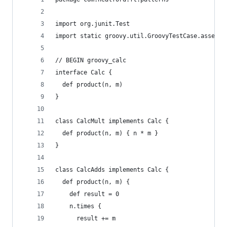
import org.junit.Test
import static groovy.util.GroovyTestCase.assertE
// BEGIN groovy_calc
interface Calc {
  def product(n, m)
}
class CalcMult implements Calc {
  def product(n, m) { n * m }
}
class CalcAdds implements Calc {
  def product(n, m) {
    def result = 0
    n.times {
      result += m