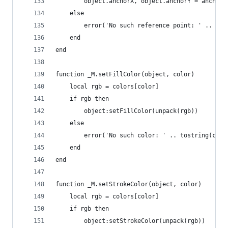
        object.anchorX, object.anchorY = anchor[
    else
        error('No such reference point: ' .. tos
    end
end
function _M.setFillColor(object, color)
    local rgb = colors[color]
    if rgb then
        object:setFillColor(unpack(rgb))
    else
        error('No such color: ' .. tostring(colo
    end
end
function _M.setStrokeColor(object, color)
    local rgb = colors[color]
    if rgb then
        object:setStrokeColor(unpack(rgb))