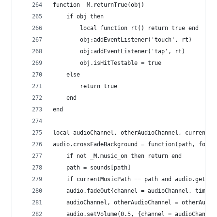
function _M.returnTrue(obj)
    if obj then
        local function rt() return true end
        obj:addEventListener('touch', rt)
        obj:addEventListener('tap', rt)
        obj.isHitTestable = true
    else
        return true
    end
end
local audioChannel, otherAudioChannel, currentMu
audio.crossFadeBackground = function(path, force
    if not _M.music_on then return end
    path = sounds[path]
    if currentMusicPath == path and audio.getVol
    audio.fadeOut{channel = audioChannel, time =
    audioChannel, otherAudioChannel = otherAudio
    audio.setVolume(0.5, {channel = audioChannel