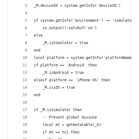
_M.deviceID = system.getInfo('deviceID')
if system.getInfo('environment') ~= 'simulator' 
    io.output():setvbuf('no')
else
    _M.isSimulator = true
end
local platform = system.getInfo('platformName')
if platform == 'Android' then
    _M.isAndroid = true
elseif platform == 'iPhone OS' then
    _M.isiOS = true
end
if _M.isSimulator then
    -- Prevent global missuse
    local mt = getmetatable(_G)
    if mt == nil then