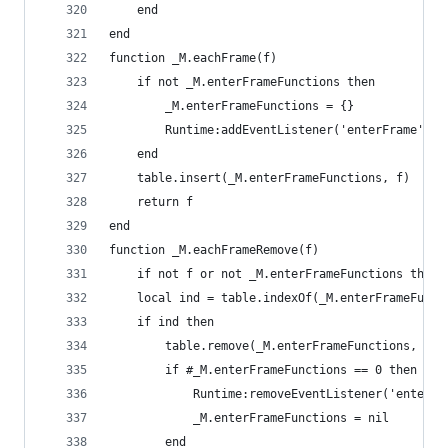
    end
end
function _M.eachFrame(f)
    if not _M.enterFrameFunctions then
        _M.enterFrameFunctions = {}
        Runtime:addEventListener('enterFrame', _
    end
    table.insert(_M.enterFrameFunctions, f)
    return f
end
function _M.eachFrameRemove(f)
    if not f or not _M.enterFrameFunctions then 
    local ind = table.indexOf(_M.enterFrameFunct
    if ind then
        table.remove(_M.enterFrameFunctions, ind
        if #_M.enterFrameFunctions == 0 then
            Runtime:removeEventListener('enterFr
            _M.enterFrameFunctions = nil
        end