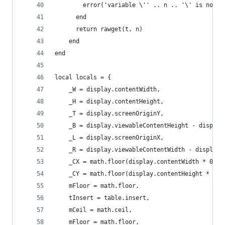
        error('variable \'' .. n .. '\' is not d
      end
      return rawget(t, n)
    end
end
local locals = {
    _W = display.contentWidth,
    _H = display.contentHeight,
    _T = display.screenOriginY,
    _B = display.viewableContentHeight - display
    _L = display.screenOriginX,
    _R = display.viewableContentWidth - display.
    _CX = math.floor(display.contentWidth * 0.5)
    _CY = math.floor(display.contentHeight * 0.5
    mFloor = math.floor,
    tInsert = table.insert,
    mCeil = math.ceil,
    mFloor = math.floor,