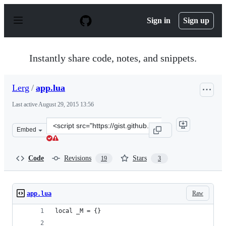
S
k
Sign in
Sign up
i
p
t
o
Instantly share code, notes, and snippets.
c
o
n
Lerg
/
app.lua
t
e
Last active
August 29, 2015 13:56
n
t
Clone
Embed
this
repository
at
Code
Revisions
Stars
19
3
&lt;script
src=&quot;https://gist.github.com/Lerg/8791421.js&quot;
Raw
app.lua
local _M = {}