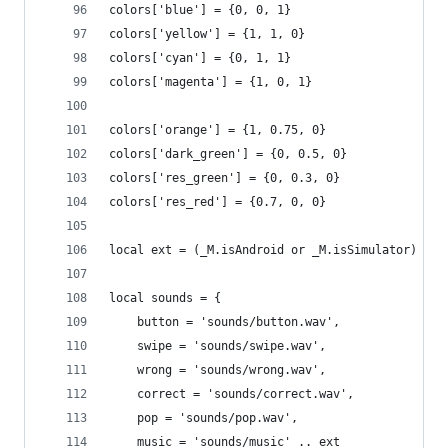
colors['blue'] = {0, 0, 1}
colors['yellow'] = {1, 1, 0}
colors['cyan'] = {0, 1, 1}
colors['magenta'] = {1, 0, 1}
colors['orange'] = {1, 0.75, 0}
colors['dark_green'] = {0, 0.5, 0}
colors['res_green'] = {0, 0.3, 0}
colors['res_red'] = {0.7, 0, 0}
local ext = (_M.isAndroid or _M.isSimulator) and
local sounds = {
    button = 'sounds/button.wav',
    swipe = 'sounds/swipe.wav',
    wrong = 'sounds/wrong.wav',
    correct = 'sounds/correct.wav',
    pop = 'sounds/pop.wav',
    music = 'sounds/music' .. ext