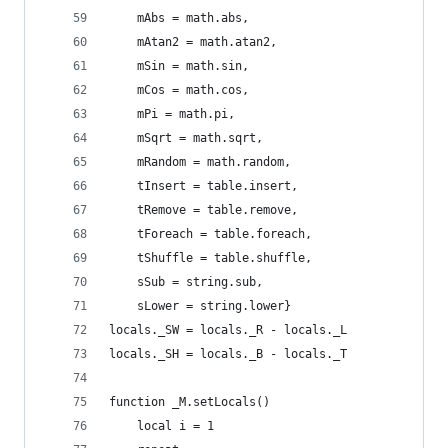
    mAbs = math.abs,
    mAtan2 = math.atan2,
    mSin = math.sin,
    mCos = math.cos,
    mPi = math.pi,
    mSqrt = math.sqrt,
    mRandom = math.random,
    tInsert = table.insert,
    tRemove = table.remove,
    tForeach = table.foreach,
    tShuffle = table.shuffle,
    sSub = string.sub,
    sLower = string.lower}
locals._SW = locals._R - locals._L
locals._SH = locals._B - locals._T
function _M.setLocals()
    local i = 1