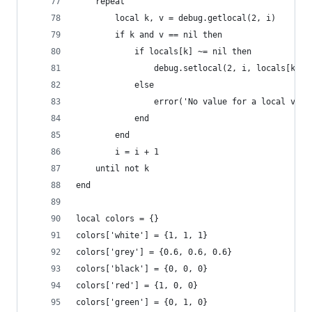
    repeat
        local k, v = debug.getlocal(2, i)
        if k and v == nil then
            if locals[k] ~= nil then
                debug.setlocal(2, i, locals[k])
            else
                error('No value for a local vari
            end
        end
        i = i + 1
    until not k
end
local colors = {}
colors['white'] = {1, 1, 1}
colors['grey'] = {0.6, 0.6, 0.6}
colors['black'] = {0, 0, 0}
colors['red'] = {1, 0, 0}
colors['green'] = {0, 1, 0}