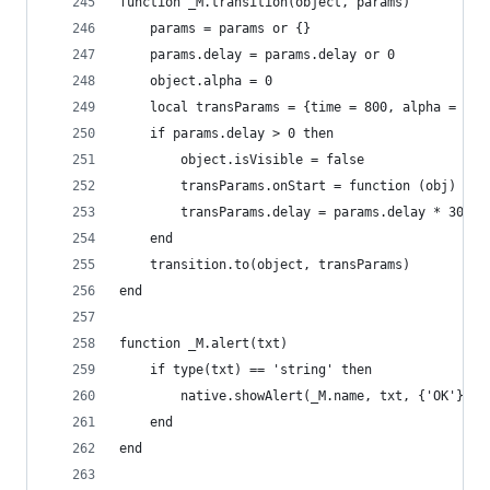
function _M.transition(object, params)
    params = params or {}
    params.delay = params.delay or 0
    object.alpha = 0
    local transParams = {time = 800, alpha = 1, 
    if params.delay > 0 then
        object.isVisible = false
        transParams.onStart = function (obj) obj
        transParams.delay = params.delay * 30
    end
    transition.to(object, transParams)
end
function _M.alert(txt)
    if type(txt) == 'string' then
        native.showAlert(_M.name, txt, {'OK'})
    end
end