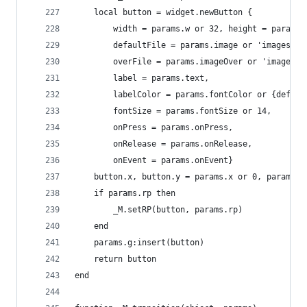
    local button = widget.newButton {
        width = params.w or 32, height = params.
        defaultFile = params.image or 'images/bu
        overFile = params.imageOver or 'images/b
        label = params.text,
        labelColor = params.fontColor or {defaul
        fontSize = params.fontSize or 14,
        onPress = params.onPress,
        onRelease = params.onRelease,
        onEvent = params.onEvent}
    button.x, button.y = params.x or 0, params.y
    if params.rp then
        _M.setRP(button, params.rp)
    end
    params.g:insert(button)
    return button
end