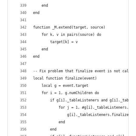
    end
end
function _M.extend(target, source)
    for k, v in pairs(source) do
        target[k] = v
    end
end
-- Fix problem that finalize event is not called
local function finalize(event)
    local g = event.target
    for i = 1, g.numChildren do
        if g[i]._tableListeners and g[i]._tableL
            for j = 1, #g[i]._tableListeners.fin
                g[i]._tableListeners.finalize[j]
            end
        end