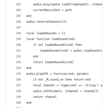
    audio.play(audio.loadStream(path), {channel 
    currentMusicPath = path
end
audio.reserveChannels(2)
local loadedSounds = {}
local function loadSound(snd)
    if not loadedSounds[snd] then
        loadedSounds[snd] = audio.loadSound(soun
    end
    return loadedSounds[snd]
end
audio.playSFX = function(snd, params)
    if not _M.sound_on then return end
    local channel = (type(snd) == 'string') and 
    audio.setVolume(1, {channel = channel})
    return channel
end