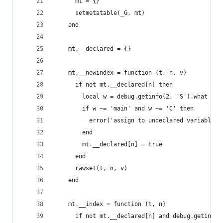
      mt = {}
      setmetatable(_G, mt)
    end
    mt.__declared = {}
    mt.__newindex = function (t, n, v)
      if not mt.__declared[n] then
        local w = debug.getinfo(2, 'S').what
        if w ~= 'main' and w ~= 'C' then
          error('assign to undeclared variable \
        end
        mt.__declared[n] = true
      end
      rawset(t, n, v)
    end
    mt.__index = function (t, n)
      if not mt.__declared[n] and debug.getinfo(