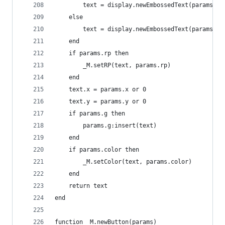
        text = display.newEmbossedText(params.te
    else
        text = display.newEmbossedText(params.te
    end
    if params.rp then
        _M.setRP(text, params.rp)
    end
    text.x = params.x or 0
    text.y = params.y or 0
    if params.g then
        params.g:insert(text)
    end
    if params.color then
        _M.setColor(text, params.color)
    end
    return text
end
function _M.newButton(params)