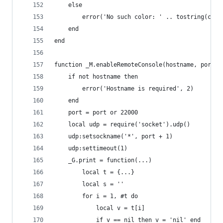
    else
        error('No such color: ' .. tostring(colo
    end
end
function _M.enableRemoteConsole(hostname, port)
    if not hostname then
        error('Hostname is required', 2)
    end
    port = port or 22000
    local udp = require('socket').udp()
    udp:setsockname('*', port + 1)
    udp:settimeout(1)
    _G.print = function(...)
        local t = {...}
        local s = ''
        for i = 1, #t do
            local v = t[i]
            if v == nil then v = 'nil' end