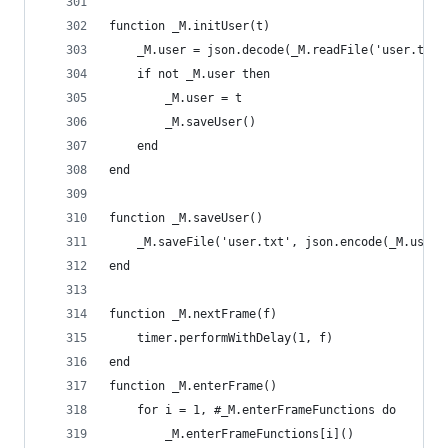
function _M.initUser(t)
    _M.user = json.decode(_M.readFile('user.txt'
    if not _M.user then
        _M.user = t
        _M.saveUser()
    end
end
function _M.saveUser()
    _M.saveFile('user.txt', json.encode(_M.user)
end
function _M.nextFrame(f)
    timer.performWithDelay(1, f)
end
function _M.enterFrame()
    for i = 1, #_M.enterFrameFunctions do
        _M.enterFrameFunctions[i]()