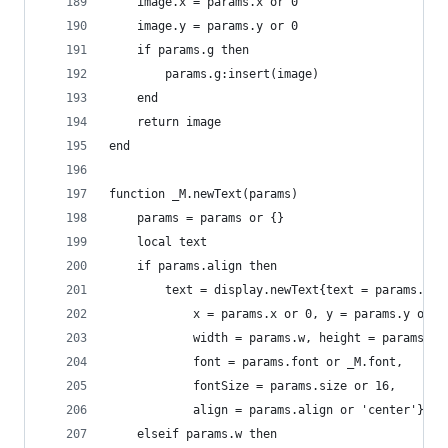
    image.x = params.x or 0
    image.y = params.y or 0
    if params.g then
        params.g:insert(image)
    end
    return image
end
function _M.newText(params)
    params = params or {}
    local text
    if params.align then
        text = display.newText{text = params.tex
            x = params.x or 0, y = params.y or 0
            width = params.w, height = params.h 
            font = params.font or _M.font,
            fontSize = params.size or 16,
            align = params.align or 'center'}
    elseif params.w then