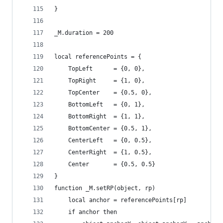
}
_M.duration = 200
local referencePoints = {
    TopLeft      = {0, 0},
    TopRight     = {1, 0},
    TopCenter    = {0.5, 0},
    BottomLeft   = {0, 1},
    BottomRight  = {1, 1},
    BottomCenter = {0.5, 1},
    CenterLeft   = {0, 0.5},
    CenterRight  = {1, 0.5},
    Center       = {0.5, 0.5}
}
function _M.setRP(object, rp)
    local anchor = referencePoints[rp]
    if anchor then