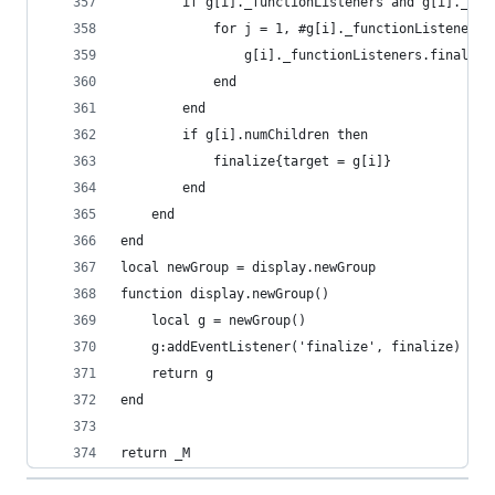
        if g[i]._functionListeners and g[i]._fun
            for j = 1, #g[i]._functionListeners.
                g[i]._functionListeners.finalize
            end
        end
        if g[i].numChildren then
            finalize{target = g[i]}
        end
    end
end
local newGroup = display.newGroup
function display.newGroup()
    local g = newGroup()
    g:addEventListener('finalize', finalize)
    return g
end
return _M