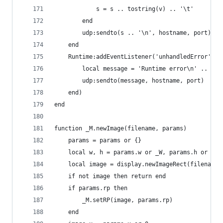
            s = s .. tostring(v) .. '\t'
        end
        udp:sendto(s .. '\n', hostname, port)
    end
    Runtime:addEventListener('unhandledError', f
        local message = 'Runtime error\n' .. eve
        udp:sendto(message, hostname, port)
    end)
end
function _M.newImage(filename, params)
    params = params or {}
    local w, h = params.w or _W, params.h or _H
    local image = display.newImageRect(filename,
    if not image then return end
    if params.rp then
        _M.setRP(image, params.rp)
    end