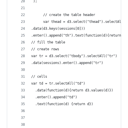
 );
      // create the table header
      var thead = d3.select("thead").selectAll("
.data(d3.keys(sessions[0]))
.enter().append("th").text(function(d){return d}
// fill the table
// create rows
var tr = d3.select("tbody").selectAll("tr")
.data(sessions).enter().append("tr")
// cells
var td = tr.selectAll("td")
  .data(function(d){return d3.values(d)})
  .enter().append("td")
  .text(function(d) {return d})