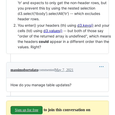
'tr' and expects to only get the non-header rows, but
you prevent this by using the nested selection
d3.select('tbody').selectAll('tr') -- which excludes
header rows.
You enter() your headers (th) using
d3.keys()
and your
cells (td) using
d3.values()
-- but both of those say
"order of the returned array is undefined", which means
the headers
could
appear in a different order than the
values. Right?
massimobortolato
commented
May 7, 2021
How do you manage table updates?
to join this conversation on
Sign up for free