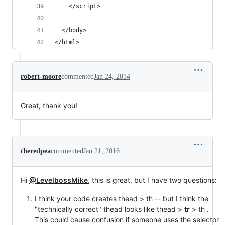
    </script>
  </body>
</html>
robert-moore
commented
Jan 24, 2014
Great, thank you!
theredpea
commented
Jan 21, 2016
Hi
@LevelbossMike
, this is great, but I have two questions:
I think your code creates thead > th -- but I think the
"technically correct" thead looks like thead >
tr
> th .
This could cause confusion if someone uses the selector