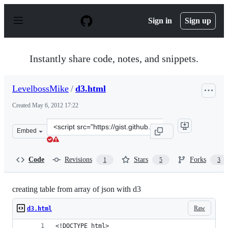
S
k
Sign in
Sign up
i
p
t
o
Instantly share code, notes, and snippets.
c
o
n
LevelbossMike
/
d3.html
t
e
Created
May 6, 2012 17:22
n
t
Clone
Embed
this
repository
at
Code
Revisions
Stars
Forks
1
5
3
&lt;script
src=&quot;https://gist.github.com/LevelbossMike/2623382
creating table from array of json with d3
Raw
d3.html
<!DOCTYPE html>