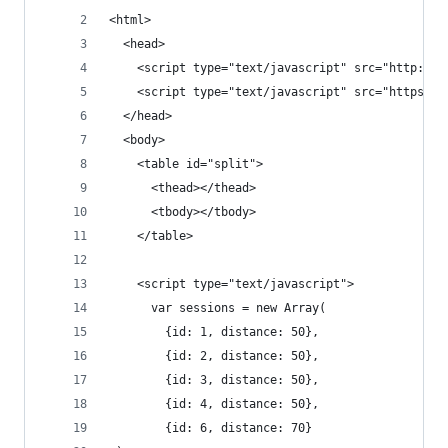
<html>
  <head>
    <script type="text/javascript" src="http://m
    <script type="text/javascript" src="https://
  </head>
  <body>
    <table id="split">
      <thead></thead>
      <tbody></tbody>
    </table>
    <script type="text/javascript">
      var sessions = new Array(
        {id: 1, distance: 50},
        {id: 2, distance: 50},
        {id: 3, distance: 50},
        {id: 4, distance: 50},
        {id: 6, distance: 70}