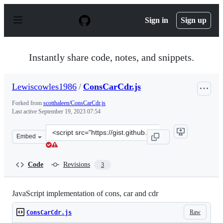
S
k
Sign in
Sign up
i
p
t
o
Instantly share code, notes, and snippets.
c
o
n
Lewiscowles1986
/
ConsCarCdr.js
t
e
Forked from
scotthaleen/ConsCarCdr.js
n
Last active
September 19, 2023 07:54
t
Clone
Embed
this
repository
at
Code
Revisions
3
&lt;script
src=&quot;https://gist.github.com/Lewiscowles1986/c762
JavaScript implementation of cons, car and cdr
Raw
ConsCarCdr.js