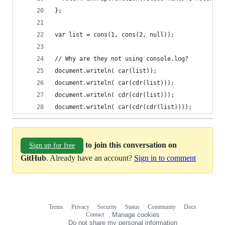
};
var list = cons(1, cons(2, null));
// Why are they not using console.log?
document.writeln( car(list));
document.writeln( car(cdr(list)));
document.writeln( cdr(cdr(list)));
document.writeln( car(cdr(cdr(list))));
to join this conversation on
Sign up for free
GitHub
. Already have an account?
Sign in to comment
Terms
Privacy
Security
Status
Community
Docs
Footer
Footer
Contact
Manage cookies
navigation
Do not share my personal information