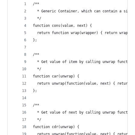
/**
  * Generic Container, which can contain a singl
  */
function cons(value, next) {
  return function wrap(wrapper) { return wrapper
};
/**
  * Get value of item by calling unwrap function
  */
function car(unwrap) {
  return unwrap(function(value, next) { return v
};
/**
  * Get value of next by calling unwrap function
  */
function cdr(unwrap) {
  return unwrap(function(value, next) { return n