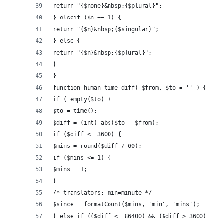
return "{$none}&nbsp;{$plural}";
} elseif ($n == 1) {
return "{$n}&nbsp;{$singular}";
} else {
return "{$n}&nbsp;{$plural}";
}
}
function human_time_diff( $from, $to = '' ) {
if ( empty($to) )
$to = time();
$diff = (int) abs($to - $from);
if ($diff <= 3600) {
$mins = round($diff / 60);
if ($mins <= 1) {
$mins = 1;
}
/* translators: min=minute */
$since = formatCount($mins, 'min', 'mins');
} else if (($diff <= 86400) && ($diff > 3600)) {