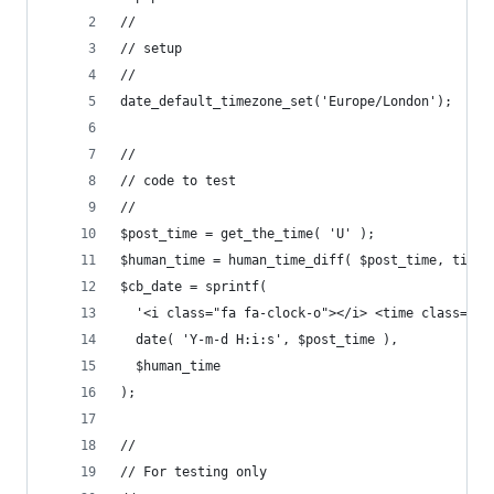
//
// setup
//
date_default_timezone_set('Europe/London');
//
// code to test
//
$post_time = get_the_time( 'U' );
$human_time = human_time_diff( $post_time, time(
$cb_date = sprintf(
  '<i class="fa fa-clock-o"></i> <time class="up
  date( 'Y-m-d H:i:s', $post_time ),
  $human_time
);
//
// For testing only