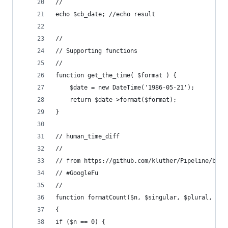
//
echo $cb_date; //echo result
//
// Supporting functions
//
function get_the_time( $format ) {
    $date = new DateTime('1986-05-21');
    return $date->format($format);
}
// human_time_diff
//
// from https://github.com/kluther/Pipeline/blob
// #GoogleFu
//
function formatCount($n, $singular, $plural, $no
{
if ($n == 0) {