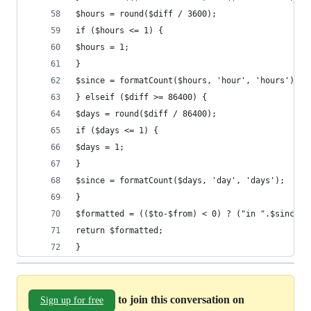
$hours = round($diff / 3600);
if ($hours <= 1) {
$hours = 1;
}
$since = formatCount($hours, 'hour', 'hours');
} elseif ($diff >= 86400) {
$days = round($diff / 86400);
if ($days <= 1) {
$days = 1;
}
$since = formatCount($days, 'day', 'days');
}
$formatted = (($to-$from) < 0) ? ("in ".$since) 
return $formatted;
}
to join this conversation on
Sign up for free