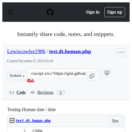
S
k
Sign in
Sign up
i
p
t
o
Instantly share code, notes, and snippets.
c
o
n
Lewiscowles1986
/
test.dt.human.php
t
e
Created
December 9, 2014 03:43
n
t
Clone
Embed
this
repository
at
Code
Revisions
1
&lt;script
src=&quot;https://gist.github.com/Lewiscowles1986/d458e
Testing Human date / time
Raw
test.dt.human.php
<?php