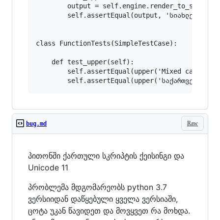
        output = self.engine.render_to_string('
        self.assertEqual(output, 'სიახლე სიახლე
class FunctionTests(SimpleTestCase):

    def test_upper(self):

        self.assertEqual(upper('Mixed case inpu
Raw
bug.md
პითონში ქართული სკრიპტის ქეისინგი და
Unicode 11
პრობლემა მდგომარეობს python 3.7
ვერსიიდან დაწყებული ყველა ვერსიაში,
ცოტა უკან წავიდეთ და მოვყვეთ რა მოხდა.