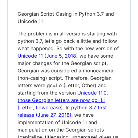
Georgian Script Casing in Python 3.7 and
Unicode 11
The problem is in all versions starting with
python 3.7, let's go back a little and follow
what happened. So with the new version of
Unicode 11 (June 5, 2018)
we have some
major changes for the Georgian script.
Georgian was considered a monocameral
(non-casing) script. Therefore, Georgian
letters were gc=Lo (Letter, Other) and
starting from the version
Unicode 11.0,
those Georgian letters are now gc=Ll
(Letter, Lowercase)
. In
python 3.7 first
release (June 27, 2018)
, we have
implementation of Unicode 11 and
manipulation on the Georgian scripts
(capitalize, titlecasing, uppercase) gives us