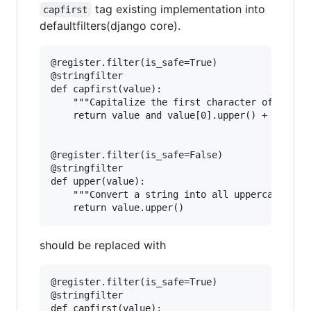
tag existing implementation into
capfirst
defaultfilters(django core).
@register.filter(is_safe=True)

@stringfilter

def capfirst(value):

    """Capitalize the first character of the va
    return value and value[0].upper() + value[1
@register.filter(is_safe=False)

@stringfilter

def upper(value):

    """Convert a string into all uppercase."""

should be replaced with
@register.filter(is_safe=True)

@stringfilter

def capfirst(value):
