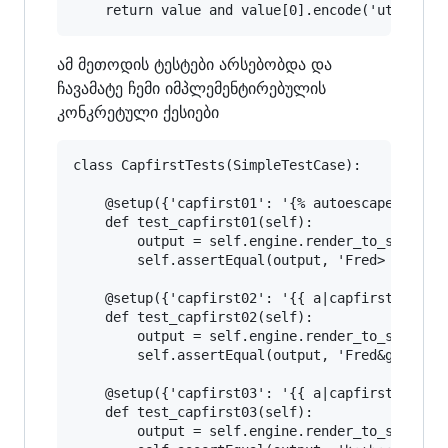
ამ მეთოდის ტესტები არსებობდა და
ჩავამატე ჩემი იმპლემენტირებულის
კონკრეტული ქესიები
class CapfirstTests(SimpleTestCase):

    @setup({'capfirst01': '{% autoescape off %}
    def test_capfirst01(self):

        output = self.engine.render_to_string('
        self.assertEqual(output, 'Fred> Fred&gt
    @setup({'capfirst02': '{{ a|capfirst }} {{ 
    def test_capfirst02(self):

        output = self.engine.render_to_string('
        self.assertEqual(output, 'Fred&gt; Fred
    @setup({'capfirst03': '{{ a|capfirst }} {{ 
    def test_capfirst03(self):

        output = self.engine.render_to_string('