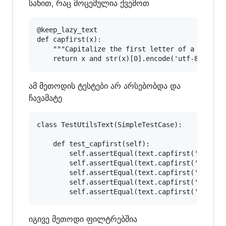
სახით, რაც მოცემულია ქვემოთ
@keep_lazy_text

def capfirst(x):

    """Capitalize the first letter of a string.
ამ მეთოდის ტესტები არ არსებობდა და
ჩავამატე
class TestUtilsText(SimpleTestCase):

    def test_capfirst(self):

        self.assertEqual(text.capfirst('english
        self.assertEqual(text.capfirst('სიახლეე
        self.assertEqual(text.capfirst('a'), 'A
        self.assertEqual(text.capfirst('ა'), 'ა
იგივე მეთოდი ფილტრებშია