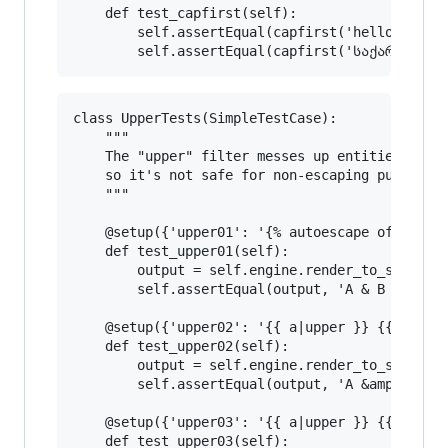
    def test_capfirst(self):

        self.assertEqual(capfirst('hello world'
class UpperTests(SimpleTestCase):

    """

    The "upper" filter messes up entities (whic
    so it's not safe for non-escaping purposes.
    """

    @setup({'upper01': '{% autoescape off %}{{ 
    def test_upper01(self):

        output = self.engine.render_to_string('
        self.assertEqual(output, 'A & B A &AMP;
    @setup({'upper02': '{{ a|upper }} {{ b|uppe
    def test_upper02(self):

        output = self.engine.render_to_string('
        self.assertEqual(output, 'A &amp; B A &
    @setup({'upper03': '{{ a|upper }} {{ b|uppe
    def test_upper03(self):
