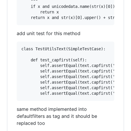
    """

    if x and unicodedata.name(str(x)[0]).starts
        return x

add unit test for this method
class TestUtilsText(SimpleTestCase):

    def test_capfirst(self):

        self.assertEqual(text.capfirst('english
        self.assertEqual(text.capfirst('სიახლეე
        self.assertEqual(text.capfirst('a'), 'A
        self.assertEqual(text.capfirst('ა'), 'ა
        self.assertEqual(text.capfirst(''), '')
same method implemented into
defaultfilters as tag and it should be
replaced too