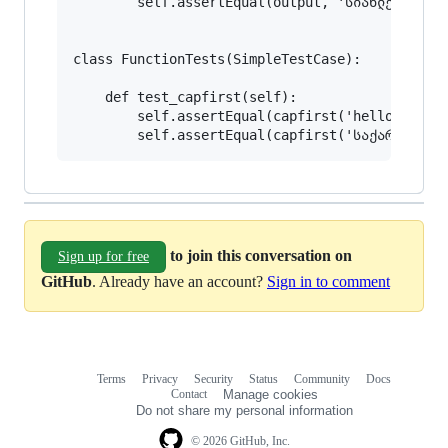
        self.assertEqual(output, 'სიახლე სიახლე
class FunctionTests(SimpleTestCase):

    def test_capfirst(self):

        self.assertEqual(capfirst('hello world'
to join this conversation on
Sign up for free
GitHub
. Already have an account?
Sign in to comment
Terms
Privacy
Security
Status
Community
Docs
Footer
Footer
Contact
Manage cookies
navigation
Do not share my personal information
© 2026 GitHub, Inc.