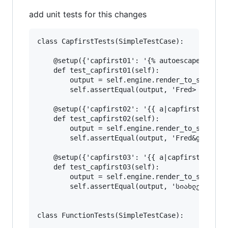
add unit tests for this changes
class CapfirstTests(SimpleTestCase):

    @setup({'capfirst01': '{% autoescape off %}
    def test_capfirst01(self):

        output = self.engine.render_to_string('
        self.assertEqual(output, 'Fred> Fred&gt
    @setup({'capfirst02': '{{ a|capfirst }} {{ 
    def test_capfirst02(self):

        output = self.engine.render_to_string('
        self.assertEqual(output, 'Fred&gt; Fred
    @setup({'capfirst03': '{{ a|capfirst }} {{ 
    def test_capfirst03(self):

        output = self.engine.render_to_string('
        self.assertEqual(output, 'სიახლე სიახლე
class FunctionTests(SimpleTestCase):
