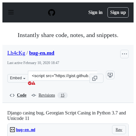
S
k
Sign in
Sign up
i
p
t
o
Instantly share code, notes, and snippets.
c
o
n
Lh4cKg
/
bug-en.md
t
e
Last active
February 10, 2020 18:47
n
t
Clone
Embed
this
repository
at
Code
Revisions
15
&lt;script
src=&quot;https://gist.github.com/Lh4cKg/16a8433affb16
Django casing bug, Georgian Script Casing in Python 3.7 and
Unicode 11
Raw
bug-en.md