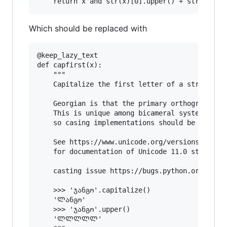
Which should be replaced with
@keep_lazy_text

def capfirst(x):

    """

    Capitalize the first letter of a string.

    Georgian is that the primary orthography do
    This is unique among bicameral systems in t
    so casing implementations should be prepare
    See https://www.unicode.org/versions/Unicod
    for documentation of Unicode 11.0 standard.
    casting issue https://bugs.python.org/issue
    >>> 'ჯანგო'.capitalize()

    'Ლანგო'

    >>> 'ჯანგო'.upper()

    'ᲚᲚᲚᲚᲚ'
