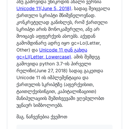
ანუ გამოვიდა უნიკოდის ახალი ვერსია
Unicode 11(June 5, 2018)
. სადაც შეიცვალა
ქართული სკრიპტი მნიშვნელოვნად.
კონკრეტულად განიხლეს, რომ ქართული
სკრიპტი არის მონოკამერული, ანუ არ
მოიცავს აფფერქეის ასოებს. აქედან
გამომდინარე ადრე იყო gc=Lo(Letter,
Other) და
Unicode 11 დან გახდა
gc=Ll(Letter, Lowercase)
. ამის შემდეგ
გამოვიდა python 3.7-ის პირველი
რელიზი(June 27, 2018) სადაც გაკეთდა
Unicode 11 ის იმპლემენტაცია და
ქართულის სკრიპტზე (აფერქეისით,
ტაითლქეისინგით, კაპიტალიზაციით)
მანიპულაციის შემთხვევაში ვღებულობთ
უცნაურ სიმბოლოებს.
მაგ. ნაჩვენებია ქვემოთ