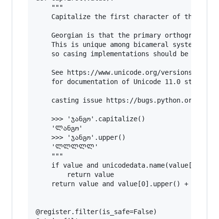
    """

    Capitalize the first character of the value
    Georgian is that the primary orthography do
    This is unique among bicameral systems in t
    so casing implementations should be prepare
    See https://www.unicode.org/versions/Unicod
    for documentation of Unicode 11.0 standard.
    casting issue https://bugs.python.org/issue
    >>> 'ჯანგო'.capitalize()

    'Ლანგო'

    >>> 'ჯანგო'.upper()

    'ᲚᲚᲚᲚᲚ'

    """

    if value and unicodedata.name(value[0]).sta
        return value

    return value and value[0].upper() + value[1
@register.filter(is_safe=False)
