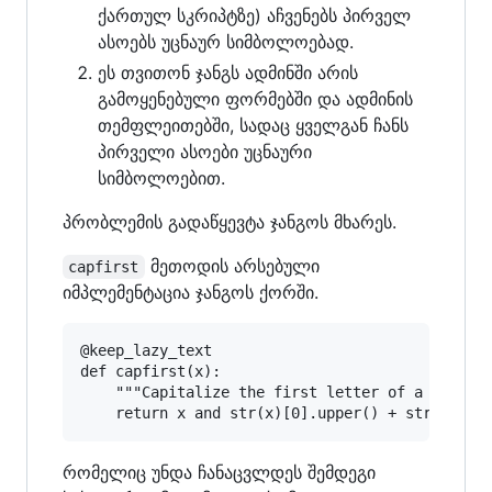
ქართულ სკრიპტზე) აჩვენებს პირველ
ასოებს უცნაურ სიმბოლოებად.
ეს თვითონ ჯანგს ადმინში არის
გამოყენებული ფორმებში და ადმინის
თემფლეითებში, სადაც ყველგან ჩანს
პირველი ასოები უცნაური
სიმბოლოებით.
პრობლემის გადაწყევტა ჯანგოს მხარეს.
მეთოდის არსებული
capfirst
იმპლემენტაცია ჯანგოს ქორში.
@keep_lazy_text

def capfirst(x):

    """Capitalize the first letter of a string.
რომელიც უნდა ჩანაცვლდეს შემდეგი