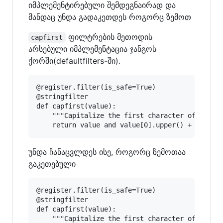
იმპლემენტირებული შემდეგნაირად და
მანდაც უნდა გადაკეთდეს როგორც ზემოთ
ფილტრების მეთოდის
capfirst
არსებული იმპლემენტაცია ჯანგოს
ქორში(defaultfilters-ში).
@register.filter(is_safe=True)

@stringfilter

def capfirst(value):

    """Capitalize the first character of the va
უნდა ჩანაცვლდეს ისე, როგორც ზემოთაა
გაკეთებული
@register.filter(is_safe=True)

@stringfilter

def capfirst(value):

    """Capitalize the first character of the va