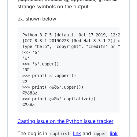
strange symbols on the output.
ex. shown below
Python 3.7.5 (default, Oct 17 2019, 12:21:00) 

[GCC 8.3.1 20190223 (Red Hat 8.3.1-2)] on linux
Type "help", "copyright", "credits" or "license
>>> 'ა'

'ა'

>>> 'ა'.upper()

'Ლ'

>>> print('ა'.upper())

Ლ

>>> print('ლაშა'.upper())

ᲚᲐᲨᲐᲐ

>>> print('ლაშა'.capitalize())

Casting issue on the Python issue tracker
The bug is in
link
and
link
capfirst
upper