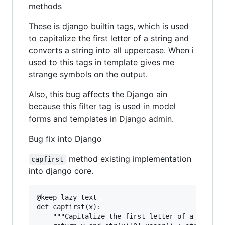
methods
These is django builtin tags, which is used
to capitalize the first letter of a string and
converts a string into all uppercase. When i
used to this tags in template gives me
strange symbols on the output.
Also, this bug affects the Django ain
because this filter tag is used in model
forms and templates in Django admin.
Bug fix into Django
method existing implementation
capfirst
into django core.
@keep_lazy_text

def capfirst(x):

    """Capitalize the first letter of a string.