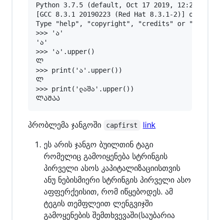
Python 3.7.5 (default, Oct 17 2019, 12:21:00) 

[GCC 8.3.1 20190223 (Red Hat 8.3.1-2)] on linux
Type "help", "copyright", "credits" or "license
>>> 'ა'

'ა'

>>> 'ა'.upper()

Ლ

>>> print('ა'.upper())

Ლ

>>> print('ლაშა'.upper())

პრობლემა ჯანგოში
link
capfirst
ეს არის ჯანგო ბუილთინ ტაგი
რომელიც გამოიყენება სტრინგის
პირველი ასოს კაპიტალიზაციისთვის
ანუ ნებისმიერი სტრინგის პირველი ასო
აფფერქეისით, რომ იწყებოდეს. ამ
ტეგის თემფლეით ლენგვიჯში
გამოყენების შემთხვევაში(საუბარია