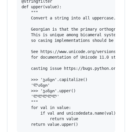
@stringfilter

def upper(value):

    """

    Convert a string into all uppercase.

    Georgian is that the primary orthography do
    This is unique among bicameral systems in t
    so casing implementations should be prepare
    See https://www.unicode.org/versions/Unicod
    for documentation of Unicode 11.0 standard.
    casting issue https://bugs.python.org/issue
    >>> 'ჯანგო'.capitalize()

    'Ლანგო'

    >>> 'ჯანგო'.upper()

    'ᲚᲚᲚᲚᲚ'

    """

    for val in value:

        if val and unicodedata.name(val).starts
            return value
