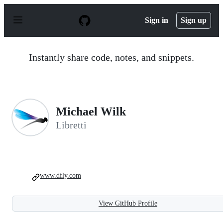
S
k
Sign in
Sign up
i
p
t
o
Instantly share code, notes, and snippets.
c
o
n
t
e
n
Michael Wilk
t
Libretti
www.dfly.com
View GitHub Profile