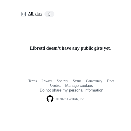
All gists
0
Libretti doesn’t have any public gists yet.
Terms
Privacy
Security
Status
Community
Docs
Footer
Footer
Contact
Manage cookies
navigation
Do not share my personal information
© 2026 GitHub, Inc.