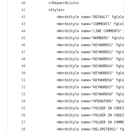
        </KeywordLists>
        <Styles>
            <WordsStyle name="DEFAULT" fgColor="
            <WordsStyle name="COMMENTS" fgColor=
            <WordsStyle name="LINE COMMENTS" fgC
            <WordsStyle name="NUMBERS" fgColor="
            <WordsStyle name="KEYWORDS1" fgColor
            <WordsStyle name="KEYWORDS2" fgColor
            <WordsStyle name="KEYWORDS3" fgColor
            <WordsStyle name="KEYWORDS4" fgColor
            <WordsStyle name="KEYWORDS5" fgColor
            <WordsStyle name="KEYWORDS6" fgColor
            <WordsStyle name="KEYWORDS7" fgColor
            <WordsStyle name="KEYWORDS8" fgColor
            <WordsStyle name="OPERATORS" fgColor
            <WordsStyle name="FOLDER IN CODE1" f
            <WordsStyle name="FOLDER IN CODE2" f
            <WordsStyle name="FOLDER IN COMMENT"
            <WordsStyle name="DELIMITERS1" fgCol