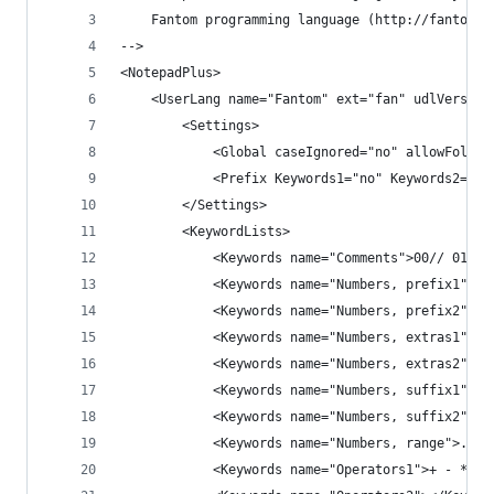
	Fantom programming language (http://fantom.o
-->
<NotepadPlus>
    <UserLang name="Fantom" ext="fan" udlVersion
        <Settings>
            <Global caseIgnored="no" allowFoldOf
            <Prefix Keywords1="no" Keywords2="no
        </Settings>
        <KeywordLists>
            <Keywords name="Comments">00// 01 02
            <Keywords name="Numbers, prefix1"></
            <Keywords name="Numbers, prefix2"></
            <Keywords name="Numbers, extras1"></
            <Keywords name="Numbers, extras2"></
            <Keywords name="Numbers, suffix1"></
            <Keywords name="Numbers, suffix2"></
            <Keywords name="Numbers, range">..</
            <Keywords name="Operators1">+ - * / 