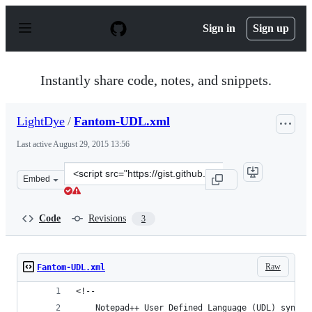
S
k
Sign in
Sign up
i
p
t
o
Instantly share code, notes, and snippets.
c
o
n
LightDye
/
Fantom-UDL.xml
t
e
Last active
August 29, 2015 13:56
n
t
Clone
Embed
this
repository
at
Code
Revisions
3
&lt;script
src=&quot;https://gist.github.com/LightDye/8860448.js&q
Raw
Fantom-UDL.xml
<!-- 
	Notepad++ User Defined Language (UDL) syntax