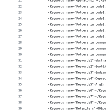
            <Keywords name="Operators2"></Keywor
            <Keywords name="Folders in code1, op
            <Keywords name="Folders in code1, mi
            <Keywords name="Folders in code1, cl
            <Keywords name="Folders in code2, op
            <Keywords name="Folders in code2, mi
            <Keywords name="Folders in code2, cl
            <Keywords name="Folders in comment, 
            <Keywords name="Folders in comment, 
            <Keywords name="Folders in comment, 
            <Keywords name="Keywords1">abstract&
            <Keywords name="Keywords2">Bool&#x00
            <Keywords name="Keywords3">Endian&#x
            <Keywords name="Keywords4">Deprecate
            <Keywords name="Keywords5">ArgErr&#x
            <Keywords name="Keywords6"></Keyword
            <Keywords name="Keywords7"></Keyword
            <Keywords name="Keywords8"></Keyword
            <Keywords name="Delimiters">00&quot;