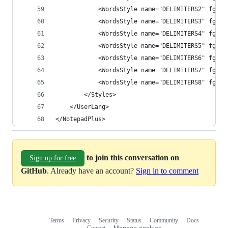
            <WordsStyle name="DELIMITERS2" fgCol
            <WordsStyle name="DELIMITERS3" fgCol
            <WordsStyle name="DELIMITERS4" fgCol
            <WordsStyle name="DELIMITERS5" fgCol
            <WordsStyle name="DELIMITERS6" fgCol
            <WordsStyle name="DELIMITERS7" fgCol
            <WordsStyle name="DELIMITERS8" fgCol
        </Styles>
    </UserLang>
</NotepadPlus>
to join this conversation on
Sign up for free
GitHub
. Already have an account?
Sign in to comment
Terms
Privacy
Security
Status
Community
Docs
Footer
Footer