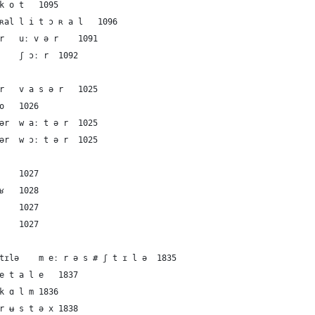
58	French	the shore	kot	k o t	1095
59	French	the shore	litɔʀal	l i t ɔ ʀ a l	1096
60	Dutch	the shore	uːvər	uː v ə r	1091
61	English	the shore	ʃɔːr	ʃ ɔː r	1092
62	German	the water	vasər	v a s ə r	1025
63	French	the water	o	o	1026
64	Dutch	the water	waːtər	w aː t ə r	1025
65	English	the water	wɔːtər	w ɔː t ə r	1025
66	German	the sea	zeː	z eː	1027
67	French	the sea	mɛʁ	m ɛ ʁ	1028
68	Dutch	the sea	zeː	z eː	1027
69	English	the sea	siː	s iː	1027
70	German	calm	meːrəs#ʃtɪlə	m eː r ə s # ʃ t ɪ l ə	1835
71	French	calm	etale	e t a l e	1837
72	Dutch	calm	kɑlm	k ɑ l m	1836
73	Dutch	calm	rʉstəx	r ʉ s t ə x	1838