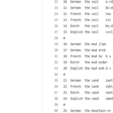
#
1
#
#