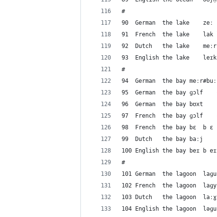
#
#
9
#