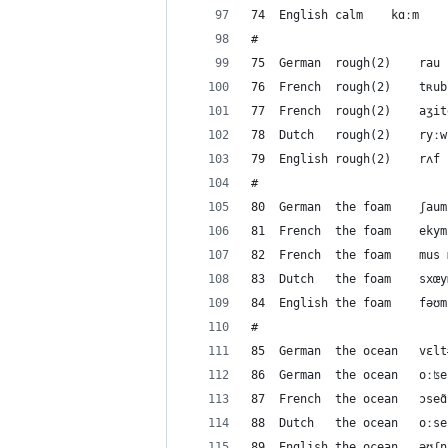
#
#
#