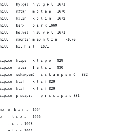
26	German	the mountain or hill	hyːɡəl	h yː ɡ ə l	1671
27	French	the mountain or hill	mɔ̃taɲ	m ɔ̃ t a ɲ	1670
28	French	the mountain or hill	kɔlin	k ɔ l i n	1672
29	Dutch	the mountain or hill	bɛrx	b ɛ r x	1669
30	Dutch	the mountain or hill	høːvəl	h øː v ə l	1671
31	English	the mountain or hill	maʊntɪn	m aʊ n t ɪ n	-1670
32	English	the mountain or hill	hɪl	h ɪ l	1671
33	German	the cliff or precipice	klɪpə	k l ɪ p ə	829
34	French	the cliff or precipice	falɛz	f a l ɛ z	830
35	French	the cliff or precipice	ɛskaʀpəmɑ̃	ɛ s k a ʀ p ə m ɑ̃	832
36	Dutch	the cliff or precipice	klɪf	k l ɪ f	829
37	English	the cliff or precipice	klɪf	k l ɪ f	829
38	English	the cliff or precipice	prɛsɪpɪs	p r ɛ s ɪ p ɪ s	831
39	German	the plain	eːbənə	eː b ə n ə	1664
40	German	the plain	flɛxə	f l ɛ x ə	1666
41	German	the plain	fɛlt	f ɛ l t	1668
42	French	the plain	plɛn	p l ɛ n	1665