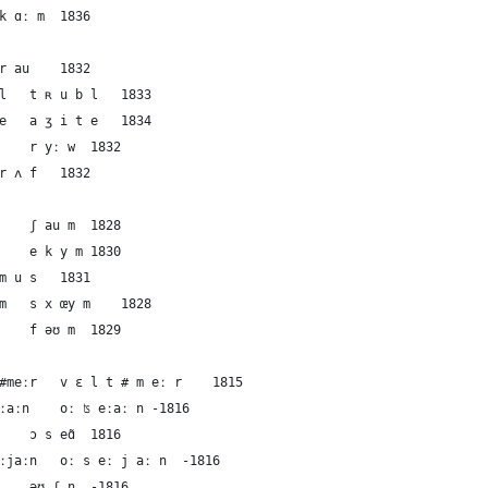
74	English	calm	kɑːm	k ɑː m	1836
75	German	rough(2)	rau	r au	1832
76	French	rough(2)	tʀubl	t ʀ u b l	1833
77	French	rough(2)	aʒite	a ʒ i t e	1834
78	Dutch	rough(2)	ryːw	r yː w	1832
79	English	rough(2)	rʌf	r ʌ f	1832
80	German	the foam	ʃaum	ʃ au m	1828
81	French	the foam	ekym	e k y m	1830
82	French	the foam	mus	m u s	1831
83	Dutch	the foam	sxœym	s x œy m	1828
84	English	the foam	fəʊm	f əʊ m	1829
85	German	the ocean	vɛlt#meːr	v ɛ l t # m eː r	1815
86	German	the ocean	oːʦeːaːn	oː ʦ eːaː n	-1816
87	French	the ocean	ɔseɑ̃	ɔ s eɑ̃	1816
88	Dutch	the ocean	oːseːjaːn	oː s eː j aː n	-1816
89	English	the ocean	əʊʃṇ	əʊ ʃ ṇ	-1816