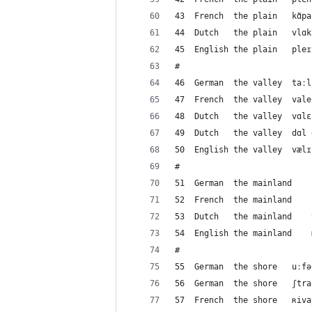
#
#
#