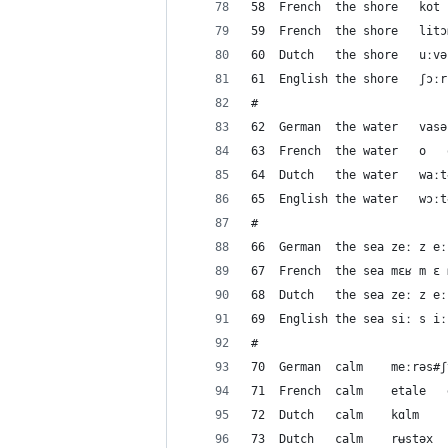
#
#
#