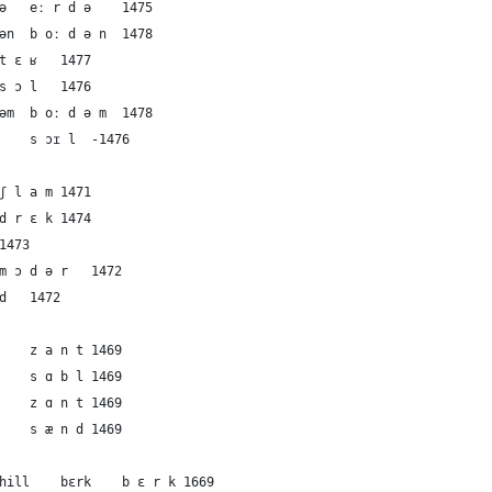
10	German	the soil	eːrdə	eː r d ə	1475
11	German	the soil	boːdən	b oː d ə n	1478
12	French	the soil	tɛʁ	t ɛ ʁ	1477
13	French	the soil	sɔl	s ɔ l	1476
14	Dutch	the soil	boːdəm	b oː d ə m	1478
15	English	the soil	sɔɪl	s ɔɪ l	-1476
16	German	the mud	ʃlam	ʃ l a m	1471
17	German	the mud	drɛk	d r ɛ k	1474
8	French	the mud	bu	b u	1473
19	Dutch	the mud	mɔdər	m ɔ d ə r	1472
20	English	the mud	mʌd	m ʌ d	1472
21	German	the sand	zant	z a n t	1469
22	French	the sand	sɑbl	s ɑ b l	1469
23	Dutch	the sand	zɑnt	z ɑ n t	1469
24	English	the sand	sænd	s æ n d	1469
25	German	the mountain or hill	bɛrk	b ɛ r k	1669