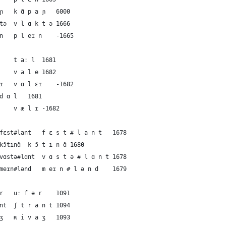
43	French	the plain	kɑ̃paɲ	k ɑ̃ p a ɲ	6000
44	Dutch	the plain	vlɑktə	v l ɑ k t ə	1666
45	English	the plain	pleɪn	p l eɪ n	-1665
46	German	the valley	taːl	t aː l	1681
47	French	the valley	vale	v a l e	1682
48	Dutch	the valley	vɑlɛɪ	v ɑ l ɛɪ	-1682
49	Dutch	the valley	dɑl	d ɑ l	1681
50	English	the valley	vælɪ	v æ l ɪ	-1682
51	German	the mainland	fɛst#lant	f ɛ s t # l a n t	1678
52	French	the mainland	kɔ̃tinɑ̃	k ɔ̃ t i n ɑ̃	1680
53	Dutch	the mainland	vɑstə#lɑnt	v ɑ s t ə # l ɑ n t	1678
54	English	the mainland	meɪn#lənd	m eɪ n # l ə n d	1679
55	German	the shore	uːfər	uː f ə r	1091
56	German	the shore	ʃtrant	ʃ t r a n t	1094
57	French	the shore	ʀivaʒ	ʀ i v a ʒ	1093