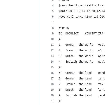
@compiler:Johann-Mattis List
@date:2013-10-15 12:58:42.54
@source:Intercontinental Dic
# DATA
#
#
#