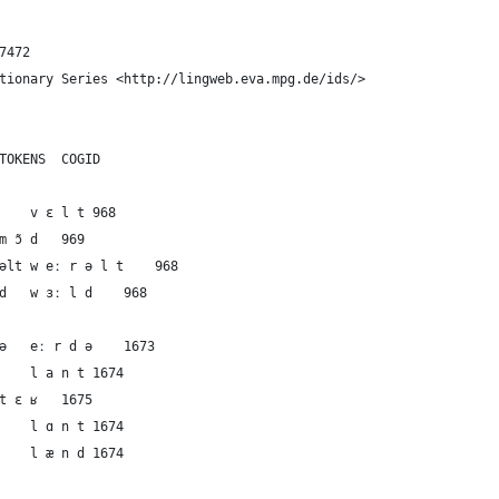
7472
tionary Series <http://lingweb.eva.mpg.de/ids/>
ID	DOCULECT	CONCEPT	IPA	TOKENS	COGID
1	German	the world	vɛlt	v ɛ l t	968
2	French	the world	mɔ̃d	m ɔ̃ d	969
3	Dutch	the world	weːrəlt	w eː r ə l t	968
4	English	the world	wɜːld	w ɜː l d	968
5	German	the land	eːrdə	eː r d ə	1673
6	German	the land	lant	l a n t	1674
7	French	the land	tɛʁ	t ɛ ʁ	1675
8	Dutch	the land	lɑnt	l ɑ n t	1674
9	English	the land	lænd	l æ n d	1674