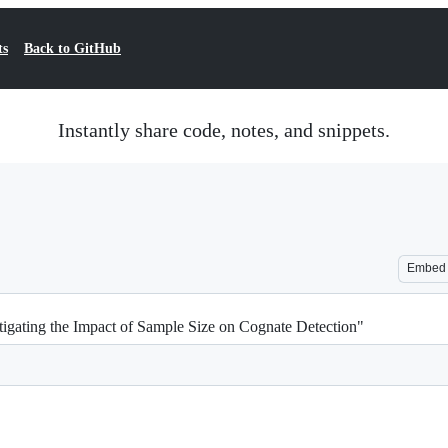
ts
Back to GitHub
Instantly share code, notes, and snippets.
Embed
tigating the Impact of Sample Size on Cognate Detection"