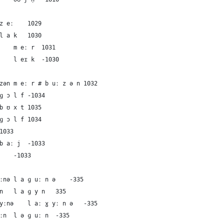
90	German	the lake	zeː	z eː	1029
91	French	the lake	lak	l a k	1030
92	Dutch	the lake	meːr	m eː r	1031
93	English	the lake	leɪk	l eɪ k	-1030
94	German	the bay	meːr#buːzən	m eː r # b uː z ə n	1032
95	German	the bay	ɡɔlf	ɡ ɔ l f	-1034
96	German	the bay	bʊxt	b ʊ x t	1035
97	French	the bay	ɡɔlf	ɡ ɔ l f	1034
8	French	the bay	bɛ	b ɛ	1033
99	Dutch	the bay	baːj	b aː j	-1033
100	English	the bay	beɪ	b eɪ	-1033
101	German	the lagoon	laɡuːnə	l a ɡ uː n ə	-335
102	French	the lagoon	laɡyn	l a ɡ y n	335
103	Dutch	the lagoon	laːɣyːnə	l aː ɣ yː n ə	-335
104	English	the lagoon	ləɡuːn	l ə ɡ uː n	-335