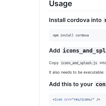
Usage
Install cordova into
npm install cordova
Add
icons_and_spl
Copy
int
icons_and_splash.js
It also needs to be executable:
Add this to your
con
<
icon
src
=
"
res/icons/
"
 />