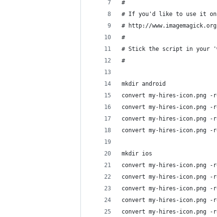
#
# If you'd like to use it on
# http://www.imagemagick.org
#
# Stick the script in your '
#
mkdir android
convert my-hires-icon.png -r
convert my-hires-icon.png -r
convert my-hires-icon.png -r
convert my-hires-icon.png -r
mkdir ios
convert my-hires-icon.png -r
convert my-hires-icon.png -r
convert my-hires-icon.png -r
convert my-hires-icon.png -r
convert my-hires-icon.png -r