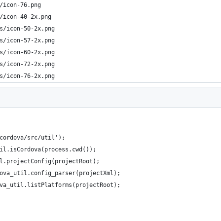
/icon-76.png  
/icon-40-2x.png
s/icon-50-2x.png
s/icon-57-2x.png     
s/icon-60-2x.png
s/icon-72-2x.png
s/icon-76-2x.png
cordova/src/util');
il.isCordova(process.cwd());
l.projectConfig(projectRoot);
ova_util.config_parser(projectXml);
va_util.listPlatforms(projectRoot);