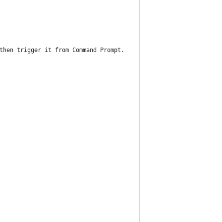
then trigger it from Command Prompt.