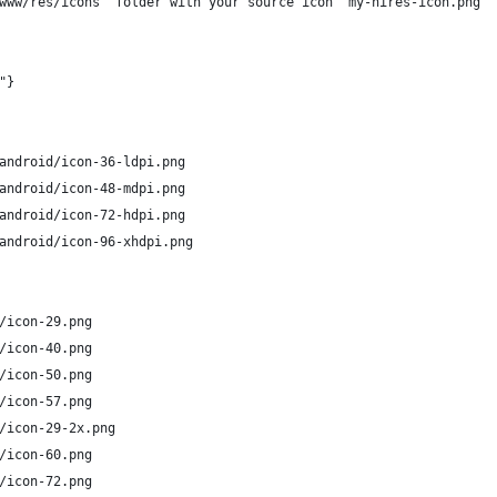
www/res/icons' folder with your source icon 'my-hires-icon.png' 
"}
android/icon-36-ldpi.png
android/icon-48-mdpi.png
android/icon-72-hdpi.png
android/icon-96-xhdpi.png
/icon-29.png
/icon-40.png 
/icon-50.png 
/icon-57.png
/icon-29-2x.png
/icon-60.png
/icon-72.png