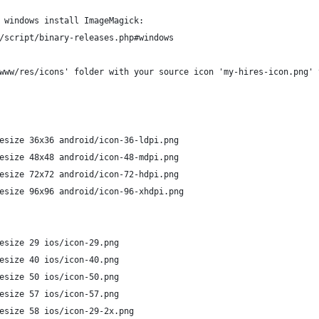
 windows install ImageMagick:
/script/binary-releases.php#windows
www/res/icons' folder with your source icon 'my-hires-icon.png' 
esize 36x36 android/icon-36-ldpi.png
esize 48x48 android/icon-48-mdpi.png
esize 72x72 android/icon-72-hdpi.png
esize 96x96 android/icon-96-xhdpi.png
esize 29 ios/icon-29.png
esize 40 ios/icon-40.png 
esize 50 ios/icon-50.png 
esize 57 ios/icon-57.png
esize 58 ios/icon-29-2x.png