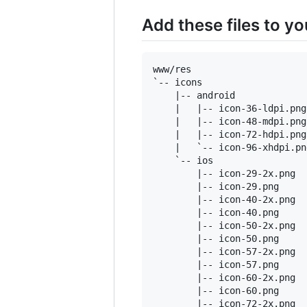
Add these files to y
www/res

`-- icons

    |-- android

    |   |-- icon-36-ldpi.png

    |   |-- icon-48-mdpi.png

    |   |-- icon-72-hdpi.png

    |   `-- icon-96-xhdpi.png
    `-- ios

        |-- icon-29-2x.png

        |-- icon-29.png

        |-- icon-40-2x.png

        |-- icon-40.png

        |-- icon-50-2x.png

        |-- icon-50.png

        |-- icon-57-2x.png

        |-- icon-57.png

        |-- icon-60-2x.png

        |-- icon-60.png

        |-- icon-72-2x.png
