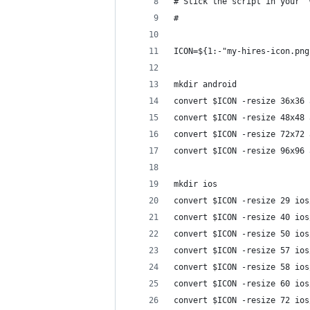
# Stick the script in your '
#
ICON=${1:-"my-hires-icon.png
mkdir android
convert $ICON -resize 36x36 
convert $ICON -resize 48x48 
convert $ICON -resize 72x72 
convert $ICON -resize 96x96 
mkdir ios
convert $ICON -resize 29 ios
convert $ICON -resize 40 ios
convert $ICON -resize 50 ios
convert $ICON -resize 57 ios
convert $ICON -resize 58 ios
convert $ICON -resize 60 ios
convert $ICON -resize 72 ios