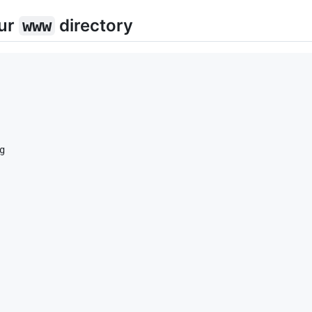
our
directory
www

