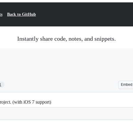
ts
Back to GitHub
Instantly share code, notes, and snippets.
1
Embed
oject. (with iOS 7 support)