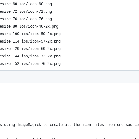
esize 60 ios/icon-60.png
esize 72 ios/icon-72.png
esize 76 ios/icon-76.png  
esize 80 ios/icon-40-2x.png
esize 100 ios/icon-50-2x.png
esize 114 ios/icon-57-2x.png     
esize 120 ios/icon-60-2x.png
esize 144 ios/icon-72-2x.png
esize 152 ios/icon-76-2x.png
s using ImageMagick to create all the icon files from one source