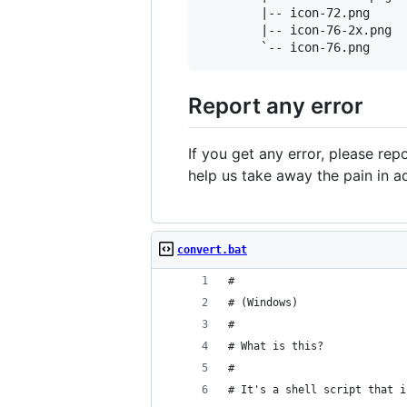
        |-- icon-72.png

        |-- icon-76-2x.png

Report any error
If you get any error, please repo
help us take away the pain in a
convert.bat
#
# (Windows)
#
# What is this?
#
# It's a shell script that i