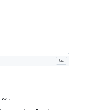
Raw
 icon.