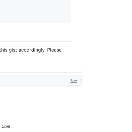
this gist accordingly. Please
Raw
 icon.