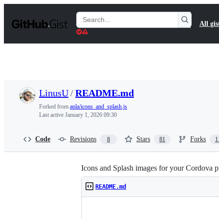
S
k
Search
All gis
i
Gists
p
t
o
c
o
n
t
LinusU
/
README.md
e
n
Forked from
apla/icons_and_splash.js
t
Last active
January 1, 2026 09:30
Code
Revisions
Stars
Forks
8
81
1
Icons and Splash images for your Cordova pr
README.md