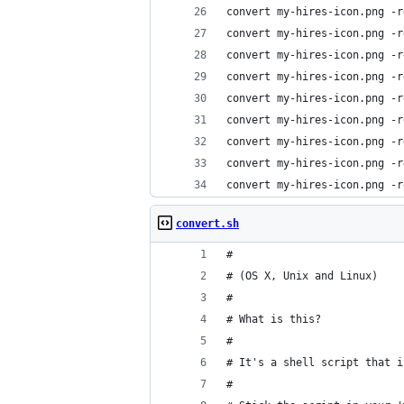
convert my-hires-icon.png -r
convert my-hires-icon.png -r
convert my-hires-icon.png -r
convert my-hires-icon.png -r
convert my-hires-icon.png -r
convert my-hires-icon.png -r
convert my-hires-icon.png -r
convert my-hires-icon.png -r
convert my-hires-icon.png -r
convert.sh
#
# (OS X, Unix and Linux)
#
# What is this?
#
# It's a shell script that i
#