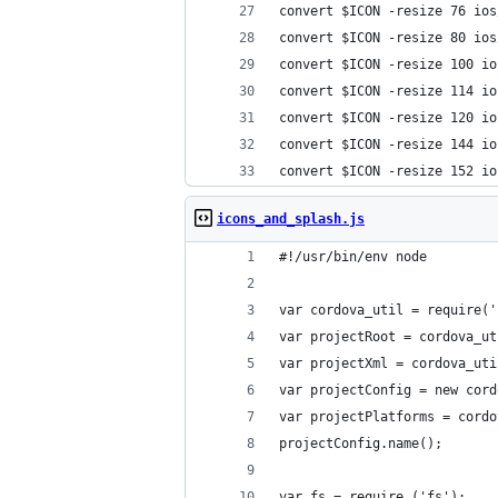
convert $ICON -resize 76 ios
convert $ICON -resize 80 ios
convert $ICON -resize 100 io
convert $ICON -resize 114 io
convert $ICON -resize 120 io
convert $ICON -resize 144 io
convert $ICON -resize 152 io
icons_and_splash.js
#!/usr/bin/env node
var cordova_util = require('
var projectRoot = cordova_ut
var projectXml = cordova_uti
var projectConfig = new cord
var projectPlatforms = cordo
projectConfig.name();
var fs = require ('fs');