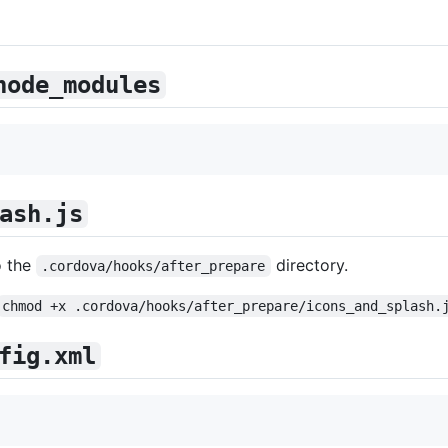
node_modules
ash.js
o the
directory.
.cordova/hooks/after_prepare
chmod +x .cordova/hooks/after_prepare/icons_and_splash.
fig.xml