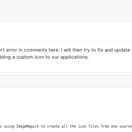
rt error in comments here. I will then try to fix and update 
dding a custom icon to our applications.
s using ImageMagick to create all the icon files from one source