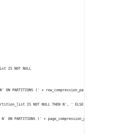
ist IS NOT NULL 
N' ON PARTITIONS (' + row_compression_partition_list + N')' END
rtition_list IS NOT NULL THEN N', ' ELSE N'' END +
 N' ON PARTITIONS (' + page_compression_partition_list + N')' EN