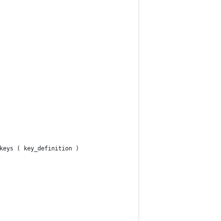
keys ( key_definition )