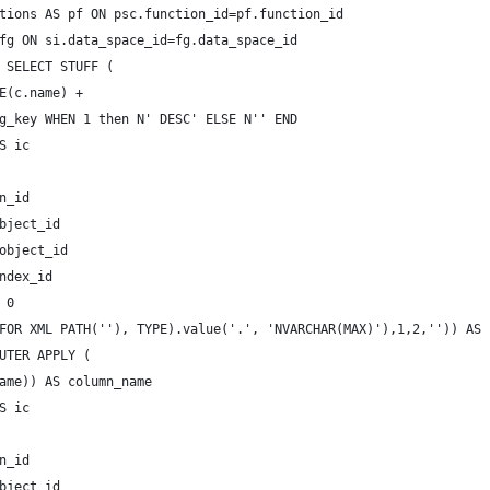
tions AS pf ON psc.function_id=pf.function_id
fg ON si.data_space_id=fg.data_space_id
 SELECT STUFF (
E(c.name) +
g_key WHEN 1 then N' DESC' ELSE N'' END
S ic 
 
n_id  
bject_id
object_id
ndex_id
 0
FOR XML PATH(''), TYPE).value('.', 'NVARCHAR(MAX)'),1,2,'')) AS 
UTER APPLY (
ame)) AS column_name
S ic 
 
n_id  
bject_id