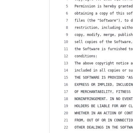
Permission is hereby granted
obtaining a copy of this sof
files (the "Software"), to d
restriction, including witho
copy, modify, merge, publish
sell copies of the Software,
the Software is furnished to
conditions:
The above copyright notice a
included in all copies or su
THE SOFTWARE IS PROVIDED "AS
EXPRESS OR IMPLIED, INCLUDIN
OF MERCHANTABILITY, FITNESS 
NONINFRINGEMENT. IN NO EVENT
HOLDERS BE LIABLE FOR ANY CL
WHETHER IN AN ACTION OF CONT
FROM, OUT OF OR IN CONNECTIO
OTHER DEALINGS IN THE SOFTWA