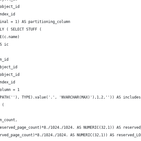
object_id
ndex_id
inal = 1) AS partitioning_column
LY ( SELECT STUFF (
E(c.name)
S ic 
 
n_id  
bject_id
object_id
ndex_id
olumn = 1
PATH(''), TYPE).value('.', 'NVARCHAR(MAX)'),1,2,'')) AS includes
 ( 
n_count,
eserved_page_count)*8./1024./1024. AS NUMERIC(32,1)) AS reserved
rved_page_count)*8./1024./1024. AS NUMERIC(32,1)) AS reserved_LO