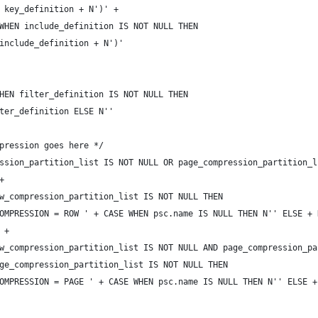
 key_definition + N')' +
WHEN include_definition IS NOT NULL THEN 
include_definition + N')'
HEN filter_definition IS NOT NULL THEN 
ter_definition ELSE N''
pression goes here */
ssion_partition_list IS NOT NULL OR page_compression_partition_l
+
w_compression_partition_list IS NOT NULL THEN
OMPRESSION = ROW ' + CASE WHEN psc.name IS NULL THEN N'' ELSE + 
 +
w_compression_partition_list IS NOT NULL AND page_compression_pa
ge_compression_partition_list IS NOT NULL THEN
OMPRESSION = PAGE ' + CASE WHEN psc.name IS NULL THEN N'' ELSE +