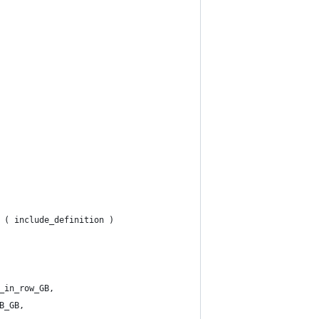
 ( include_definition )
_in_row_GB,
B_GB,