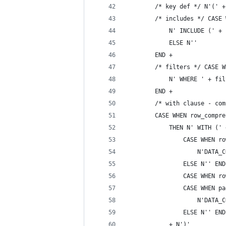
        /* key def */ N'(' +
        /* includes */ CASE 
            N' INCLUDE (' + 
            ELSE N''
        END +
        /* filters */ CASE W
            N' WHERE ' + fil
        END +
        /* with clause - com
        CASE WHEN row_compre
            THEN N' WITH (' 
                CASE WHEN ro
                    N'DATA_C
                ELSE N'' END
                CASE WHEN ro
                CASE WHEN pa
                    N'DATA_C
                ELSE N'' END
            + N')'