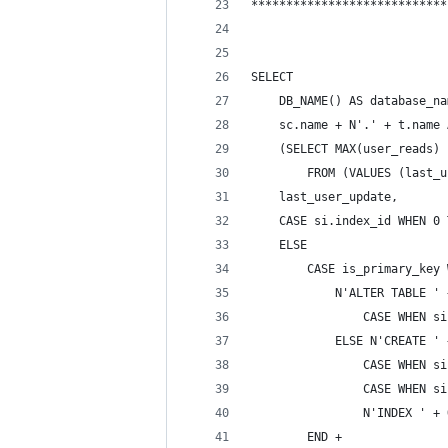
****************************
SELECT 
    DB_NAME() AS database_na
    sc.name + N'.' + t.name 
    (SELECT MAX(user_reads) 
        FROM (VALUES (last_u
    last_user_update,
    CASE si.index_id WHEN 0 
    ELSE 
        CASE is_primary_key 
            N'ALTER TABLE ' 
                CASE WHEN si
            ELSE N'CREATE ' 
                CASE WHEN si
                CASE WHEN si
                N'INDEX ' + 
        END +