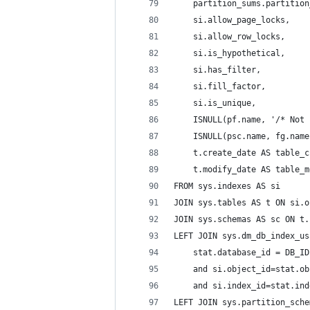
    partition_sums.partition
    si.allow_page_locks,
    si.allow_row_locks,
    si.is_hypothetical,
    si.has_filter,
    si.fill_factor,
    si.is_unique,
    ISNULL(pf.name, '/* Not 
    ISNULL(psc.name, fg.name
    t.create_date AS table_c
    t.modify_date AS table_m
FROM sys.indexes AS si
JOIN sys.tables AS t ON si.o
JOIN sys.schemas AS sc ON t.
LEFT JOIN sys.dm_db_index_us
    stat.database_id = DB_ID
    and si.object_id=stat.ob
    and si.index_id=stat.ind
LEFT JOIN sys.partition_sche