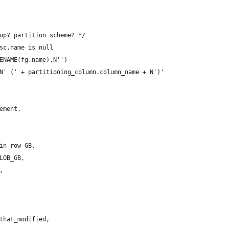
up? partition scheme? */
sc.name is null 
ENAME(fg.name),N'')
N' (' + partitioning_column.column_name + N')' 
ement,
in_row_GB,
LOB_GB,
,
that_modified,