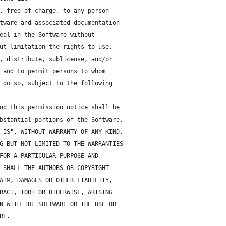
, free of charge, to any person 
tware and associated documentation
eal in the Software without 
ut limitation the rights to use,
, distribute, sublicense, and/or
 and to permit persons to whom 
 do so, subject to the following 
nd this permission notice shall be
bstantial portions of the Software.
 IS", WITHOUT WARRANTY OF ANY KIND, 
G BUT NOT LIMITED TO THE WARRANTIES 
FOR A PARTICULAR PURPOSE AND 
 SHALL THE AUTHORS OR COPYRIGHT 
AIM, DAMAGES OR OTHER LIABILITY, 
RACT, TORT OR OTHERWISE, ARISING 
N WITH THE SOFTWARE OR THE USE OR 
RE.