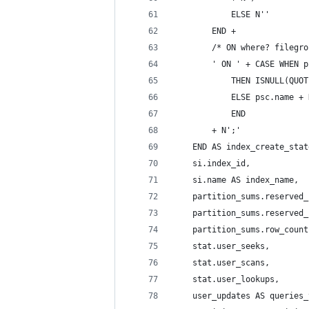
            ELSE N''
        END +
        /* ON where? filegro
        ' ON ' + CASE WHEN p
            THEN ISNULL(QUOT
            ELSE psc.name + 
            END
        + N';'
    END AS index_create_stat
    si.index_id,
    si.name AS index_name,
    partition_sums.reserved_
    partition_sums.reserved_
    partition_sums.row_count
    stat.user_seeks,
    stat.user_scans,
    stat.user_lookups,
    user_updates AS queries_