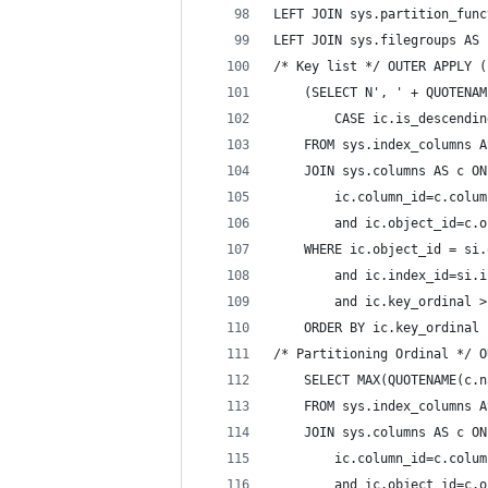
LEFT JOIN sys.partition_func
LEFT JOIN sys.filegroups AS 
/* Key list */ OUTER APPLY (
    (SELECT N', ' + QUOTENAM
        CASE ic.is_descendin
    FROM sys.index_columns A
    JOIN sys.columns AS c ON
        ic.column_id=c.colum
        and ic.object_id=c.o
    WHERE ic.object_id = si.
        and ic.index_id=si.i
        and ic.key_ordinal >
    ORDER BY ic.key_ordinal 
/* Partitioning Ordinal */ O
    SELECT MAX(QUOTENAME(c.n
    FROM sys.index_columns A
    JOIN sys.columns AS c ON
        ic.column_id=c.colum
        and ic.object_id=c.o