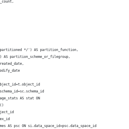
_count,
partitioned */') AS partition_function,
) AS partition_scheme_or_filegroup,
reated_date,
odify_date
bject_id=t.object_id
schema_id=sc.schema_id
age_stats AS stat ON 
() 
ject_id 
ex_id
mes AS psc ON si.data_space_id=psc.data_space_id