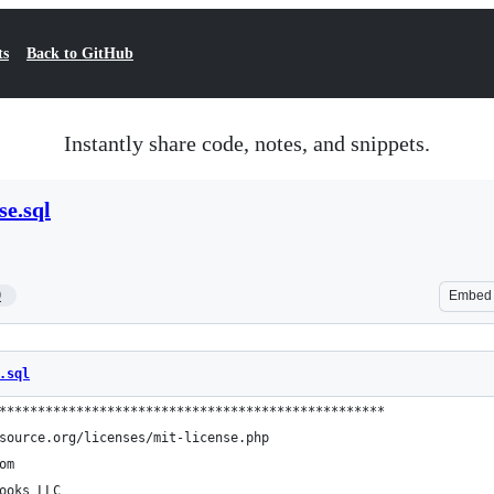
ts
Back to GitHub
Instantly share code, notes, and snippets.
se.sql
9
Embed
.sql
**************************************************
source.org/licenses/mit-license.php
om
ooks LLC