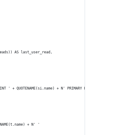
eads)) AS last_user_read,
INT ' + QUOTENAME(si.name) + N' PRIMARY KEY ' +
NAME(t.name) + N' '