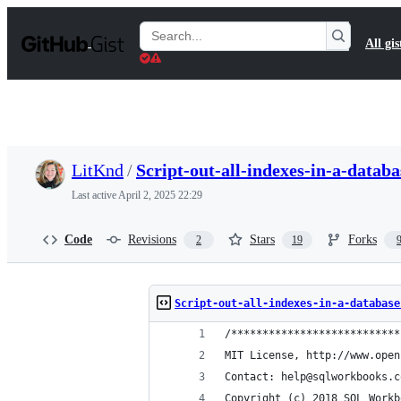
S
k
Search
All gis
i
Gists
p
t
o
c
o
n
t
LitKnd
/
Script-out-all-indexes-in-a-databa
e
n
Last active
April 2, 2025 22:29
t
Code
Revisions
Stars
Forks
2
19
Script-out-all-indexes-in-a-database
/***************************
MIT License, http://www.open
Contact: help@sqlworkbooks.c
Copyright (c) 2018 SQL Workb