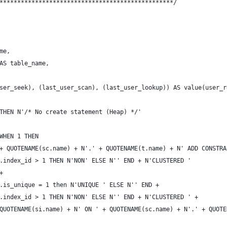
*************************************************/
me,
AS table_name,
ser_seek), (last_user_scan), (last_user_lookup)) AS value(user_r
THEN N'/* No create statement (Heap) */'
WHEN 1 THEN
+ QUOTENAME(sc.name) + N'.' + QUOTENAME(t.name) + N' ADD CONSTRA
.index_id > 1 THEN N'NON' ELSE N'' END + N'CLUSTERED '
+ 
.is_unique = 1 then N'UNIQUE ' ELSE N'' END +
.index_id > 1 THEN N'NON' ELSE N'' END + N'CLUSTERED ' +
QUOTENAME(si.name) + N' ON ' + QUOTENAME(sc.name) + N'.' + QUOTE