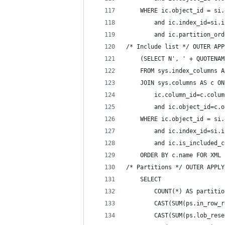
    WHERE ic.object_id = si.
        and ic.index_id=si.i
        and ic.partition_ord
/* Include list */ OUTER APP
    (SELECT N', ' + QUOTENAM
    FROM sys.index_columns A
    JOIN sys.columns AS c ON
        ic.column_id=c.colum
        and ic.object_id=c.o
    WHERE ic.object_id = si.
        and ic.index_id=si.i
        and ic.is_included_c
    ORDER BY c.name FOR XML 
/* Partitions */ OUTER APPLY
    SELECT 
        COUNT(*) AS partitio
        CAST(SUM(ps.in_row_r
        CAST(SUM(ps.lob_rese