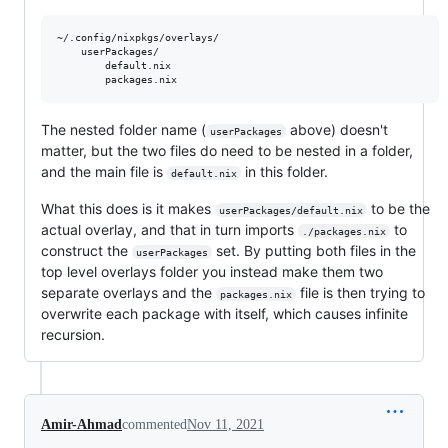
~/.config/nixpkgs/overlays/

    userPackages/

        default.nix

The nested folder name (
above) doesn't
userPackages
matter, but the two files do need to be nested in a folder,
and the main file is
in this folder.
default.nix
What this does is it makes
to be the
userPackages/default.nix
actual overlay, and that in turn imports
to
./packages.nix
construct the
set. By putting both files in the
userPackages
top level overlays folder you instead make them two
separate overlays and the
file is then trying to
packages.nix
overwrite each package with itself, which causes infinite
recursion.
Amir-Ahmad
commented
Nov 11, 2021