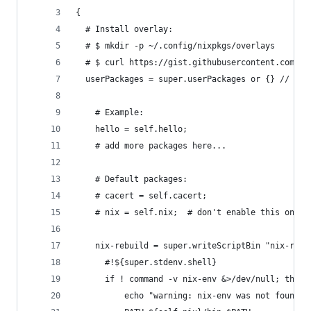
{
  # Install overlay:
  # $ mkdir -p ~/.config/nixpkgs/overlays
  # $ curl https://gist.githubusercontent.com/Ln
  userPackages = super.userPackages or {} // {
    # Example:
    hello = self.hello;
    # add more packages here...
    # Default packages:
    # cacert = self.cacert;
    # nix = self.nix;  # don't enable this on mu
    nix-rebuild = super.writeScriptBin "nix-rebu
      #!${super.stdenv.shell}
      if ! command -v nix-env &>/dev/null; then
          echo "warning: nix-env was not found i