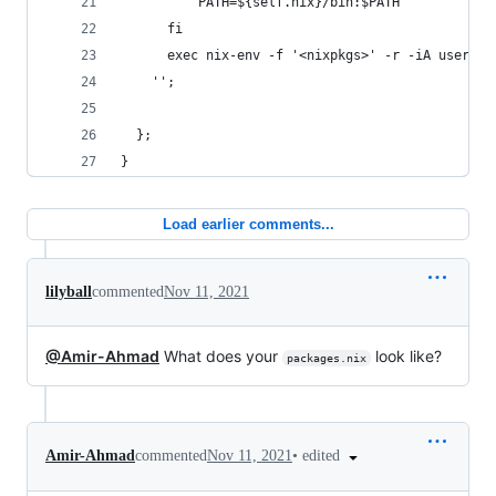
          PATH=${self.nix}/bin:$PATH
      fi
      exec nix-env -f '<nixpkgs>' -r -iA userPac
    '';
  };
}
Load earlier comments...
lilyball
commented
Nov 11, 2021
@Amir-Ahmad
What does your
look like?
packages.nix
•
edited
Amir-Ahmad
commented
Nov 11, 2021