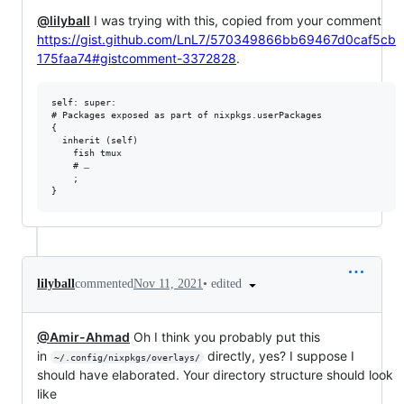
@lilyball
I was trying with this, copied from your comment
https://gist.github.com/LnL7/570349866bb69467d0caf5cb
175faa74#gistcomment-3372828
.
self: super:

# Packages exposed as part of nixpkgs.userPackages

{

  inherit (self)

    fish tmux

    # …

    ;

•
edited
lilyball
commented
Nov 11, 2021
@Amir-Ahmad
Oh I think you probably put this
in
directly, yes? I suppose I
~/.config/nixpkgs/overlays/
should have elaborated. Your directory structure should look
like