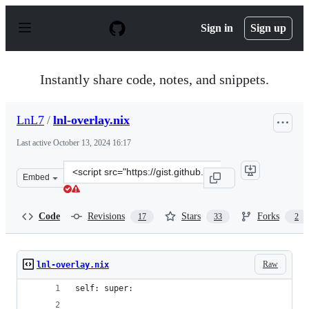
S
k
Sign in
Sign up
i
p
t
o
Instantly share code, notes, and snippets.
c
o
n
LnL7
/
lnl-overlay.nix
t
e
Last active
October 13, 2024 16:17
n
t
Clone
Embed
this
repository
at
Code
Revisions
Stars
Forks
17
33
2
&lt;script
src=&quot;https://gist.github.com/LnL7/570349866bb6946
Raw
lnl-overlay.nix
self: super: