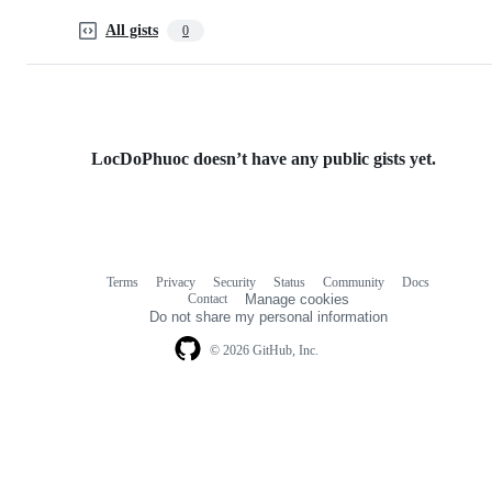
All gists
0
LocDoPhuoc doesn’t have any public gists yet.
Terms
Privacy
Security
Status
Community
Docs
Footer
Footer
Contact
Manage cookies
navigation
Do not share my personal information
© 2026 GitHub, Inc.