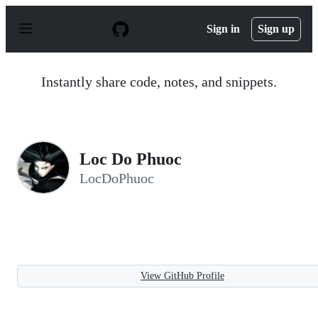
S
k
Sign in
Sign up
i
p
t
o
Instantly share code, notes, and snippets.
c
o
n
t
e
n
Loc Do Phuoc
t
LocDoPhuoc
View GitHub Profile