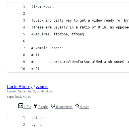
#!/bin/bash
#Quick and dirty way to get a video ready for by
#These are usually in a ratio of 9:16, as oppose
#Requires: ffprobe, ffmpeg
#Example usages:
# 1)
#   	sh prepareVideoForSocialMedia.sh someS
# 2)
LockeBirdsey
/
.vimrc
Created
September 9, 2016 04:39
super basic vimrc
1 file
0 forks
0 comments
0 stars
set nu
syn on