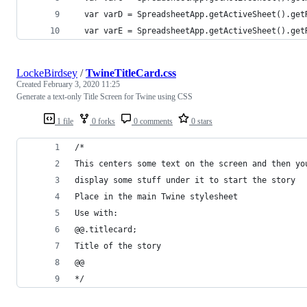
  var varD = SpreadsheetApp.getActiveSheet().get
  var varE = SpreadsheetApp.getActiveSheet().get
LockeBirdsey
/
TwineTitleCard.css
Created
February 3, 2020 11:25
Generate a text-only Title Screen for Twine using CSS
1 file
0 forks
0 comments
0 stars
/*
This centers some text on the screen and then yo
display some stuff under it to start the story
Place in the main Twine stylesheet
Use with:
@@.titlecard;
Title of the story
@@
*/