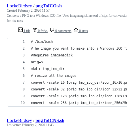
LockeBirdsey
/
pngToICO.sh
Created
February 2, 2020 11:57
Converts a PNG to a Windows ICO file. Uses imagemagick instead of sips for conversio
for nix-ness
1 file
0 forks
0 comments
0 stars
#!/bin/bash
#The image you want to make into a Windows ICO f
#Requires imagemagick
orig=$1
mkdir tmp_ico_dir
# resize all the images
convert -scale 16 $orig tmp_ico_dir/icon_16x16.p
convert -scale 32 $orig tmp_ico_dir/icon_32x32.p
convert -scale 128 $orig tmp_ico_dir/icon_128x12
convert -scale 256 $orig tmp_ico_dir/icon_256x25
LockeBirdsey
/
pngToICNS.sh
Last active
February 2, 2020 11:43