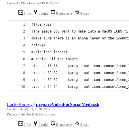
Convert a PNG to a macOS ICNS file
1 file
0 forks
0 comments
0 stars
#!/bin/bash
#The image you want to make into a macOS ICNS fi
#Make sure there is an alpha layer or the iconut
orig=$1
mkdir icon.iconset
# resize all the images
sips -z 16 16     $orig --out icon.iconset/icon_
sips -z 32 32     $orig --out icon.iconset/icon_
sips -z 32 32     $orig --out icon.iconset/icon_
sips -z 64 64     $orig --out icon.iconset/icon_
LockeBirdsey
/
prepareVideoForSocialMedia.sh
Created
January 31, 2020 09:12
Prepare Video for Byte/IG Story/etc
1 file
0 forks
0 comments
0 stars