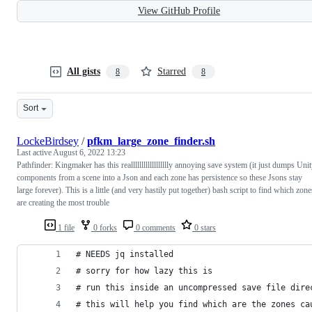
View GitHub Profile
All gists
Starred
8
8
Sort
LockeBirdsey
/
pfkm_large_zone_finder.sh
Last active
August 6, 2022 13:23
Pathfinder: Kingmaker has this realllllllllllllllllly annoying save system (it just dumps Uni
components from a scene into a Json and each zone has persistence so these Jsons stay
large forever). This is a little (and very hastily put together) bash script to find which zone
are creating the most trouble
1 file
0 forks
0 comments
0 stars
# NEEDS jq installed
# sorry for how lazy this is
# run this inside an uncompressed save file dire
# this will help you find which are the zones ca