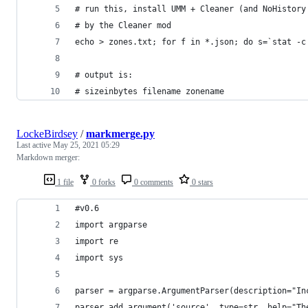
# run this, install UMM + Cleaner (and NoHistory
# by the Cleaner mod
echo > zones.txt; for f in *.json; do s=`stat -c
# output is:
# sizeinbytes filename zonename
LockeBirdsey
/
markmerge.py
Last active
May 25, 2021 05:29
Markdown merger:
1 file
0 forks
0 comments
0 stars
#v0.6
import argparse
import re
import sys
parser = argparse.ArgumentParser(description="In
parser.add_argument('source', type=str, help="Th