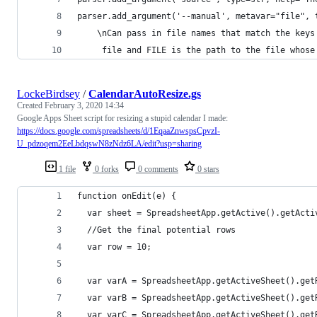
parser.add_argument('--manual', metavar="file", 
    \nCan pass in file names that match the keys
     file and FILE is the path to the file whose
LockeBirdsey
/
CalendarAutoResize.gs
Created
February 3, 2020 14:34
Google Apps Sheet script for resizing a stupid calendar I made:
https://docs.google.com/spreadsheets/d/1EqaaZnwspsCpvzI-
U_pdzoqem2EeLbdqswN8zNdz6LA/edit?usp=sharing
1 file
0 forks
0 comments
0 stars
function onEdit(e) {
  var sheet = SpreadsheetApp.getActive().getActi
  //Get the final potential rows
  var row = 10;
  var varA = SpreadsheetApp.getActiveSheet().get
  var varB = SpreadsheetApp.getActiveSheet().get
  var varC = SpreadsheetApp.getActiveSheet().get