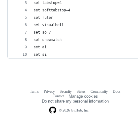
set tabstop=4
set softtabstop=4
set ruler
set visualbell
set so=7
set showmatch
set ai
set si
Terms
Privacy
Security
Status
Community
Docs
Footer
Footer
Contact
Manage cookies
navigation
Do not share my personal information
© 2026 GitHub, Inc.