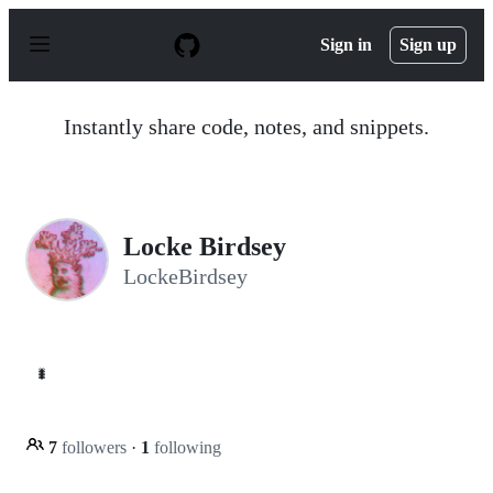
S
k
Sign in
Sign up
i
p
t
o
Instantly share code, notes, and snippets.
c
o
n
t
e
n
Locke Birdsey
t
LockeBirdsey
🐛
7
followers
·
1
following