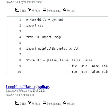
NOAA APT sync marker finder
1 file
0 forks
0 comments
0 stars
#!/usr/bin/env python3
import sys
from PIL import Image
import matplotlib.pyplot as plt
SYNCA_SEQ = [False, False, False, False,
                          True, True, False, Fal
                          True, True, False, Fal
LongHairedHacker
/
split.py
Last active
February 4, 2018 22:21
NOAA APT Splitter PoC
1 file
0 forks
0 comments
0 stars