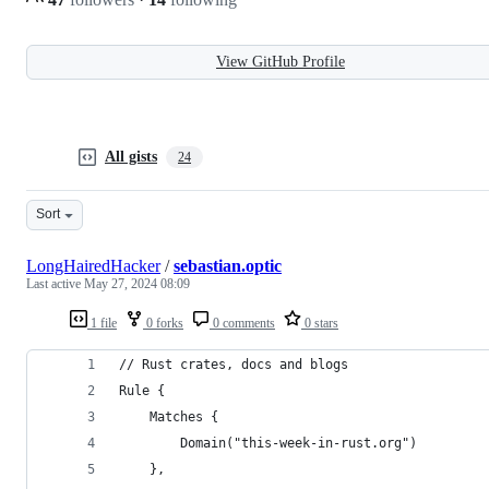
View GitHub Profile
All gists
24
Sort
LongHairedHacker
/
sebastian.optic
Last active
May 27, 2024 08:09
1 file
0 forks
0 comments
0 stars
// Rust crates, docs and blogs
Rule {
	Matches {
		Domain("this-week-in-rust.org")
	},