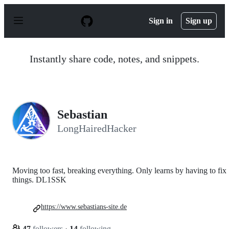
S
k
Sign in
Sign up
i
p
t
o
Instantly share code, notes, and snippets.
c
o
n
t
e
n
Sebastian
t
LongHairedHacker
Moving too fast, breaking everything. Only learns by having to fix
things. DL1SSK
https://www.sebastians-site.de
47
followers
·
14
following