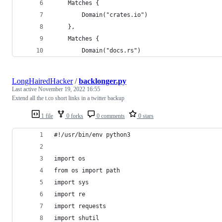
	Matches {
		Domain("crates.io")
	},
	Matches {
		Domain("docs.rs")
LongHairedHacker
/
backlonger.py
Last active
November 19, 2022 16:55
Extend all the t.co short links in a twitter backup
1 file
0 forks
0 comments
0 stars
#!/usr/bin/env python3
import os
from os import path
import sys
import re
import requests
import shutil