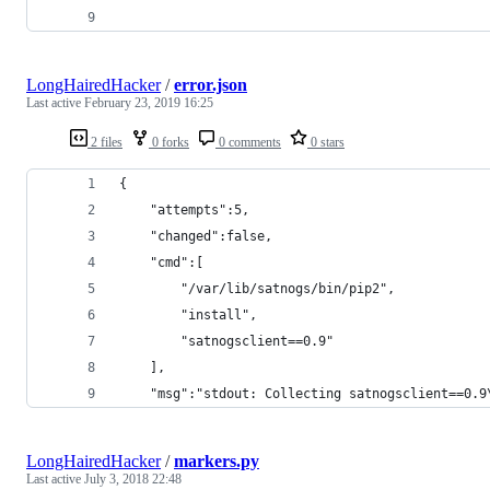
LongHairedHacker
/
error.json
Last active
February 23, 2019 16:25
2 files
0 forks
0 comments
0 stars
{  
    "attempts":5,
    "changed":false,
    "cmd":[  
        "/var/lib/satnogs/bin/pip2",
        "install",
        "satnogsclient==0.9"
    ],
    "msg":"stdout: Collecting satnogsclient==0.9
LongHairedHacker
/
markers.py
Last active
July 3, 2018 22:48