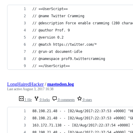
// ==UserScript==
// @name Twitter Cramming
// @description Force enable cramming (280 chara
// @author Prof. 9
// @version 0.2
// @match https://twitter.com/*
// @run-at document-idle
// @namespace prof9.twittercramming
// ==/UserScript==
LongHairedHacker
/
mastodon.log
Last active
August 3, 2017 16:38
1 file
0 forks
0 comments
0 stars
88.198.21.48 - - [02/Aug/2017:22:37:53 +0000] "H
88.198.21.48 - - [02/Aug/2017:22:37:53 +0000] "G
163.172.71.138 - - [02/Aug/2017:22:37:54 +0000] 
88.198.21.48 - - [02/Aug/2017:22:37:54 +0000] "G