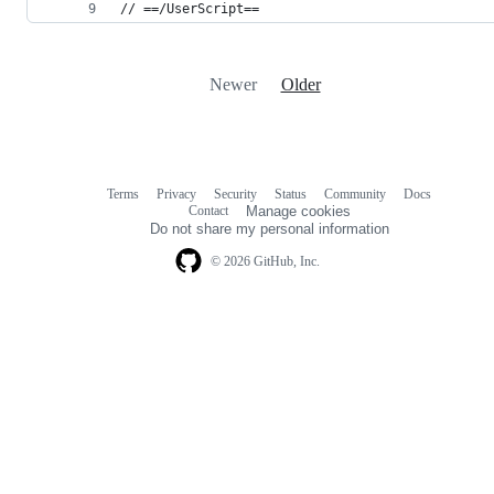
// ==/UserScript==
Newer
Older
Terms
Privacy
Security
Status
Community
Docs
Footer
Footer
Contact
Manage cookies
navigation
Do not share my personal information
© 2026 GitHub, Inc.