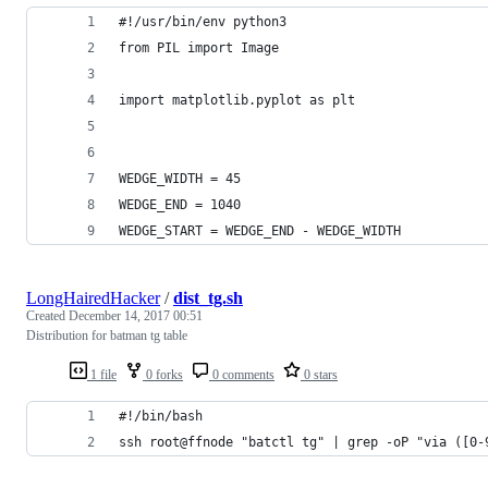
#!/usr/bin/env python3
from PIL import Image
import matplotlib.pyplot as plt
WEDGE_WIDTH = 45
WEDGE_END = 1040
WEDGE_START = WEDGE_END - WEDGE_WIDTH
LongHairedHacker
/
dist_tg.sh
Created
December 14, 2017 00:51
Distribution for batman tg table
1 file
0 forks
0 comments
0 stars
#!/bin/bash
ssh root@ffnode "batctl tg" | grep -oP "via ([0-