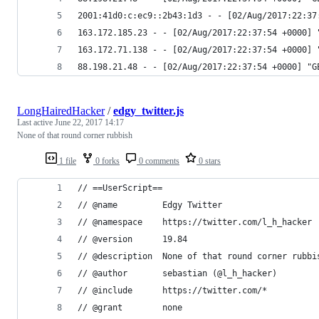
2001:41d0:c:ec9::2b43:1d3 - - [02/Aug/2017:22:37
163.172.185.23 - - [02/Aug/2017:22:37:54 +0000] 
163.172.71.138 - - [02/Aug/2017:22:37:54 +0000] 
88.198.21.48 - - [02/Aug/2017:22:37:54 +0000] "G
LongHairedHacker
/
edgy_twitter.js
Last active
June 22, 2017 14:17
None of that round corner rubbish
1 file
0 forks
0 comments
0 stars
// ==UserScript==
// @name         Edgy Twitter
// @namespace    https://twitter.com/l_h_hacker
// @version      19.84
// @description  None of that round corner rubbi
// @author       sebastian (@l_h_hacker)
// @include      https://twitter.com/*
// @grant        none