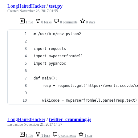
LongHairedHacker
/
test.py
Created
November 26, 2017 01:55
1 file
0 forks
0 comments
0 stars
#!/usr/bin/env python2
import requests
import mwparserfromhell
import pypandoc
def main():
    resp = requests.get("https://events.ccc.de/c
    wikicode = mwparserfromhell.parse(resp.text)
LongHairedHacker
/
twitter_cramming.js
Last active
November 21, 2017 14:37
1 file
1 fork
0 comments
1 star