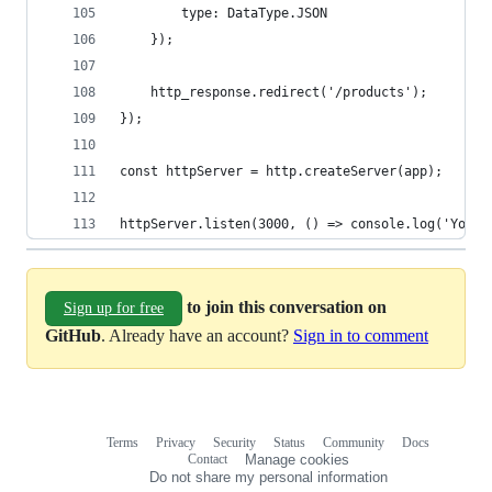
        type: DataType.JSON
    });
    http_response.redirect('/products');
});
const httpServer = http.createServer(app);
httpServer.listen(3000, () => console.log('Your 
to join this conversation on
Sign up for free
GitHub
. Already have an account?
Sign in to comment
Terms
Privacy
Security
Status
Community
Docs
Footer
Footer
Contact
Manage cookies
navigation
Do not share my personal information