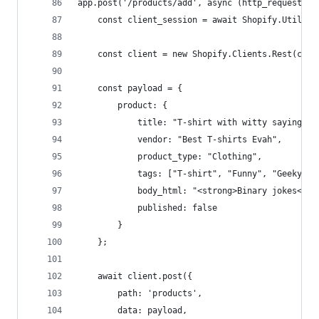
app.post('/products/add', async (http_request, h
    const client_session = await Shopify.Utils.l
    const client = new Shopify.Clients.Rest(clie
    const payload = {
        product: {
            title: "T-shirt with witty saying " 
            vendor: "Best T-shirts Evah",
            product_type: "Clothing",
            tags: ["T-shirt", "Funny", "Geeky"],
            body_html: "<strong>Binary jokes</st
            published: false
        }
    };
    await client.post({
        path: 'products',
        data: payload,