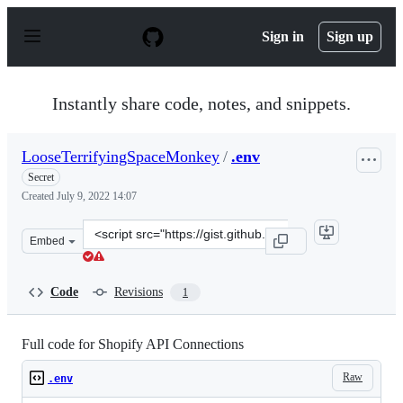
S
k
Sign in
Sign up
i
p
t
o
Instantly share code, notes, and snippets.
c
o
n
LooseTerrifyingSpaceMonkey
/
.env
t
e
Secret
n
Created
July 9, 2022 14:07
t
Clone
Embed
this
repository
at
Code
Revisions
1
&lt;script
src=&quot;https://gist.github.com/LooseTerrifyingSpace
Full code for Shopify API Connections
Raw
.env