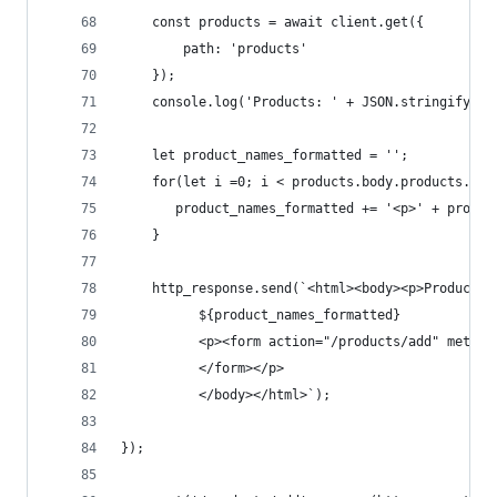
    const products = await client.get({
        path: 'products'
    });
    console.log('Products: ' + JSON.stringify(pr
    let product_names_formatted = '';
    for(let i =0; i < products.body.products.len
       product_names_formatted += '<p>' + produc
    }
    http_response.send(`<html><body><p>Products 
          ${product_names_formatted}
          <p><form action="/products/add" method
          </form></p>
          </body></html>`);
});