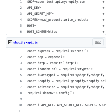
SHOP=super-test-api.myshopify.com          # You
API_KEY=                                   # You
API_SECRET_KEY=                            # You
SCOPES=read_products,write_products        # You
HOST=                                      # You
HOST_SCHEME=https                          # Eit
Raw
shopify-api.js
const express = require('express');
const app = express();
const http = require('http');
const {randomInt} = require("crypto");
const {DataType} = require("@shopify/shopify-api
const Shopify = require('@shopify/shopify-api').
const ApiVersion = require('@shopify/shopify-api
require('dotenv').config();
const { API_KEY, API_SECRET_KEY, SCOPES, SHOP, H