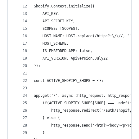
Shopify.Context.initialize({
    API_KEY,
    API_SECRET_KEY,
    SCOPES: [SCOPES],
    HOST_NAME: HOST.replace(/https?:\/\//, ""),
    HOST_SCHEME,
    IS_EMBEDDED_APP: false,
    API_VERSION: ApiVersion.July22
});
const ACTIVE_SHOPIFY_SHOPS = {};
app.get('/', async (http_request, http_response)
    if(ACTIVE_SHOPIFY_SHOPS[SHOP] === undefined)
        http_response.redirect('/auth/shopify');
    } else {
        http_response.send('<html><body><p>Your 
    }