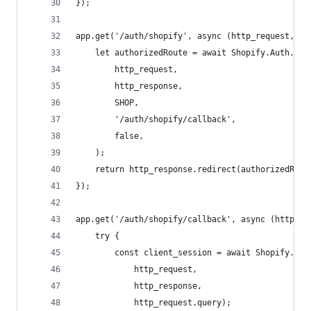
});
app.get('/auth/shopify', async (http_request, ht
    let authorizedRoute = await Shopify.Auth.beg
        http_request,
        http_response,
        SHOP,
        '/auth/shopify/callback',
        false,
    );
    return http_response.redirect(authorizedRout
});
app.get('/auth/shopify/callback', async (http_re
    try {
        const client_session = await Shopify.Aut
            http_request,
            http_response,
            http_request.query);