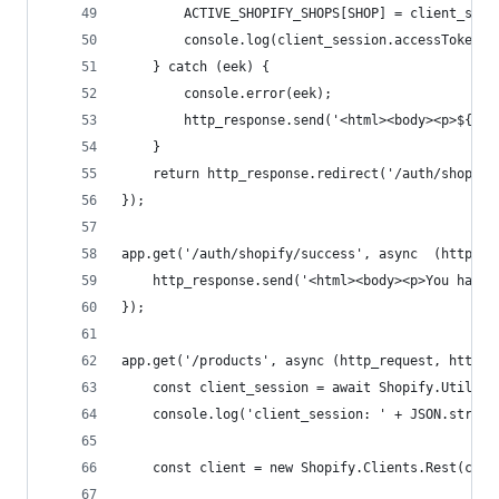
        ACTIVE_SHOPIFY_SHOPS[SHOP] = client_sess
        console.log(client_session.accessToken);
    } catch (eek) {
        console.error(eek);
        http_response.send('<html><body><p>${JSO
    }
    return http_response.redirect('/auth/shopify
});
app.get('/auth/shopify/success', async  (http_re
    http_response.send('<html><body><p>You have 
});
app.get('/products', async (http_request, http_r
    const client_session = await Shopify.Utils.l
    console.log('client_session: ' + JSON.string
    const client = new Shopify.Clients.Rest(clie