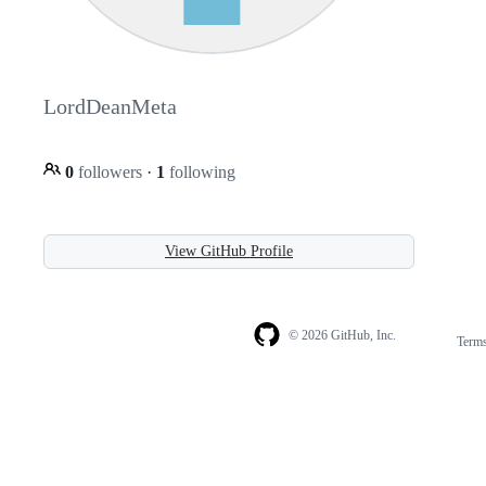
LordDeanMeta
0
followers
·
1
following
View GitHub Profile
© 2026 GitHub, Inc.
Term
Footer
Footer
navigation