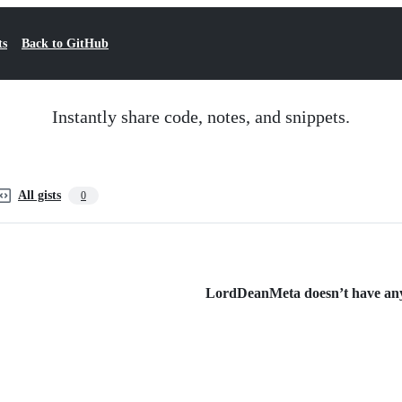
ts
Back to GitHub
Instantly share code, notes, and snippets.
All gists
0
LordDeanMeta doesn’t have any p