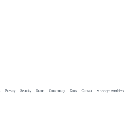
s
Privacy
Security
Status
Community
Docs
Contact
Manage cookies