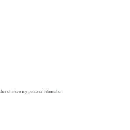
Do not share my personal information