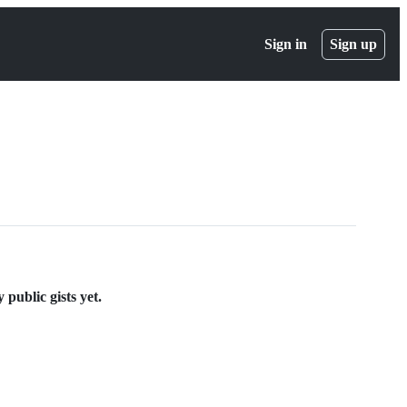
Sign in
Sign up
ublic gists yet.