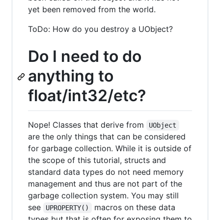
yet been removed from the world.
ToDo: How do you destroy a UObject?
Do I need to do
anything to
float/int32/etc?
Nope! Classes that derive from
UObject
are the only things that can be considered
for garbage collection. While it is outside of
the scope of this tutorial, structs and
standard data types do not need memory
management and thus are not part of the
garbage collection system. You may still
see
macros on these data
UPROPERTY()
types but that is often for exposing them to