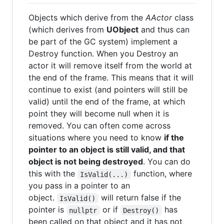
Objects which derive from the
AActor
class
(which derives from
UObject
and thus can
be part of the GC system) implement a
Destroy function. When you Destroy an
actor it will remove itself from the world at
the end of the frame. This means that it will
continue to exist (and pointers will still be
valid) until the end of the frame, at which
point they will become null when it is
removed. You can often come across
situations where you need to know
if the
pointer to an object is still valid, and that
object is not being destroyed
. You can do
this with the
function, where
IsValid(...)
you pass in a pointer to an
object.
will return false if the
IsValid()
pointer is
or if
has
nullptr
Destroy()
been called on that object and it has not