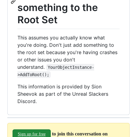
something to the
Root Set
This assumes you actually know what
you're doing. Don't just add something to
the root set because you're having crashes
or other issues you don't
understand.
YourObjectInstance-
>AddToRoot();
This information is provided by Sion
Sheevok as part of the Unreal Slackers
Discord.
to join this conversation on
Sign up for free