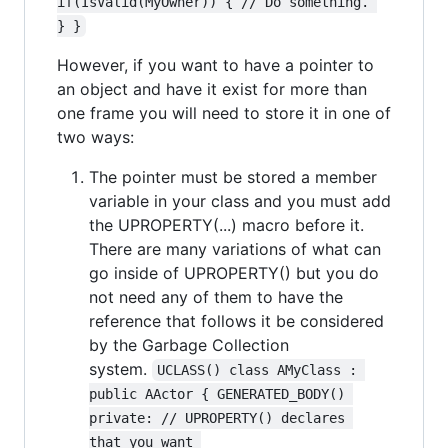
if(IsValid(MyOwner)) { // Do something. 
} }
However, if you want to have a pointer to
an object and have it exist for more than
one frame you will need to store it in one of
two ways:
The pointer must be stored a member
variable in your class and you must add
the UPROPERTY(...) macro before it.
There are many variations of what can
go inside of UPROPERTY() but you do
not need any of them to have the
reference that follows it be considered
by the Garbage Collection
system.
UCLASS() class AMyClass : 
public AActor { GENERATED_BODY() 
private: // UPROPERTY() declares 
that you want 