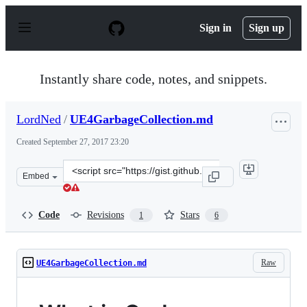
S
k
Sign in
Sign up
i
p
t
o
Instantly share code, notes, and snippets.
c
o
n
LordNed
/
UE4GarbageCollection.md
t
e
Created
September 27, 2017 23:20
n
t
Clone
Embed
this
repository
at
Code
Revisions
Stars
1
6
&lt;script
src=&quot;https://gist.github.com/LordNed/650de717daca
Raw
UE4GarbageCollection.md