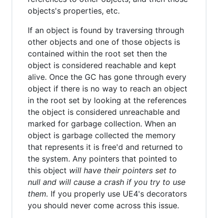
objects's properties, etc.
If an object is found by traversing through
other objects and one of those objects is
contained within the root set then the
object is considered reachable and kept
alive. Once the GC has gone through every
object if there is no way to reach an object
in the root set by looking at the references
the object is considered unreachable and
marked for garbage collection. When an
object is garbage collected the memory
that represents it is free'd and returned to
the system. Any pointers that pointed to
this object
will have their pointers set to
null and will cause a crash if you try to use
them.
If you properly use UE4's decorators
you should never come across this issue.