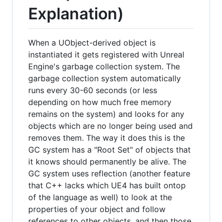
Explanation)
When a UObject-derived object is
instantiated it gets registered with Unreal
Engine's garbage collection system. The
garbage collection system automatically
runs every 30-60 seconds (or less
depending on how much free memory
remains on the system) and looks for any
objects which are no longer being used and
removes them. The way it does this is the
GC system has a "Root Set" of objects that
it knows should permanently be alive. The
GC system uses reflection (another feature
that C++ lacks which UE4 has built ontop
of the language as well) to look at the
properties of your object and follow
references to other objects, and then those