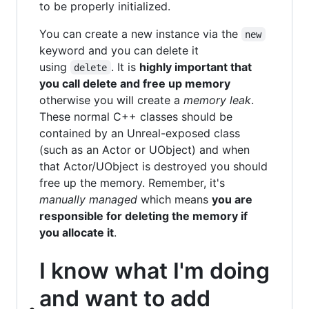
to be properly initialized.
You can create a new instance via the
new
keyword and you can delete it
using
. It is
highly important that
delete
you call delete and free up memory
otherwise you will create a
memory leak
.
These normal C++ classes should be
contained by an Unreal-exposed class
(such as an Actor or UObject) and when
that Actor/UObject is destroyed you should
free up the memory. Remember, it's
manually managed
which means
you are
responsible for deleting the memory if
you allocate it
.
I know what I'm doing
and want to add