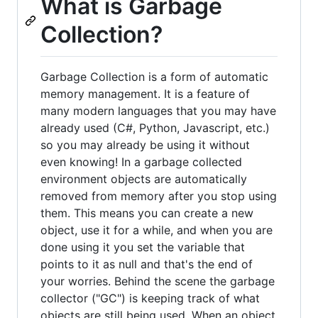
What is Garbage
Collection?
Garbage Collection is a form of automatic
memory management. It is a feature of
many modern languages that you may have
already used (C#, Python, Javascript, etc.)
so you may already be using it without
even knowing! In a garbage collected
environment objects are automatically
removed from memory after you stop using
them. This means you can create a new
object, use it for a while, and when you are
done using it you set the variable that
points to it as null and that's the end of
your worries. Behind the scene the garbage
collector ("GC") is keeping track of what
objects are still being used. When an object