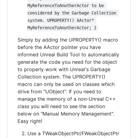
MyReferenceToAnotherActor to be 
considered by the Garbage Collection 
system. UPROPERTY() AActor* 
MyReferenceToAnotherActor; }
Simply by adding the UPROPERTY() macro
before the AActor pointer you have
informed Unreal Build Tool to automatically
generate the code you need for the object
to properly work with Unreal's Garbage
Collection system. The UPROPERTY()
macro can only be used on classes which
drive from "UObject". If you need to
manage the memory of a non-Unreal C++
class you will need to see the section
below on "Manual Memory Management".
Easy right!
Use a TWeakObjectPtr/FWeakObjectPtr