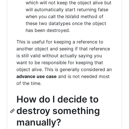
which will not keep the object alive but
will automatically start returning false
when you call the IsValid method of
these two datatypes once the object
has been destroyed.
This is useful for keeping a reference to
another object and seeing if that reference
is still valid without actually saying you
want to be responsible for keeping that
object alive. This is generally considered an
advance use case
and is not needed most
of the time.
How do I decide to
destroy something
manually?