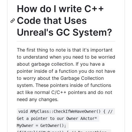
How do I write C++
Code that Uses
Unreal's GC System?
The first thing to note is that it's important
to understand when you need to be worried
about garbage collection. If you have a
pointer inside of a function you do not have
to worry about the Garbage Collection
system. These pointers inside of functions
act like normal C/C++ pointers and do not
need any changes.
void AMyClass::CheckIfWeHaveOwner() { // 
Get a pointer to our Owner AActor* 
MyOwner = GetOwner(); 