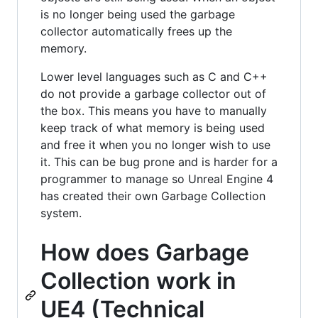
is no longer being used the garbage
collector automatically frees up the
memory.
Lower level languages such as C and C++
do not provide a garbage collector out of
the box. This means you have to manually
keep track of what memory is being used
and free it when you no longer wish to use
it. This can be bug prone and is harder for a
programmer to manage so Unreal Engine 4
has created their own Garbage Collection
system.
How does Garbage
Collection work in
UE4 (Technical