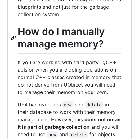
blueprints and not just for the garbage
collection system.
How do I manually
manage memory?
If you are working with third party C/C++
apis or when you are doing operations on
normal C++ classes created in memory that
do not derive from UObject you will need
to manage their memory on your own.
UE4 has overrides
and
in
new
delete
their database to work with their memory
management. However, this
does not mean
it is part of garbage collection
and you will
need to use
and
for objects
new
delete