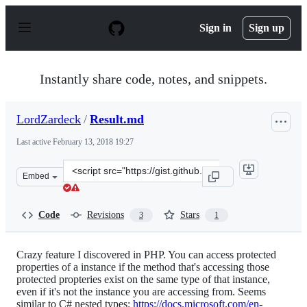
S
k
Sign in
Sign up
i
p
t
o
Instantly share code, notes, and snippets.
c
o
n
LordZardeck
/
Result.md
t
e
Last active
February 13, 2018 19:27
n
t
Clone
Embed
this
repository
at
Code
Revisions
Stars
3
1
&lt;script
src=&quot;https://gist.github.com/LordZardeck/cf71a091
Crazy feature I discovered in PHP. You can access protected
properties of a instance if the method that's accessing those
protected propteries exist on the same type of that instance,
even if it's not the instance you are accessing from. Seems
similar to C# nested types:
https://docs.microsoft.com/en-