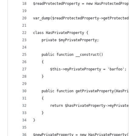
$readProtectedProperty = new HasProtectedPropert
var_dump($readProtectedProperty->getProtectedPro
class HasPrivateProperty {
    private $myPrivateProperty;
    public function __construct()
    {
        $this->myPrivateProperty = 'barfoo';
    }
    public function getPrivateProperty(HasPrivat
    {
        return $hasPrivateProperty->myPrivatePro
    }
}
$newPrivateProperty = new HasPrivateProperty();