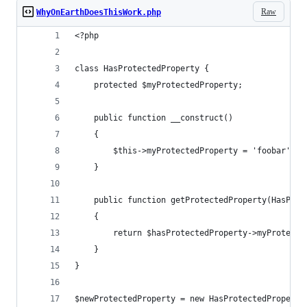
Raw
WhyOnEarthDoesThisWork.php
<?php
class HasProtectedProperty {
    protected $myProtectedProperty;
    public function __construct()
    {
        $this->myProtectedProperty = 'foobar';
    }
    public function getProtectedProperty(HasProt
    {
        return $hasProtectedProperty->myProtecte
    }
}
$newProtectedProperty = new HasProtectedProperty