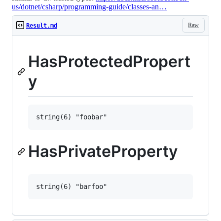
us/dotnet/csharp/programming-guide/classes-an…
Raw
Result.md
HasProtectedPropert
y
HasPrivateProperty