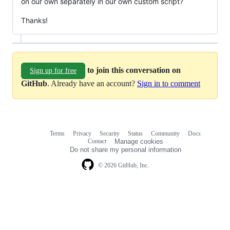
on our own separately in our own custom script?
Thanks!
to join this conversation on
Sign up for free
GitHub
. Already have an account?
Sign in to comment
Terms
Privacy
Security
Status
Community
Docs
Footer
Footer
Contact
Manage cookies
navigation
Do not share my personal information
© 2026 GitHub, Inc.