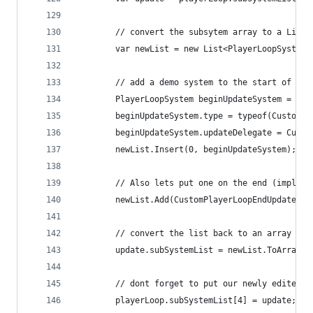
        // convert the subsytem array to a List 
        var newList = new List<PlayerLoopSystem>
        // add a demo system to the start of it 
        PlayerLoopSystem beginUpdateSystem = new
        beginUpdateSystem.type = typeof(CustomPl
        beginUpdateSystem.updateDelegate = Custo
        newList.Insert(0, beginUpdateSystem); //
        // Also lets put one on the end (impleme
        newList.Add(CustomPlayerLoopEndUpdate.Ge
        // convert the list back to an array and
        update.subSystemList = newList.ToArray()
        // dont forget to put our newly edited S
        playerLoop.subSystemList[4] = update;