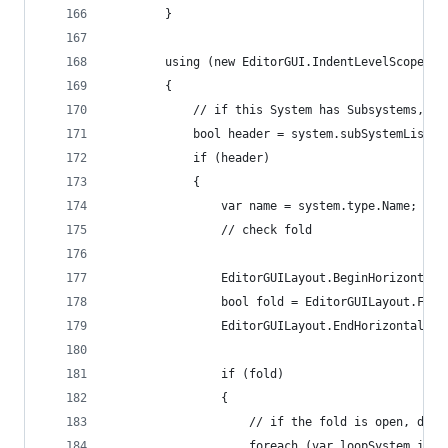
        }
        using (new EditorGUI.IndentLevelScope(in
        {
            // if this System has Subsystems, dr
            bool header = system.subSystemList !
            if (header)
            {
                var name = system.type.Name; var
                // check fold
                EditorGUILayout.BeginHorizontal(
                bool fold = EditorGUILayout.Fold
                EditorGUILayout.EndHorizontal();
                if (fold)
                {
                    // if the fold is open, draw
                    foreach (var loopSystem in s