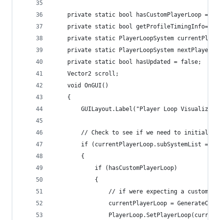
    private static bool hasCustomPlayerLoop = fa
    private static bool getProfileTimingInfo= fa
    private static PlayerLoopSystem currentPlaye
    private static PlayerLoopSystem nextPlayerLo
    private static bool hasUpdated = false;
    Vector2 scroll;
    void OnGUI()
    {
        GUILayout.Label("Player Loop Visualizer"
        // Check to see if we need to initialize
        if (currentPlayerLoop.subSystemList == n
        {
            if (hasCustomPlayerLoop)
            {
                // if were expecting a custom lo
                currentPlayerLoop = GenerateCust
                PlayerLoop.SetPlayerLoop(current