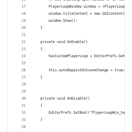
        PlayerLoopWindow window = (PlayerLoopWin
        window.titleContent = new GUIContent("Pl
        window.Show();
    }
    private void OnEnable()
    {
        hasCustomPlayerLoop = EditorPrefs.GetBoo
        this.autoRepaintOnSceneChange = true;
    }
    private void OnDisable()
    {
        EditorPrefs.SetBool("PlayerLoopWin_hasCu
    }