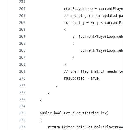
                nextPlayerLoop = currentPlayerLo
                // and plug in our updated paren
                for (int j = 0; j < currentPlaye
                {
                    if (currentPlayerLoop.subSys
                    {
                        currentPlayerLoop.subSys
                    }
                }
                // then flag that it needs to be
                hasUpdated = true;
            }
        }
    }
    public bool GetFoldout(string key)
    {
        return EditorPrefs.GetBool("PlayerLoopWi