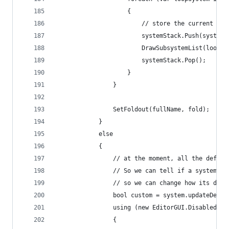
                    {
                        // store the current sys
                        systemStack.Push(system)
                        DrawSubsystemList(loopSy
                        systemStack.Pop();
                    }
                }
                SetFoldout(fullName, fold);
            }
            else
            {
                // at the moment, all the defaut
                // So we can tell if a system is
                // so we can change how its draw
                bool custom = system.updateDeleg
                using (new EditorGUI.DisabledSco
                {