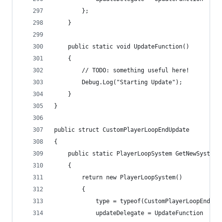
        };
    }
    public static void UpdateFunction()
    {
        // TODO: something useful here!
        Debug.Log("Starting Update");
    }
}
public struct CustomPlayerLoopEndUpdate
{
    public static PlayerLoopSystem GetNewSystem(
    {
        return new PlayerLoopSystem()
        {
            type = typeof(CustomPlayerLoopEndUpd
            updateDelegate = UpdateFunction