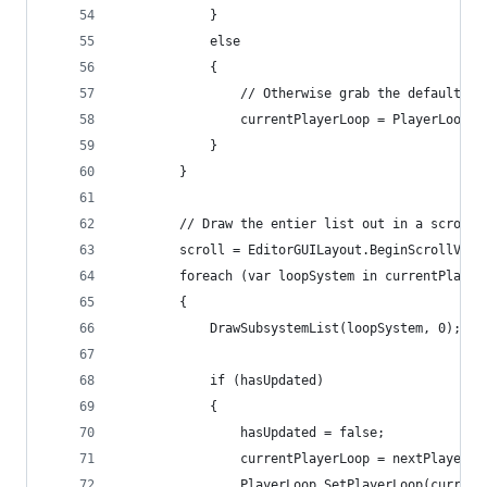
            }
            else
            {
                // Otherwise grab the default lo
                currentPlayerLoop = PlayerLoop.G
            }
        }
        // Draw the entier list out in a scrolla
        scroll = EditorGUILayout.BeginScrollView
        foreach (var loopSystem in currentPlayer
        {
            DrawSubsystemList(loopSystem, 0);
            if (hasUpdated)
            {
                hasUpdated = false;
                currentPlayerLoop = nextPlayerLo
                PlayerLoop.SetPlayerLoop(current