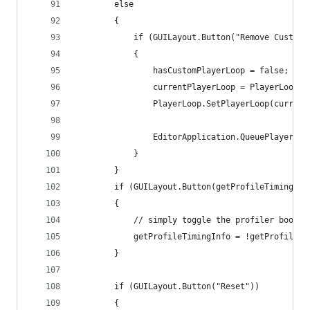
        else
        {
            if (GUILayout.Button("Remove Custom 
            {
                hasCustomPlayerLoop = false;
                currentPlayerLoop = PlayerLoop.G
                PlayerLoop.SetPlayerLoop(current
                EditorApplication.QueuePlayerLoo
            }
        }
        if (GUILayout.Button(getProfileTimingInf
        {
            // simply toggle the profiler bool
            getProfileTimingInfo = !getProfileTi
        }
        if (GUILayout.Button("Reset"))
        {