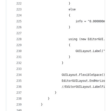
                        }
                        else
                        {
                            info = "0.000000ms";
                        }
                        using (new EditorGUI.Dis
                        {
                            GUILayout.Label("[" 
                        }
                    }
                    GUILayout.FlexibleSpace();
                    EditorGUILayout.EndHorizonta
                    //EditorGUILayout.LabelField
                }
            }
        }