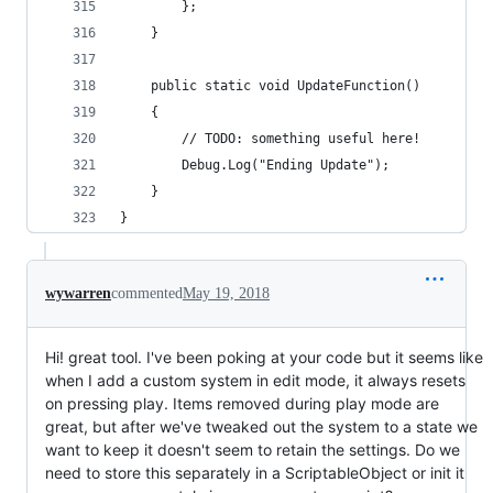
        };
    }
    public static void UpdateFunction()
    {
        // TODO: something useful here!
        Debug.Log("Ending Update");
    }
}
wywarren
commented
May 19, 2018
Hi! great tool. I've been poking at your code but it seems like
when I add a custom system in edit mode, it always resets
on pressing play. Items removed during play mode are
great, but after we've tweaked out the system to a state we
want to keep it doesn't seem to retain the settings. Do we
need to store this separately in a ScriptableObject or init it