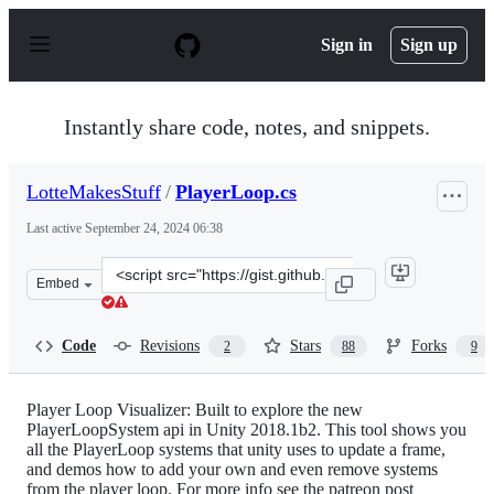
S
k
Sign in
Sign up
i
p
t
o
Instantly share code, notes, and snippets.
c
o
n
LotteMakesStuff
/
PlayerLoop.cs
t
e
Last active
September 24, 2024 06:38
n
t
Clone
Embed
this
repository
at
Code
Revisions
Stars
Forks
2
88
9
&lt;script
src=&quot;https://gist.github.com/LotteMakesStuff/8534
Player Loop Visualizer: Built to explore the new
PlayerLoopSystem api in Unity 2018.1b2. This tool shows you
all the PlayerLoop systems that unity uses to update a frame,
and demos how to add your own and even remove systems
from the player loop. For more info see the patreon post