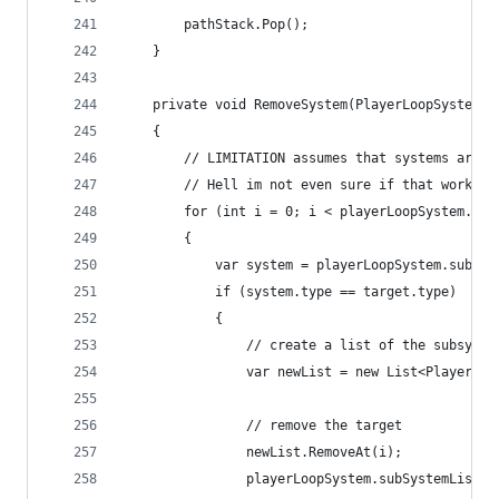
        pathStack.Pop();
    }
    private void RemoveSystem(PlayerLoopSystem t
    {
        // LIMITATION assumes that systems are n
        // Hell im not even sure if that works i
        for (int i = 0; i < playerLoopSystem.sub
        {
            var system = playerLoopSystem.subSys
            if (system.type == target.type)
            {
                // create a list of the subsyste
                var newList = new List<PlayerLoo
                // remove the target
                newList.RemoveAt(i);
                playerLoopSystem.subSystemList =