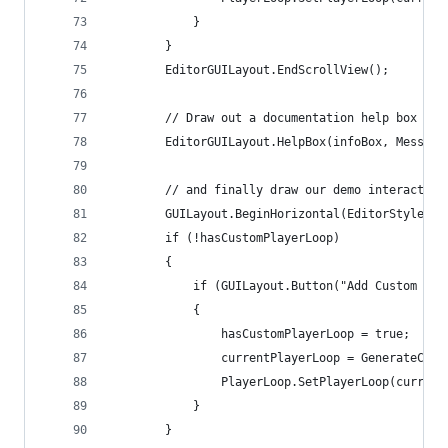
            }
        }
        EditorGUILayout.EndScrollView();
        // Draw out a documentation help box
        EditorGUILayout.HelpBox(infoBox, Message
        // and finally draw our demo interaction
        GUILayout.BeginHorizontal(EditorStyles.h
        if (!hasCustomPlayerLoop)
        {
            if (GUILayout.Button("Add Custom Sys
            {
                hasCustomPlayerLoop = true;
                currentPlayerLoop = GenerateCust
                PlayerLoop.SetPlayerLoop(current
            }
        }