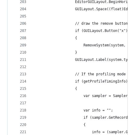
                    EditorGUILayout.BeginHorizon
                    GUILayout.Space((float)Edito
                    // draw the remove button...
                    if (GUILayout.Button("x"))
                    {
                        RemoveSystem(system, sys
                    }
                    GUILayout.Label(system.type.
                    // If the profiling mode is 
                    if (getProfileTimingInfo)
                    {
                        var sampler = Sampler.Ge
                        var info = "";
                        if (sampler.GetRecorder(
                        {
                            info = (sampler.GetR