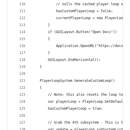
            // nulls the cached player loop syst
            hasCustomPlayerLoop = false;
            currentPlayerLoop = new PlayerLoopSy
        }
        if (GUILayout.Button("Open Docs"))
        {
            Application.OpenURL("https://docs.un
        }
        GUILayout.EndHorizontal();
    }
    PlayerLoopSystem GenerateCustomLoop()
    {
        // Note: this also resets the loop to it
        var playerLoop = PlayerLoop.GetDefaultPl
        hasCustomPlayerLoop = true;
        // Grab the 4th subsystem - This is the 
        var update = playerLoop.subSystemList[4]