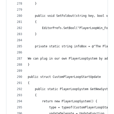
    }
    public void SetFoldout(string key, bool valu
    {
        EditorPrefs.SetBool("PlayerLoopWin_Foldo
    }
    private static string infoBox = @"The Player
We can plug in our own PlayerLoopSystem by addin
}
public struct CustomPlayerLoopStartUpdate
{
    public static PlayerLoopSystem GetNewSystem(
    {
        return new PlayerLoopSystem() {
            type = typeof(CustomPlayerLoopStartU
            updateDelegate = UpdateFunction