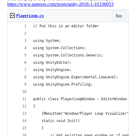
https://www.patreon.com/posts/unity-2018-1-16336053
Raw
PlayerLoop.cs
// Put this in an editor folder
using System;
using System.Collections;
using System.Collections.Generic;
using UnityEditor;
using UnityEngine;
using UnityEngine.Experimental.LowLevel;
using UnityEngine.Profiling;
public class PlayerLoopWindow : EditorWindow
{
    [MenuItem("Window/Player Loop Visualizer")]
    static void Init()
    {
        // Get existing open window or if none, 