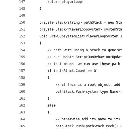
        return playerLoop;
    }
    private Stack<string> pathStack = new Stack<
    private Stack<PlayerLoopSystem> systemStack 
    void DrawSubsystemList(PlayerLoopSystem syst
    {
        // here were using a stack to generate a
        // e.g Update.ScriptRunBehaviourUpdate. 
        // that means  we can use these path nam
        if (pathStack.Count == 0)
        {
            // if this is a root object, add its
            pathStack.Push(system.type.Name);
        }
        else
        {
            // otherwise add its name to its par
            pathStack.Push(pathStack.Peek() + ".