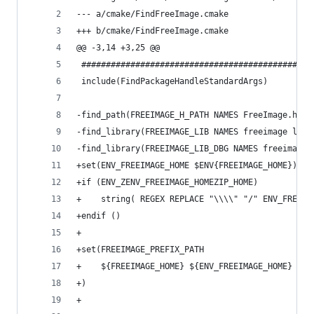
--- a/cmake/FindFreeImage.cmake
+++ b/cmake/FindFreeImage.cmake
@@ -3,14 +3,25 @@
 ###############################################
 include(FindPackageHandleStandardArgs)
-find_path(FREEIMAGE_H_PATH NAMES FreeImage.h)
-find_library(FREEIMAGE_LIB NAMES freeimage libf
-find_library(FREEIMAGE_LIB_DBG NAMES freeimaged
+set(ENV_FREEIMAGE_HOME $ENV{FREEIMAGE_HOME})
+if (ENV_ZENV_FREEIMAGE_HOMEZIP_HOME)
+    string( REGEX REPLACE "\\\\" "/" ENV_FREEIM
+endif ()
+
+set(FREEIMAGE_PREFIX_PATH
+    ${FREEIMAGE_HOME} ${ENV_FREEIMAGE_HOME}
+)
+