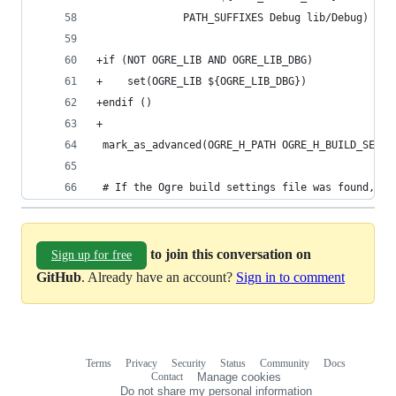
              PATH_SUFFIXES Debug lib/Debug)
+if (NOT OGRE_LIB AND OGRE_LIB_DBG)
+    set(OGRE_LIB ${OGRE_LIB_DBG})
+endif ()
+
 mark_as_advanced(OGRE_H_PATH OGRE_H_BUILD_SETTI
 # If the Ogre build settings file was found, pa
to join this conversation on
Sign up for free
GitHub
. Already have an account?
Sign in to comment
Terms
Privacy
Security
Status
Community
Docs
Footer
Footer
Contact
Manage cookies
navigation
Do not share my personal information