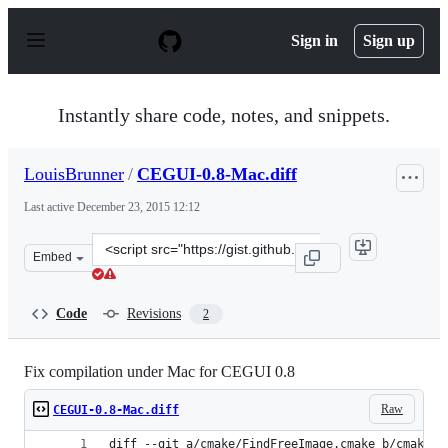
S
k
Sign in
Sign up
i
p
t
o
Instantly share code, notes, and snippets.
c
o
n
LouisBrunner
/
CEGUI-0.8-Mac.diff
t
e
Last active
December 23, 2015 12:12
n
t
Clone
Embed
this
repository
at
Code
Revisions
2
&lt;script
src=&quot;https://gist.github.com/LouisBrunner/e10ff2f0
Fix compilation under Mac for CEGUI 0.8
Raw
CEGUI-0.8-Mac.diff
diff --git a/cmake/FindFreeImage.cmake b/cmake/F