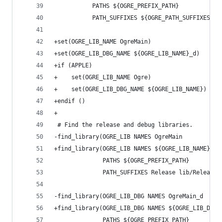
           PATHS ${OGRE_PREFIX_PATH}
           PATH_SUFFIXES ${OGRE_PATH_SUFFIXES})
+set(OGRE_LIB_NAME OgreMain)
+set(OGRE_LIB_DBG_NAME ${OGRE_LIB_NAME}_d)
+if (APPLE)
+    set(OGRE_LIB_NAME Ogre)
+    set(OGRE_LIB_DBG_NAME ${OGRE_LIB_NAME})
+endif ()
+
 # Find the release and debug libraries.
-find_library(OGRE_LIB NAMES OgreMain
+find_library(OGRE_LIB NAMES ${OGRE_LIB_NAME}
              PATHS ${OGRE_PREFIX_PATH}
              PATH_SUFFIXES Release lib/Release)
-find_library(OGRE_LIB_DBG NAMES OgreMain_d
+find_library(OGRE_LIB_DBG NAMES ${OGRE_LIB_DBG_
              PATHS ${OGRE_PREFIX_PATH}