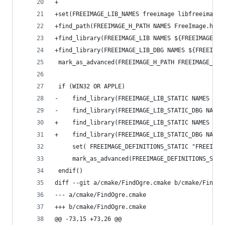
+
+set(FREEIMAGE_LIB_NAMES freeimage libfreeimage 
+find_path(FREEIMAGE_H_PATH NAMES FreeImage.h PA
+find_library(FREEIMAGE_LIB NAMES ${FREEIMAGE_LI
+find_library(FREEIMAGE_LIB_DBG NAMES ${FREEIMAG
 mark_as_advanced(FREEIMAGE_H_PATH FREEIMAGE_LIB
 if (WIN32 OR APPLE)
-    find_library(FREEIMAGE_LIB_STATIC NAMES fre
-    find_library(FREEIMAGE_LIB_STATIC_DBG NAMES
+    find_library(FREEIMAGE_LIB_STATIC NAMES fre
+    find_library(FREEIMAGE_LIB_STATIC_DBG NAMES
     set( FREEIMAGE_DEFINITIONS_STATIC "FREEIMAG
     mark_as_advanced(FREEIMAGE_DEFINITIONS_STAT
 endif()
diff --git a/cmake/FindOgre.cmake b/cmake/FindOg
--- a/cmake/FindOgre.cmake
+++ b/cmake/FindOgre.cmake
@@ -73,15 +73,26 @@