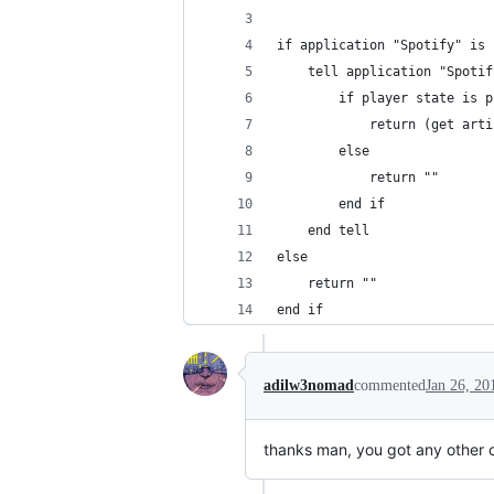
if application "Spotify" is 
	tell application "Spotif
		if player state is 
			return (get a
		else
			return ""
		end if
	end tell
else
	return ""
end if
adilw3nomad
commented
Jan 26, 20
thanks man, you got any other c