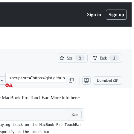
Sign in
Sign up
(
(
Star
Fork
9
1
9
1
)
)
Clone
Download ZIP
this
repository
at
 the MacBook Pro TouchBar. More info here:
&lt;script
src=&quot;https://gist.github.com/LucaTNT/10850375935d5aab3811cc
Raw
aying track on the MacBook Pro TouchBar
spotify-on-the-touch-bar