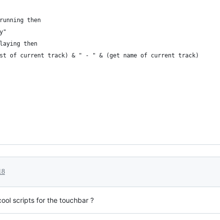
running then
y"
playing then
rtist of current track) & " - " & (get name of current track)
18
ool scripts for the touchbar ?