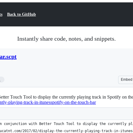
ts
Back to GitHub
Instantly share code, notes, and snippets.
ar.scpt
1
Embed
Better Touch Tool to display the currently playing track in Spotify on
ntly-playing-track-in-itunesspotify-on-the-touch-bar
n conjunction with Better Touch Tool to display the currently pl
ucatnt.com/2017/02/display-the-currently-playing-track-in-itunes