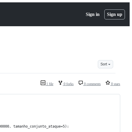
Sign in
Sign up
Sort
1 file
0 forks
0 comments
0 stars
00000, tamanho_conjunto_ataque=5):