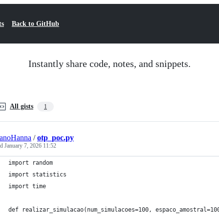
ts
Back to GitHub
Instantly share code, notes, and snippets.
All gists
1
ianoHanna
/
otp_poc.py
ed
January 7, 2026 11:52
import random
import statistics
import time
def realizar_simulacao(num_simulacoes=100, espaco_amostral=10