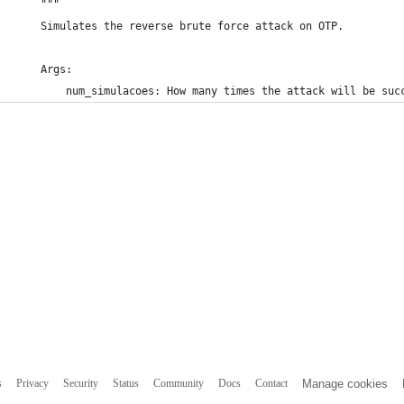
    """
    Simulates the reverse brute force attack on OTP.
    Args:
        num_simulacoes: How many times the attack will be suc
s
Privacy
Security
Status
Community
Docs
Contact
Manage cookies