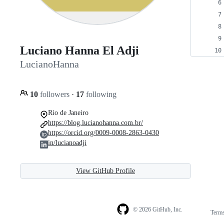
Luciano Hanna El Adji
LucianoHanna
10
followers
·
17
following
Rio de Janeiro
https://blog.lucianohanna.com.br/
https://orcid.org/0009-0008-2863-0430
in/lucianoadji
View GitHub Profile
© 2026 GitHub, Inc.
Term
Footer
Footer
navigation