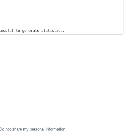
cessful to generate statistics.
Do not share my personal information