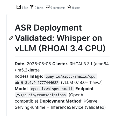
1 file
0 forks
0 comments
0 stars
ASR Deployment
Validated: Whisper on
vLLM (RHOAI 3.4 CPU)
Date
: 2026-05-05
Cluster
: RHOAI 3.3.1 (amd64
/ m5.2xlarge
nodes)
Image
:
quay.io/aipcc/rhaiis/cpu-
(vLLM 0.18.0+rhaiv.7)
ubi9:3.4.0-1777444682
Model
:
Endpoint
:
openai/whisper-small
(OpenAI-
/v1/audio/transcriptions
compatible)
Deployment Method
: KServe
ServingRuntime + InferenceService (validated)