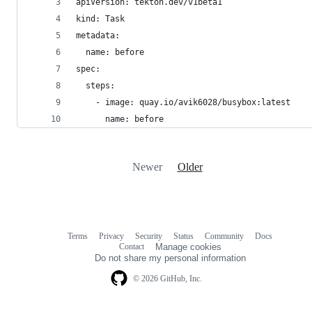
apiVersion: tekton.dev/v1beta1
kind: Task
metadata:
  name: before
spec:
  steps:
    - image: quay.io/avik6028/busybox:latest
      name: before
Newer
Older
Terms
Privacy
Security
Status
Community
Docs
Footer
Footer
Contact
Manage cookies
navigation
Do not share my personal information
© 2026 GitHub, Inc.