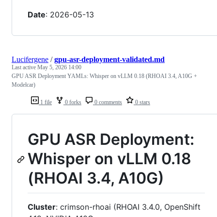
Date
: 2026-05-13
Lucifergene
/
gpu-asr-deployment-validated.md
Last active
May 5, 2026 14:00
GPU ASR Deployment YAMLs: Whisper on vLLM 0.18 (RHOAI 3.4, A10G +
Modelcar)
1 file
0 forks
0 comments
0 stars
GPU ASR Deployment:
Whisper on vLLM 0.18
(RHOAI 3.4, A10G)
Cluster
: crimson-rhoai (RHOAI 3.4.0, OpenShift