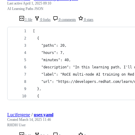
Last active
April 1, 2025 09:10
AI Learning Paths JSON
1 file
0 forks
0 comments
0 stars
[
  {
    "paths": 20,
    "hours": 7,
    "minutes": 40,
    "description": "In this learning path, I'll 
    "label": "RoCE multi-node AI training on Red
    "url": "https://developers.redhat.com/learn/
  },
  {
Lucifergene
/
user.yaml
Created
March 14, 2025 11:46
RHDH User