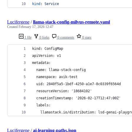
kind
: 
Service
Lucifergene
/
llama-stack-config-milvus-remote.yaml
Created
February 17, 2026 12:47
1 file
0 forks
0 comments
0 stars
kind: ConfigMap
apiVersion: v1
metadata:
  name: llama-stack-config
  namespace: avik-test
  uid: 2840f5a5-1bdf-4250-a1e7-8c0339f6564d
  resourceVersion: '18684102'
  creationTimestamp: '2026-02-17T12:47:00Z'
  labels:
    llamastack.io/distribution: lsd-genai-playgr
Lucifergene
/
ai-learning-paths.json