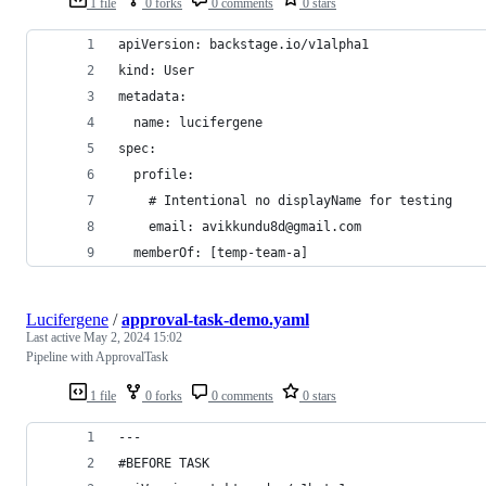
1 file
0 forks
0 comments
0 stars
apiVersion: backstage.io/v1alpha1
kind: User
metadata:
  name: lucifergene
spec:
  profile:
    # Intentional no displayName for testing
    email: avikkundu8d@gmail.com
  memberOf: [temp-team-a]
Lucifergene
/
approval-task-demo.yaml
Last active
May 2, 2024 15:02
Pipeline with ApprovalTask
1 file
0 forks
0 comments
0 stars
---
#BEFORE TASK