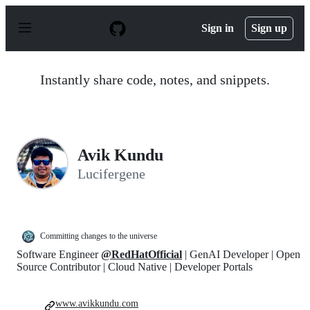
S
k
Sign in
Sign up
i
p
t
o
Instantly share code, notes, and snippets.
c
o
n
t
e
n
Avik Kundu
t
Lucifergene
Committing changes to the universe
Software Engineer
@RedHatOfficial
| GenAI Developer | Open
Source Contributor | Cloud Native | Developer Portals
www.avikkundu.com