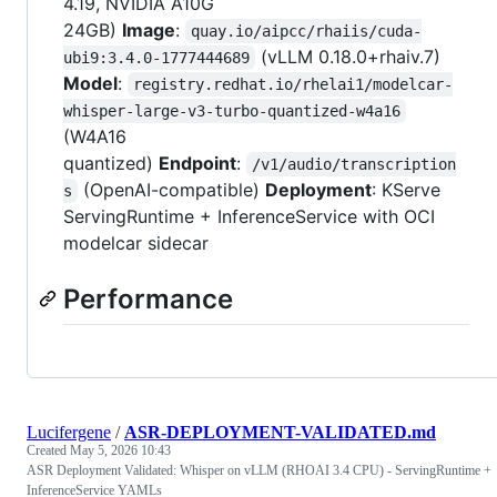
4.19, NVIDIA A10G
24GB)
Image
:
quay.io/aipcc/rhaiis/cuda-
(vLLM 0.18.0+rhaiv.7)
ubi9:3.4.0-1777444689
Model
:
registry.redhat.io/rhelai1/modelcar-
whisper-large-v3-turbo-quantized-w4a16
(W4A16
quantized)
Endpoint
:
/v1/audio/transcription
(OpenAI-compatible)
Deployment
: KServe
s
ServingRuntime + InferenceService with OCI
modelcar sidecar
Performance
Lucifergene
/
ASR-DEPLOYMENT-VALIDATED.md
Created
May 5, 2026 10:43
ASR Deployment Validated: Whisper on vLLM (RHOAI 3.4 CPU) - ServingRuntime +
InferenceService YAMLs