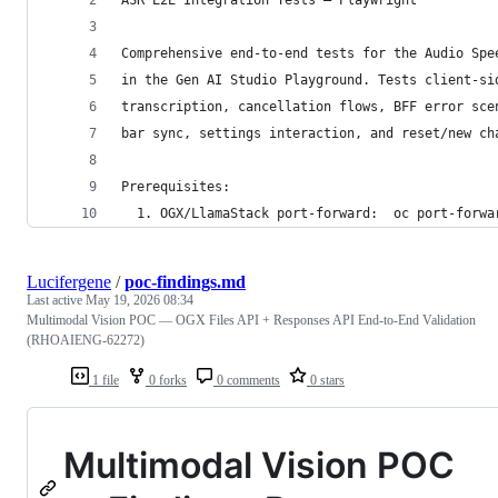
Comprehensive end-to-end tests for the Audio Spe
in the Gen AI Studio Playground. Tests client-si
transcription, cancellation flows, BFF error sce
bar sync, settings interaction, and reset/new ch
Prerequisites:
  1. OGX/LlamaStack port-forward:  oc port-forwa
Lucifergene
/
poc-findings.md
Last active
May 19, 2026 08:34
Multimodal Vision POC — OGX Files API + Responses API End-to-End Validation
(RHOAIENG-62272)
1 file
0 forks
0 comments
0 stars
Multimodal Vision POC