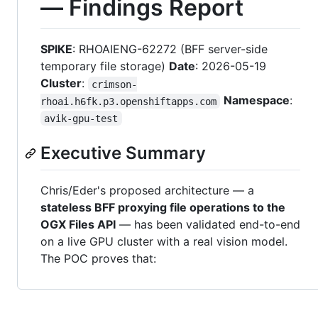
— Findings Report
SPIKE
: RHOAIENG-62272 (BFF server-side
temporary file storage)
Date
: 2026-05-19
Cluster
:
crimson-
Namespace
:
rhoai.h6fk.p3.openshiftapps.com
avik-gpu-test
Executive Summary
Chris/Eder's proposed architecture — a
stateless BFF proxying file operations to the
OGX Files API
— has been validated end-to-end
on a live GPU cluster with a real vision model.
The POC proves that: