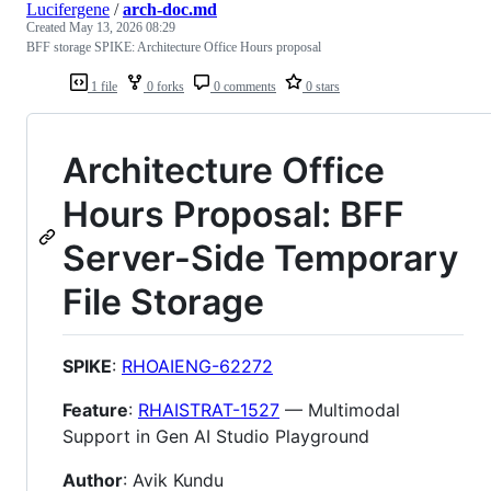
Lucifergene
/
arch-doc.md
Created
May 13, 2026 08:29
BFF storage SPIKE: Architecture Office Hours proposal
1 file
0 forks
0 comments
0 stars
Architecture Office
Hours Proposal: BFF
Server-Side Temporary
File Storage
SPIKE
:
RHOAIENG-62272
Feature
:
RHAISTRAT-1527
— Multimodal
Support in Gen AI Studio Playground
Author
: Avik Kundu