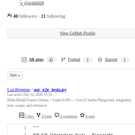
@avik6028
40
followers
·
21
following
View GitHub Profile
All gists
Forked
Starred
43
1
1
Sort
Lucifergene
/
asr_e2e_tests.py
Last active
July 14, 2026 15:14
Multi-Modal Feature (Vision + Audio/ASR) — Gen AI Studio Playground: integration
tests, scripts, and references
5 files
0 forks
0 comments
0 stars
"""
ASR E2E Integration Tests — Playwright