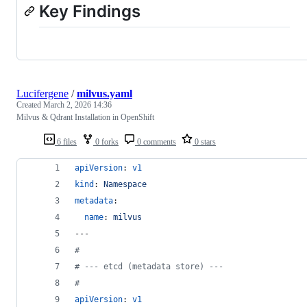
Key Findings
Lucifergene
/
milvus.yaml
Created
March 2, 2026 14:36
Milvus & Qdrant Installation in OpenShift
6 files
0 forks
0 comments
0 stars
apiVersion
: 
v1
kind
: 
Namespace
metadata
:
name
: 
milvus
---
#
#
 --- etcd (metadata store) ---
#
apiVersion
: 
v1