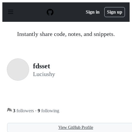
S
k
Sign in
Sign up
i
p
t
o
Instantly share code, notes, and snippets.
c
o
n
t
e
n
fdsset
t
Luciushy
3
followers
·
9
following
View GitHub Profile