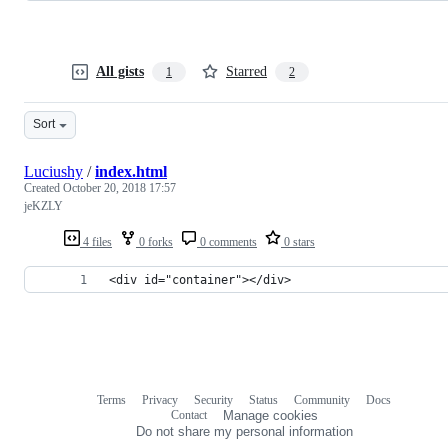
All gists
Starred
1
2
Sort
Luciushy
/
index.html
Created
October 20, 2018 17:57
jeKZLY
4 files
0 forks
0 comments
0 stars
<div id="container"></div>
Terms
Privacy
Security
Status
Community
Docs
Footer
Footer
Contact
Manage cookies
navigation
Do not share my personal information