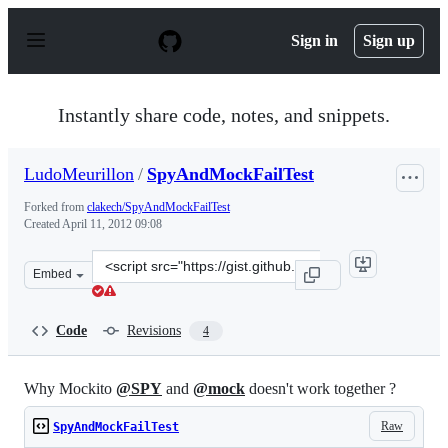
S
k
Sign in
Sign up
i
p
t
o
Instantly share code, notes, and snippets.
c
o
n
LudoMeurillon
/
SpyAndMockFailTest
t
e
Forked from
clakech/SpyAndMockFailTest
n
Created
April 11, 2012 09:08
t
Clone
Embed
this
repository
at
Code
Revisions
4
&lt;script
src=&quot;https://gist.github.com/LudoMeurillon/235814
Why Mockito
@SPY
and
@mock
doesn't work together ?
Raw
SpyAndMockFailTest