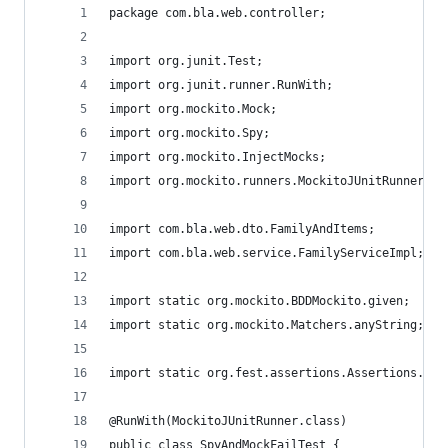
package com.bla.web.controller;
import org.junit.Test;
import org.junit.runner.RunWith;
import org.mockito.Mock;
import org.mockito.Spy;
import org.mockito.InjectMocks;
import org.mockito.runners.MockitoJUnitRunner;
import com.bla.web.dto.FamilyAndItems;
import com.bla.web.service.FamilyServiceImpl;
import static org.mockito.BDDMockito.given;
import static org.mockito.Matchers.anyString;
import static org.fest.assertions.Assertions.ass
@RunWith(MockitoJUnitRunner.class)
public class SpyAndMockFailTest {