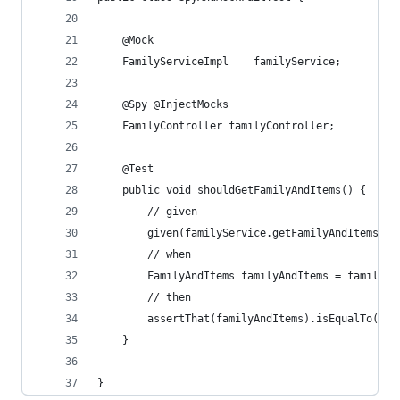
    @Mock
    FamilyServiceImpl    familyService;
    @Spy @InjectMocks
    FamilyController familyController;
    @Test
    public void shouldGetFamilyAndItems() {
        // given
        given(familyService.getFamilyAndItems(an
        // when
        FamilyAndItems familyAndItems = familyCo
        // then
        assertThat(familyAndItems).isEqualTo(nul
    }
}