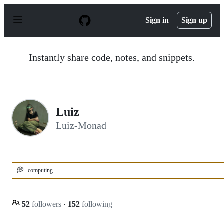
S
k
Sign in
Sign up
i
p
t
o
Instantly share code, notes, and snippets.
c
o
n
t
e
n
Luiz
t
Luiz-Monad
💭
computing
52
followers
·
152
following