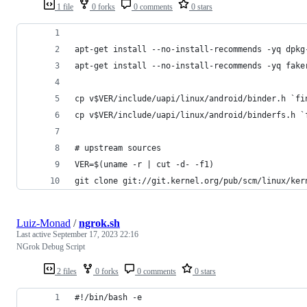
1 file
0 forks
0 comments
0 stars
apt-get install --no-install-recommends -yq dpkg
apt-get install --no-install-recommends -yq fake
cp v$VER/include/uapi/linux/android/binder.h `fi
cp v$VER/include/uapi/linux/android/binderfs.h `
# upstream sources
VER=$(uname -r | cut -d- -f1)
git clone git://git.kernel.org/pub/scm/linux/ker
Luiz-Monad
/
ngrok.sh
Last active
September 17, 2023 22:16
NGrok Debug Script
2 files
0 forks
0 comments
0 stars
#!/bin/bash -e