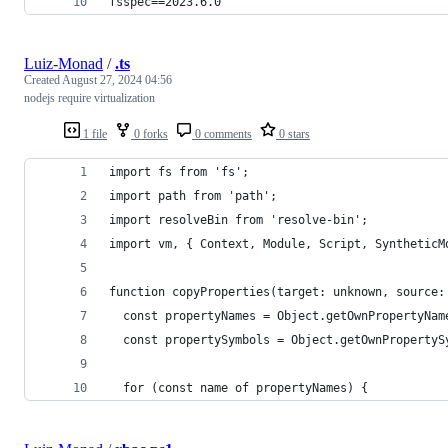
fsspec==2023.6.0
Luiz-Monad
/
.ts
Created
August 27, 2024 04:56
nodejs require virtualization
1 file
0 forks
0 comments
0 stars
import fs from 'fs';
import path from 'path';
import resolveBin from 'resolve-bin';
import vm, { Context, Module, Script, SyntheticM
function copyProperties(target: unknown, source:
  const propertyNames = Object.getOwnPropertyNam
  const propertySymbols = Object.getOwnPropertyS
  for (const name of propertyNames) {