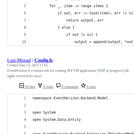
		for _, item := range items {
			if out, err := task(item); err != ni
				return output, err
			} else {
				if out != nil {
					output = append(output, *out
Luiz-Monad
/
Config.fs
Created
June 15, 2023 17:01
EventHorizon is a framework for creating MVVM applications [WIP in progress] (all
rights reserved for now)
10 files
0 forks
0 comments
0 stars
namespace EventHorizon.Backend.Model
open System
open System.Data.Entity
open EventHorizon.Backend.Extension.DbContextMod