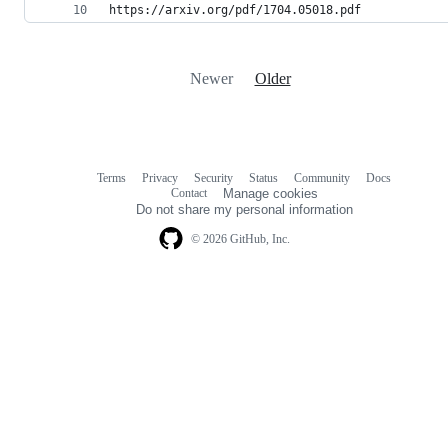
https://arxiv.org/pdf/1704.05018.pdf
Newer
Older
Terms
Privacy
Security
Status
Community
Docs
Footer
Footer
Contact
Manage cookies
navigation
Do not share my personal information
© 2026 GitHub, Inc.