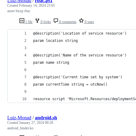
Luiz-Monad
/
rbac.ps1
Created
February 14, 2024 23:01
azure bicep rbac
1 file
0 forks
0 comments
0 stars
@description('Location of service resource')
param location string
@description('Name of the service resource')
param name string
@description('Current time set by system')
param currentTime string = utcNow()
resource script 'Microsoft.Resources/deploymentS
Luiz-Monad
/
android.sh
Created
January 27, 2024 00:20
android_binder.ko