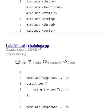
#include <chrono>
#include <functional>
#include <stdio.h>
#include <string>
#include <thread>
#include <vector>
Luiz-Monad
/
chaining.cpp
Created
January 1, 2026 23:47
template chaining
1 file
0 forks
0 comments
0 stars
template <typename... Ts>
struct box {
    using t = box<Ts...>;
};
template <typename... Ts>