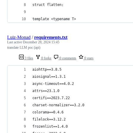
struct flatten;
template <typename T>
Luiz-Monad
/
requirements.txt
Last active
December 28, 2024 15:45
translate LLM poc (api)
3 files
0 forks
0 comments
0 stars
aiohttp==3.8.5
aiosignal==1.3.1
async-timeout==4.0.2
attrs==23.1.0
certifi==2023.7.22
charset-normalizer==3.2.0
colorama==0.4.6
filelock==3.12.2
frozenlist==1.4.0