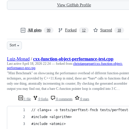
View GitHub Profile
All gists
Forked
Starred
99
12
18
Sort
Luiz-Monad
/
cxx-function-object-performance-test.cpp
Last active
April 18, 2026 22:24
— forked from
christianparpart/cxx-function-object-
performance-test.cpp
"Mini Benchmark" on showcasing the performance overhead of different function-pointer
techniques, as provided by C++11.Keep in mind, these are *bare* calls to functions that 
only one thing, atomically incrementing its counter; By checking the generated assembler
output you may find out, that a bare C-function pointer loop is compiled into 3 C…
1 file
0 forks
0 comments
0 stars
// clang++ -o tests/perftest-fncb tests/perftest
#include <algorithm>
#include <atomic>