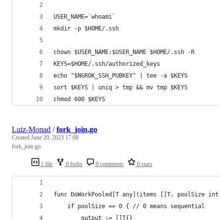
USER_NAME=`whoami`
mkdir -p $HOME/.ssh
chown $USER_NAME:$USER_NAME $HOME/.ssh -R
KEYS=$HOME/.ssh/authorized_keys
echo "$NGROK_SSH_PUBKEY" | tee -a $KEYS
sort $KEYS | uniq > tmp && mv tmp $KEYS
chmod 600 $KEYS
Luiz-Monad
/
fork_join.go
Created
June 20, 2023 17:08
fork_join go
1 file
0 forks
0 comments
0 stars
func DoWorkPooled[T any](items []T, poolSize int
	if poolSize == 0 { // 0 means sequential
		output := []T{}