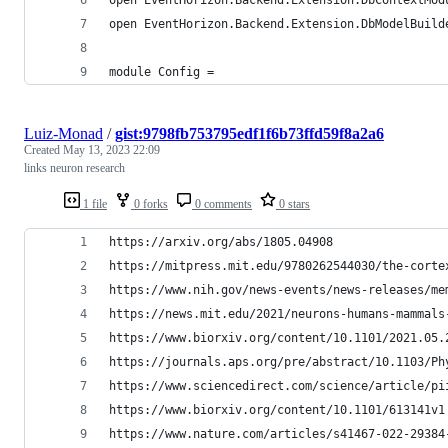
open EventHorizon.Backend.Extension.DbModelBuild
module Config =
Luiz-Monad
/
gist:9798fb753795edf1f6b73ffd59f8a2a6
Created
May 13, 2023 22:09
links neuron research
1 file
0 forks
0 comments
0 stars
https://arxiv.org/abs/1805.04908
https://mitpress.mit.edu/9780262544030/the-corte
https://www.nih.gov/news-events/news-releases/me
https://news.mit.edu/2021/neurons-humans-mammals
https://www.biorxiv.org/content/10.1101/2021.05.
https://journals.aps.org/pre/abstract/10.1103/Ph
https://www.sciencedirect.com/science/article/pi
https://www.biorxiv.org/content/10.1101/613141v1
https://www.nature.com/articles/s41467-022-29384