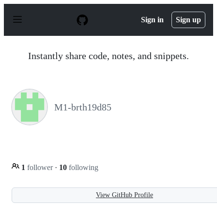
S
k
Sign in
Sign up
i
p
t
o
Instantly share code, notes, and snippets.
c
o
n
t
e
n
M1-brth19d85
t
1
follower
·
10
following
View GitHub Profile