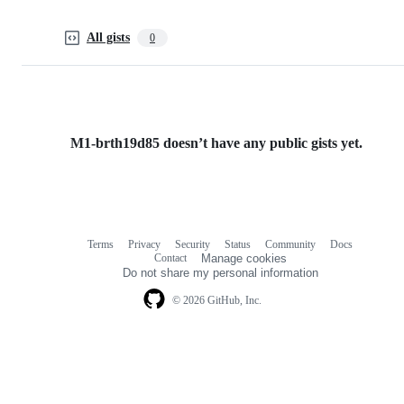
All gists
0
M1-brth19d85 doesn’t have any public gists yet.
Terms
Privacy
Security
Status
Community
Docs
Footer
Footer
Contact
Manage cookies
navigation
Do not share my personal information
© 2026 GitHub, Inc.