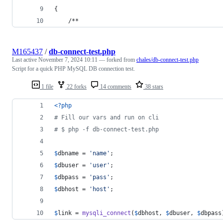
{
    /**
M165437
/
db-connect-test.php
Last active
November 7, 2024 10:11
— forked from
chales/db-connect-test.php
Script for a quick PHP MySQL DB connection test.
1 file
22 forks
14 comments
38 stars
<?php
# Fill our vars and run on cli
# $ php -f db-connect-test.php
$
dbname
 = 
'
name
'
;
$
dbuser
 = 
'
user
'
;
$
dbpass
 = 
'
pass
'
;
$
dbhost
 = 
'
host
'
;
$
link
 = 
mysqli_connect
(
$
dbhost
, 
$
dbuser
, 
$
dbpass