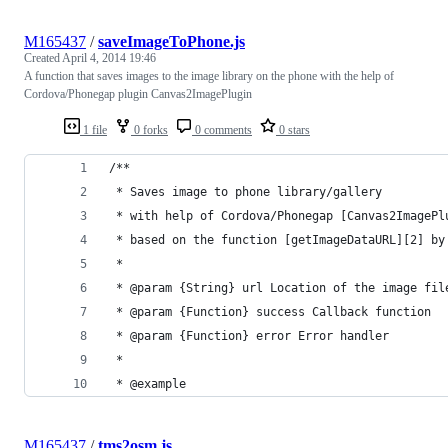
M165437
/
saveImageToPhone.js
Created
April 4, 2014 19:46
A function that saves images to the image library on the phone with the help of
Cordova/Phonegap plugin Canvas2ImagePlugin
1 file
0 forks
0 comments
0 stars
/**
 * Saves image to phone library/gallery
 * with help of Cordova/Phonegap [Canvas2ImagePl
 * based on the function [getImageDataURL][2] by
 *
 * @param {String} url Location of the image fil
 * @param {Function} success Callback function
 * @param {Function} error Error handler
 *
 * @example
M165437
/
tms2osm.js