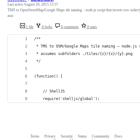
Last active
August 29, 2015 13:57
TMS to OpenStreetMap/Google Maps tile naming – node.js script that inverts row order/
axis
1 file
0 forks
0 comments
0 stars
/**
 * TMS to OSM/Google Maps tile naming – node.js 
 * assumes subfolders ./tiles/{z}/{x}/{y}.png
 */
(function() {
	// ShellJS
	require('shelljs/global');
Terms
Privacy
Security
Status
Community
Docs
Footer
Footer