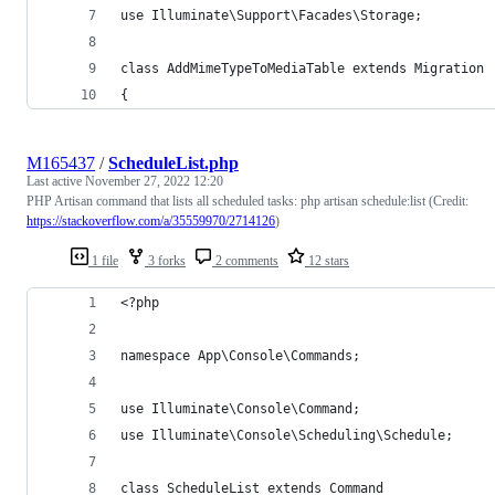
use Illuminate\Support\Facades\Storage;
class AddMimeTypeToMediaTable extends Migration
{
M165437
/
ScheduleList.php
Last active
November 27, 2022 12:20
PHP Artisan command that lists all scheduled tasks: php artisan schedule:list (Credit:
https://stackoverflow.com/a/35559970/2714126
)
1 file
3 forks
2 comments
12 stars
<?php
namespace App\Console\Commands;
use Illuminate\Console\Command;
use Illuminate\Console\Scheduling\Schedule;
class ScheduleList extends Command