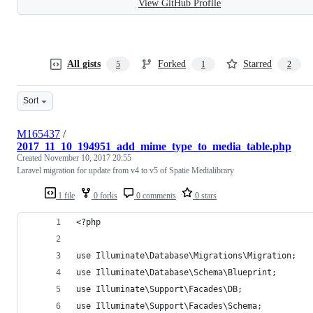
View GitHub Profile
All gists
Forked
Starred
5
1
2
Sort
M165437
/
2017_11_10_194951_add_mime_type_to_media_table.php
Created
November 10, 2017 20:55
Laravel migration for update from v4 to v5 of Spatie Medialibrary
1 file
0 forks
0 comments
0 stars
<?php
use Illuminate\Database\Migrations\Migration;
use Illuminate\Database\Schema\Blueprint;
use Illuminate\Support\Facades\DB;
use Illuminate\Support\Facades\Schema;