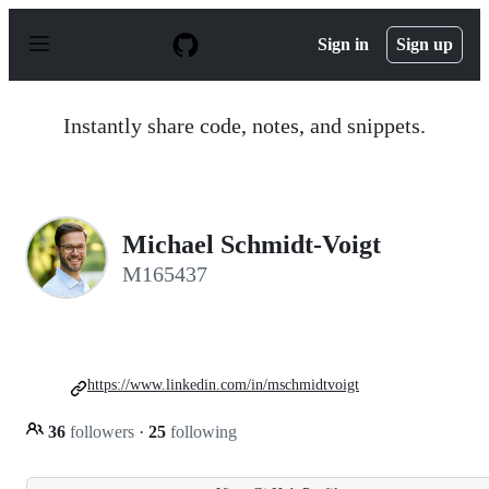
S
k
Sign in
Sign up
i
p
t
o
Instantly share code, notes, and snippets.
c
o
n
t
e
n
Michael Schmidt-Voigt
t
M165437
https://www.linkedin.com/in/mschmidtvoigt
36
followers
·
25
following