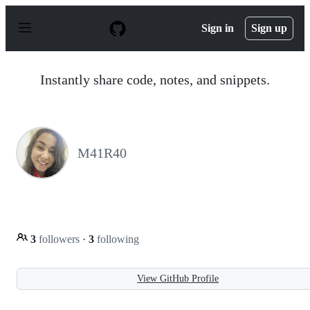
S
k
Sign in
Sign up
i
p
t
o
Instantly share code, notes, and snippets.
c
o
n
t
e
n
M41R40
t
3
followers
·
3
following
View GitHub Profile