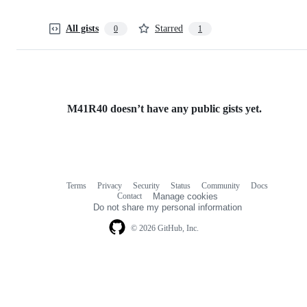
All gists
Starred
0
1
M41R40 doesn’t have any public gists yet.
Terms
Privacy
Security
Status
Community
Docs
Footer
Footer
Contact
Manage cookies
navigation
Do not share my personal information
© 2026 GitHub, Inc.