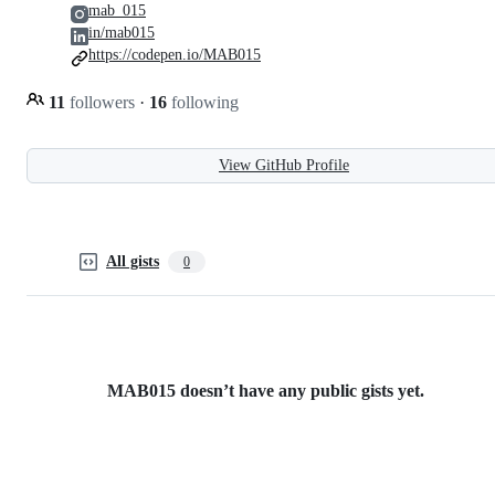
mab_015
in/mab015
https://codepen.io/MAB015
11
followers
·
16
following
View GitHub Profile
All gists
0
MAB015 doesn’t have any public gists yet.