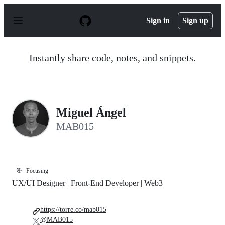
S
k
Sign in
Sign up
i
p
t
o
Instantly share code, notes, and snippets.
c
o
n
t
e
n
Miguel Ángel
t
MAB015
🎯
Focusing
UX/UI Designer | Front-End Developer | Web3
https://torre.co/mab015
@MAB015